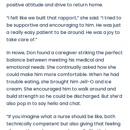
positive attitude and drive to return home.
“I felt like we built that rapport,” she said. “I tried to
be supportive and encouraging to him. He was just
a really easy patient to be around. He was a joy to
take care of.”
In Howe, Don found a caregiver striking the perfect
balance between meeting his medical and
emotional needs. She continually asked how she
could make him more comfortable. When he had
trouble eating, she brought him Jell-O and ice
cream. She encouraged him to walk around and
build strength so he could be discharged. But she’d
also pop in to say hello and chat.
“If you imagine what a nurse should be like, both
technically competent but also giving that feeling