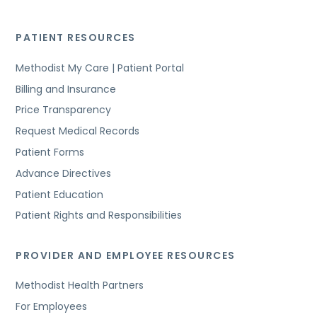
PATIENT RESOURCES
Methodist My Care | Patient Portal
Billing and Insurance
Price Transparency
Request Medical Records
Patient Forms
Advance Directives
Patient Education
Patient Rights and Responsibilities
PROVIDER AND EMPLOYEE RESOURCES
Methodist Health Partners
For Employees