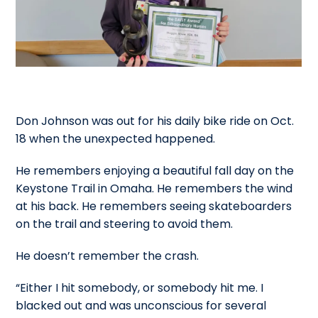
Don Johnson was out for his daily bike ride on Oct.
18 when the unexpected happened.
He remembers enjoying a beautiful fall day on the
Keystone Trail in Omaha. He remembers the wind
at his back. He remembers seeing skateboarders
on the trail and steering to avoid them.
He doesn’t remember the crash.
“Either I hit somebody, or somebody hit me. I
blacked out and was unconscious for several