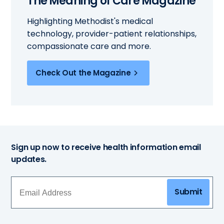
The Meaning of Care Magazine
Highlighting Methodist's medical
technology, provider-patient relationships,
compassionate care and more.
Check Out the Magazine
Sign up now to receive health information email
updates.
Submit