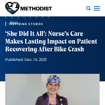
Skip
Toggle Menu
to
main
Methodist
content
Health
Breadcrumb
System
News
INSPIRING STORIES
‘She Did It All’: Nurse’s Care
Makes Lasting Impact on Patient
Recovering After Bike Crash
Published: Dec. 14, 2021