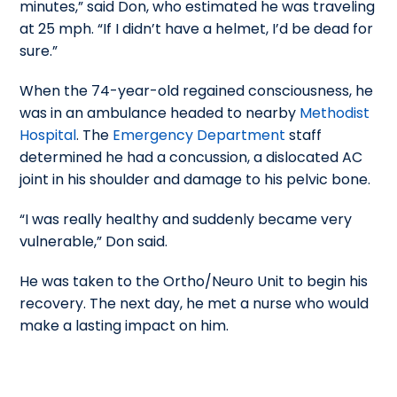
minutes,” said Don, who estimated he was traveling
at 25 mph. “If I didn’t have a helmet, I’d be dead for
sure.”
When the 74-year-old regained consciousness, he
was in an ambulance headed to nearby
Methodist
Hospital
. The
Emergency Department
staff
determined he had a concussion, a dislocated AC
joint in his shoulder and damage to his pelvic bone.
“I was really healthy and suddenly became very
vulnerable,” Don said.
He was taken to the Ortho/Neuro Unit to begin his
recovery. The next day, he met a nurse who would
make a lasting impact on him.