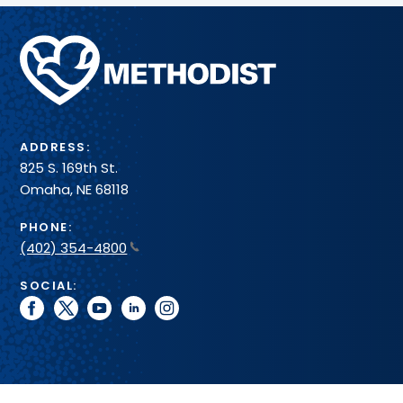
Methodist
Health
System
ADDRESS:
825 S. 169th St.
Omaha, NE 68118
PHONE:
(402) 354-4800
SOCIAL:
facebook
twitter
youtube
linkedin
instagram