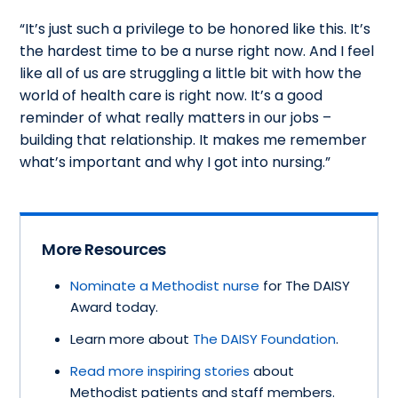
“It’s just such a privilege to be honored like this. It’s
the hardest time to be a nurse right now. And I feel
like all of us are struggling a little bit with how the
world of health care is right now. It’s a good
reminder of what really matters in our jobs –
building that relationship. It makes me remember
what’s important and why I got into nursing.”
More Resources
Nominate a Methodist nurse
for The DAISY
Award today.
Learn more about
The DAISY Foundation
.
Read more inspiring stories
about
Methodist patients and staff members.