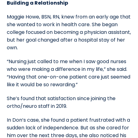
Building a Relationship
Maggie Howe, BSN, RN, knew from an early age that
she wanted to work in health care. She began
college focused on becoming a physician assistant,
but her goal changed after a hospital stay of her
own.
“Nursing just called to me when I saw good nurses
who were making a difference in my life,” she said.
“Having that one-on-one patient care just seemed
like it would be so rewarding.”
She’s found that satisfaction since joining the
ortho/neuro staff in 2019.
In Don’s case, she found a patient frustrated with a
sudden lack of independence. But as she cared for
him over the next three days, she also noticed his