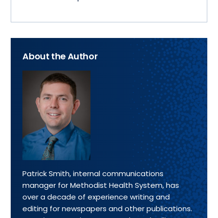
About the Author
Patrick Smith, internal communications
manager for Methodist Health System, has
over a decade of experience writing and
editing for newspapers and other publications.