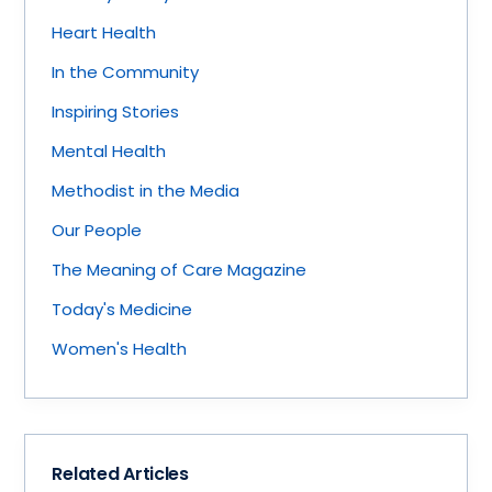
Heart Health
In the Community
Inspiring Stories
Mental Health
Methodist in the Media
Our People
The Meaning of Care Magazine
Today's Medicine
Women's Health
Related Articles