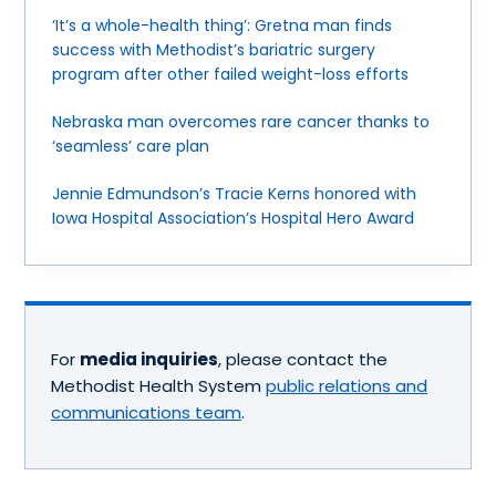
‘It’s a whole-health thing’: Gretna man finds
success with Methodist’s bariatric surgery
program after other failed weight-loss efforts
Nebraska man overcomes rare cancer thanks to
‘seamless’ care plan
Jennie Edmundson’s Tracie Kerns honored with
Iowa Hospital Association’s Hospital Hero Award
For
media inquiries
, please contact the
Methodist Health System
public relations and
communications team
.