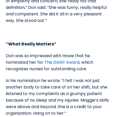
of empathy and concern, she really fits that
definition,” Don said. “She was funny, really helpful
and competent. She did it all in a very pleasant
way. She stood out.”
“What Really Matters”
Don was so impressed with Howe that he
nominated her for
The DAISY Award
, which
recognizes nurses for outstanding care.
In his nomination he wrote: “I felt I was not just
another body to take care of on her shift, but she
listened to my complaints as a grumpy patient
because of no sleep and my injuries. Maggie’s skills
were above and beyond. She is a credit to your
organization. Hang on to her.”