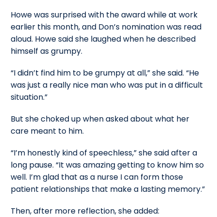
Howe was surprised with the award while at work
earlier this month, and Don’s nomination was read
aloud. Howe said she laughed when he described
himself as grumpy.
“I didn’t find him to be grumpy at all,” she said. “He
was just a really nice man who was put in a difficult
situation.”
But she choked up when asked about what her
care meant to him.
“I’m honestly kind of speechless,” she said after a
long pause. “It was amazing getting to know him so
well. I’m glad that as a nurse I can form those
patient relationships that make a lasting memory.”
Then, after more reflection, she added: