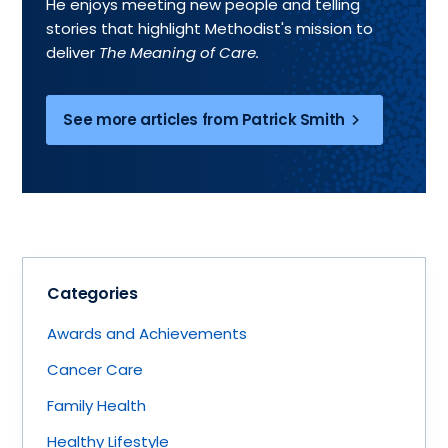
He enjoys meeting new people and telling
stories that highlight Methodist's mission to
deliver
The Meaning of Care.
See more articles from Patrick Smith
Categories
Awards and Achievements
Cancer Care
Family Health
Healthy Lifestyle