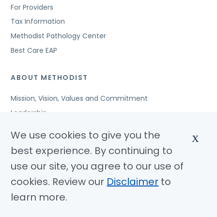
For Providers
Tax Information
Methodist Pathology Center
Best Care EAP
ABOUT METHODIST
Mission, Vision, Values and Commitment
Leadership
Affiliated Organizations
We use cookies to give you the
X
Awards and Accreditations
best experience. By continuing to
Community Benefits
use our site, you agree to our use of
Jobs
cookies. Review our
Disclaimer
to
learn more.
© Copyright 2026 Methodist Health System
Nondiscrimination Notice
Disclaimer
Privacy Policy
Language Assistance
Sitemap