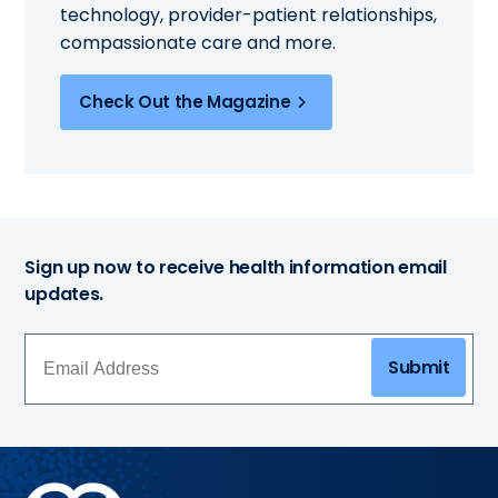
technology, provider-patient relationships,
compassionate care and more.
Check Out the Magazine
Sign up now to receive health information email
updates.
Submit
Methodist