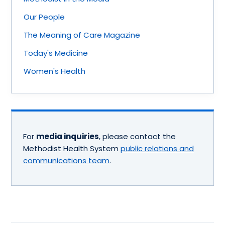
Our People
The Meaning of Care Magazine
Today's Medicine
Women's Health
For
media inquiries
, please contact the
Methodist Health System
public relations and
communications team
.