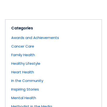
Categories
Awards and Achievements
Cancer Care
Family Health
Healthy Lifestyle
Heart Health
In the Community
Inspiring Stories
Mental Health
Methodist in the Media