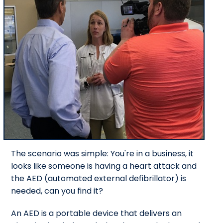
The scenario was simple: You're in a business, it
looks like someone is having a heart attack and
the AED (automated external defibrillator) is
needed, can you find it?
An AED is a portable device that delivers an