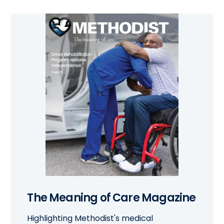
The Meaning of Care Magazine
Highlighting Methodist's medical