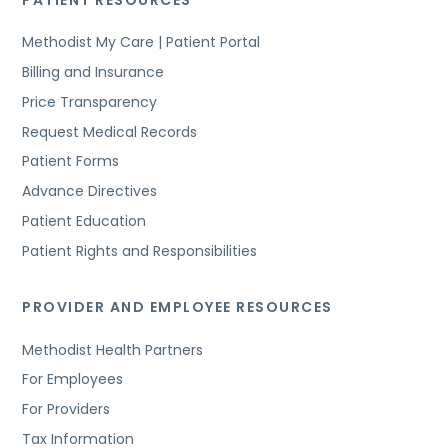
Methodist My Care | Patient Portal
Billing and Insurance
Price Transparency
Request Medical Records
Patient Forms
Advance Directives
Patient Education
Patient Rights and Responsibilities
PROVIDER AND EMPLOYEE RESOURCES
Methodist Health Partners
For Employees
For Providers
Tax Information