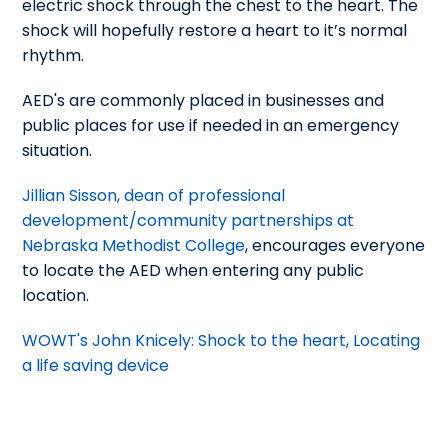
electric shock through the chest to the heart. The
shock will hopefully restore a heart to it’s normal
rhythm.
AED's are commonly placed in businesses and
public places for use if needed in an emergency
situation.
Jillian Sisson, dean of professional
development/community partnerships at
Nebraska Methodist College
, encourages everyone
to locate the AED when entering any public
location.
WOWT's John Knicely: Shock to the heart, Locating
a life saving device