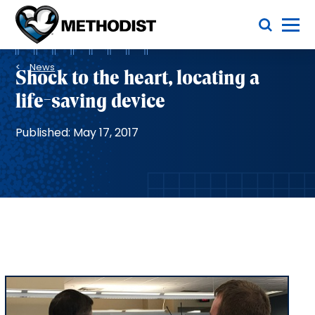
Skip
Toggle Menu
to
main
Methodist
content
Health
Breadcrumb
System
News
Shock to the heart, locating a
life-saving device
Published: May 17, 2017