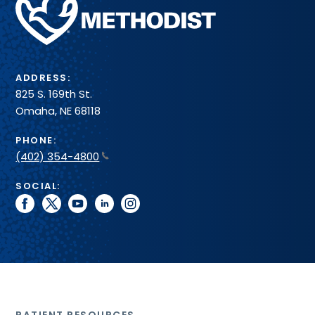
Health
System
ADDRESS:
825 S. 169th St.
Omaha, NE 68118
PHONE:
(402) 354-4800
SOCIAL:
facebook
twitter
youtube
linkedin
instagram
PATIENT RESOURCES