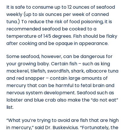
It is safe to consume up to 12 ounces of seafood
weekly (up to six ounces per week of canned
tuna.) To reduce the risk of food poisoning, it is
recommended seafood be cooked to a
temperature of 145 degrees. Fish should be flaky
after cooking and be opaque in appearance.
Some seafood, however, can be dangerous for
your growing baby. Certain fish – such as king
mackerel, tilefish, swordfish, shark, albacore tuna
and red snapper – contain large amounts of
mercury that can be harmful to fetal brain and
nervous system development. Seafood such as
lobster and blue crab also make the “do not eat”
list.
“What you’re trying to avoid are fish that are high
in mercury,” said Dr. Buskevicius. “Fortunately, the