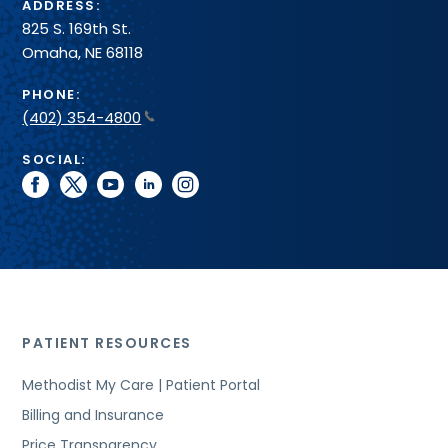
ADDRESS:
825 S. 169th St.
Omaha, NE 68118
PHONE:
(402) 354-4800
SOCIAL:
facebook
twitter
youtube
linkedin
instagram
PATIENT RESOURCES
Methodist My Care | Patient Portal
Billing and Insurance
Price Transparency