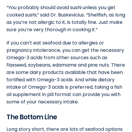
“You probably should avoid sushi unless you get
cooked sushi,” said Dr. Buskevicius. “Shellfish, as long
as you’re not allergic to it, is totally fine. Just make
sure you’re very thorough in cooking it.”
If you can’t eat seafood due to allergies or
pregnancy intolerance, you can get the necessary
Omega-3 acids from other sources such as
flaxseed, soybeans, edamame and pine nuts. There
are some dairy products available that have been
fortified with Omega-3 acids. And while dietary
intake of Omega-3 acids is preferred, taking a fish
oil supplement in pill format can provide you with
some of your necessary intake.
The Bottom Line
Long story short, there are lots of seafood options