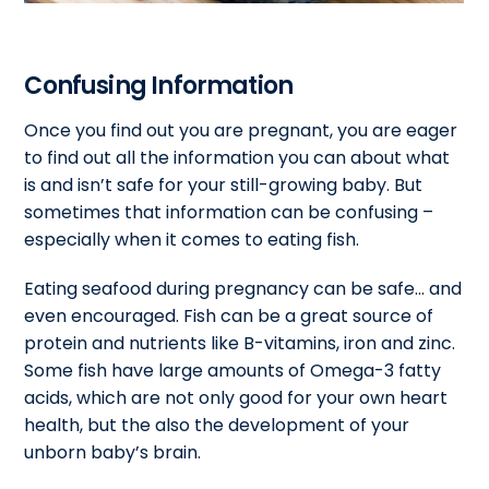
Confusing Information
Once you find out you are pregnant, you are eager
to find out all the information you can about what
is and isn’t safe for your still-growing baby. But
sometimes that information can be confusing –
especially when it comes to eating fish.
Eating seafood during pregnancy can be safe… and
even encouraged. Fish can be a great source of
protein and nutrients like B-vitamins, iron and zinc.
Some fish have large amounts of Omega-3 fatty
acids, which are not only good for your own heart
health, but the also the development of your
unborn baby’s brain.