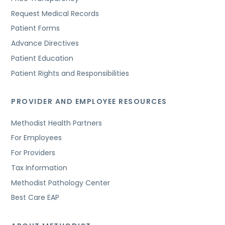
Request Medical Records
Patient Forms
Advance Directives
Patient Education
Patient Rights and Responsibilities
PROVIDER AND EMPLOYEE RESOURCES
Methodist Health Partners
For Employees
For Providers
Tax Information
Methodist Pathology Center
Best Care EAP