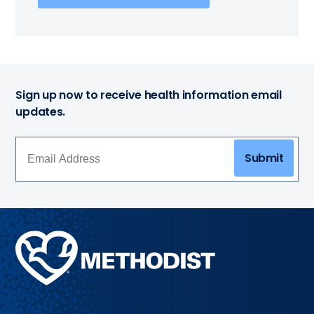
Sign up now to receive health information email
updates.
Submit
Methodist
Health
System