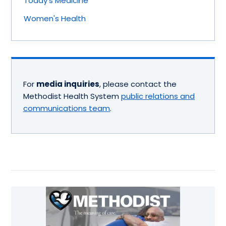
Today's Medicine
Women's Health
For
media inquiries
, please contact the
Methodist Health System
public relations and
communications team
.