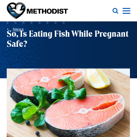
Skip
Toggle Menu
to
main
Methodist
content
Health
Breadcrumb
System
News
So, Is Eating Fish While Pregnant
Safe?