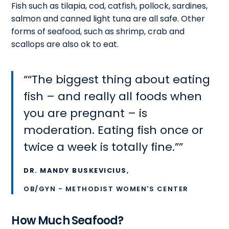
Fish such as tilapia, cod, catfish, pollock, sardines,
salmon and canned light tuna are all safe. Other
forms of seafood, such as shrimp, crab and
scallops are also ok to eat.
“The biggest thing about eating
fish – and really all foods when
you are pregnant – is
moderation. Eating fish once or
twice a week is totally fine.”
DR. MANDY BUSKEVICIUS
,
OB/GYN - METHODIST WOMEN'S CENTER
How Much Seafood?