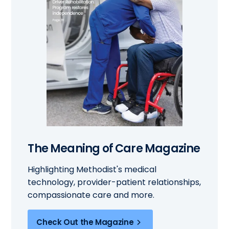
The Meaning of Care Magazine
Highlighting Methodist's medical
technology, provider-patient relationships,
compassionate care and more.
Check Out the Magazine