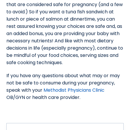
that are considered safe for pregnancy (and a few
to avoid.) So if you want a tuna fish sandwich at
lunch or piece of salmon at dinnertime, you can
rest assured knowing your choices are safe and, as
an added bonus, you are providing your baby with
necessary nutrients! And like with most dietary
decisions in life (especially pregnancy), continue to
be mindful of your food choices, serving sizes and
safe cooking techniques.
If you have any questions about what may or may
not be safe to consume during your pregnancy,
speak with your
Methodist Physicians Clinic
OB/GYN or health care provider.