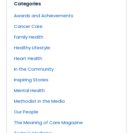
Categories
Awards and Achievements
Cancer Care
Family Health
Healthy Lifestyle
Heart Health
In the Community
Inspiring Stories
Mental Health
Methodist in the Media
Our People
The Meaning of Care Magazine