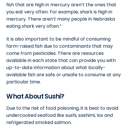
fish that are high in mercury aren’t the ones that
you eat very often. For example, shark is high in
mercury. There aren’t many people in Nebraska
eating shark very often.”
It is also important to be mindful of consuming
farm-raised fish due to contaminants that may
come from pesticides. There are resources
available in each state that can provide you with
up-to-date information about what locally-
available fish are safe or unsafe to consume at any
particular time.
What About Sushi?
Due to the risk of food poisoning, it is best to avoid
undercooked seafood like sushi, sashimi, lox and
refrigerated smoked salmon.