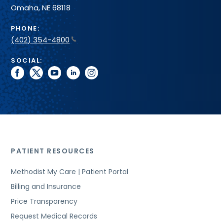
Omaha, NE 68118
PHONE:
(402) 354-4800
SOCIAL:
facebook
twitter
youtube
linkedin
instagram
PATIENT RESOURCES
Methodist My Care | Patient Portal
Billing and Insurance
Price Transparency
Request Medical Records