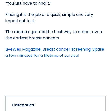
“You just have to find it.”
Finding it is the job of a quick, simple and very
important test.
The mammogram is the best way to detect even
the earliest breast cancers.
LiveWell Magazine: Breast cancer screening: Spare
a few minutes for a lifetime of survival
Categories