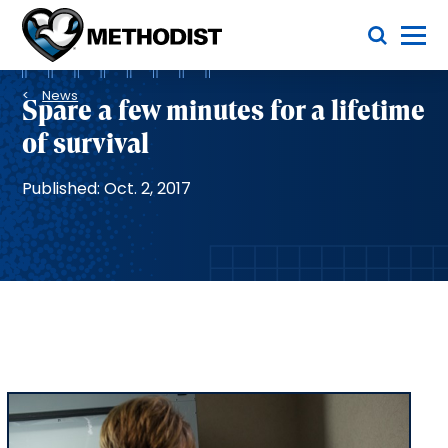
Skip
Toggle Menu
to
main
Methodist
content
Health
Breadcrumb
System
News
Spare a few minutes for a lifetime
of survival
Published: Oct. 2, 2017