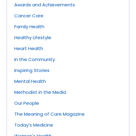
Awards and Achievements
Cancer Care
Family Health
Healthy Lifestyle
Heart Health
In the Community
Inspiring Stories
Mental Health
Methodist in the Media
Our People
The Meaning of Care Magazine
Today's Medicine
Women's Health