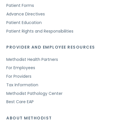
Patient Forms
Advance Directives
Patient Education
Patient Rights and Responsibilities
PROVIDER AND EMPLOYEE RESOURCES
Methodist Health Partners
For Employees
For Providers
Tax Information
Methodist Pathology Center
Best Care EAP
ABOUT METHODIST