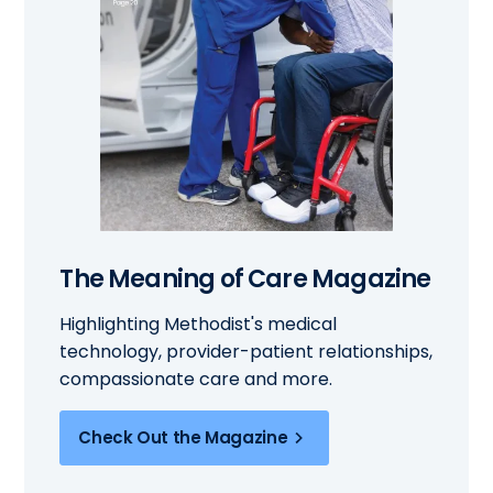
The Meaning of Care Magazine
Highlighting Methodist's medical
technology, provider-patient relationships,
compassionate care and more.
Check Out the Magazine