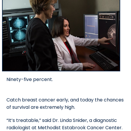
Ninety-five percent.
Catch breast cancer early, and today the chances
of survival are extremely high.
“It’s treatable,” said Dr. Linda Snider, a diagnostic
radiologist at Methodist Estabrook Cancer Center.