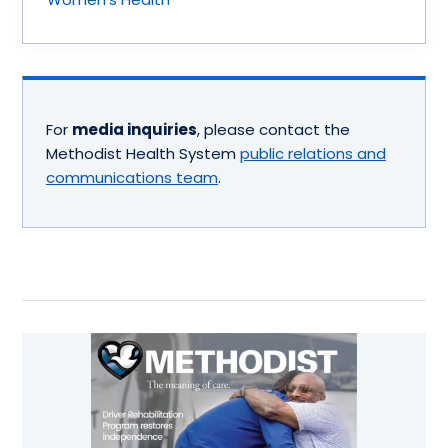
For
media inquiries
, please contact the
Methodist Health System
public relations and
communications team
.