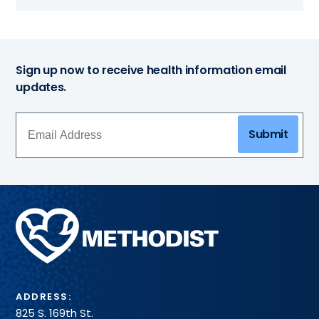
Sign up now to receive health information email
updates.
Submit
Methodist
Health
System
ADDRESS:
825 S. 169th St.