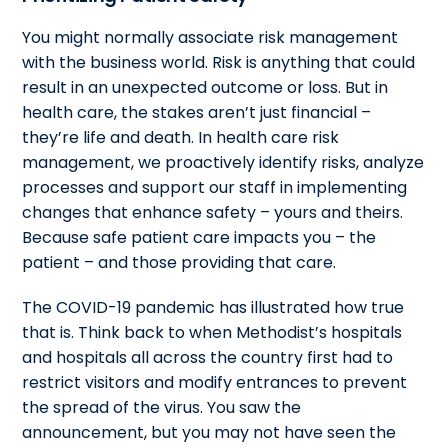
You might normally associate risk management
with the business world. Risk is anything that could
result in an unexpected outcome or loss. But in
health care, the stakes aren’t just financial –
they’re life and death. In health care risk
management, we proactively identify risks, analyze
processes and support our staff in implementing
changes that enhance safety – yours and theirs.
Because safe patient care impacts you – the
patient – and those providing that care.
The COVID-19 pandemic has illustrated how true
that is. Think back to when Methodist’s hospitals
and hospitals all across the country first had to
restrict visitors and modify entrances to prevent
the spread of the virus. You saw the
announcement, but you may not have seen the