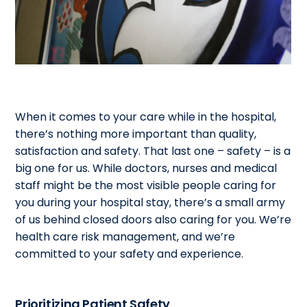
When it comes to your care while in the hospital,
there’s nothing more important than quality,
satisfaction and safety. That last one – safety – is a
big one for us. While doctors, nurses and medical
staff might be the most visible people caring for
you during your hospital stay, there’s a small army
of us behind closed doors also caring for you. We’re
health care risk management, and we’re
committed to your safety and experience.
Prioritizing Patient Safety