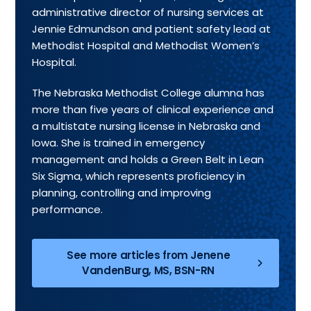
administrative director of nursing services at
Jennie Edmundson and patient safety lead at
Methodist Hospital and Methodist Women’s
Hospital.
The Nebraska Methodist College alumna has
more than five years of clinical experience and
a multistate nursing license in Nebraska and
Iowa. She is trained in emergency
management and holds a Green Belt in Lean
Six Sigma, which represents proficiency in
planning, controlling and improving
performance.
See more articles from Jenene
VandenBurg, MS, BSN-RN