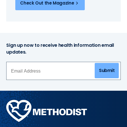
Check Out the Magazine
Sign up now to receive health information email
updates.
Submit
Methodist
Health
System