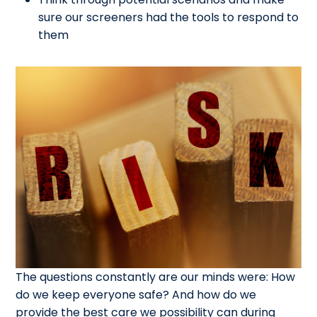
sure our screeners had the tools to respond to
them
The questions constantly are our minds were: How
do we keep everyone safe? And how do we
provide the best care we possibility can during