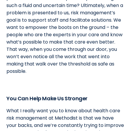
such a fluid and uncertain time? Ultimately, when a
problem is presented to us, risk management’s
goal is to support staff and facilitate solutions. We
want to empower the boots on the ground – the
people who are the experts in your care and know
what’s possible to make that care even better.
That way, when you come through our door, you
won’t even notice all the work that went into
making that walk over the threshold as safe as
possible.
You Can Help Make Us Stronger
What I really want you to know about health care
risk management at Methodist is that we have
your backs, and we’re constantly trying to improve