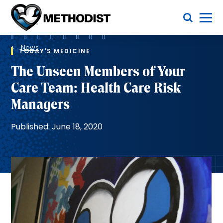
Skip
Toggle Menu
to
main
Methodist
content
Health
Breadcrumb
System
News
TODAY'S MEDICINE
The Unseen Members of Your
Care Team: Health Care Risk
Managers
Published: June 18, 2020