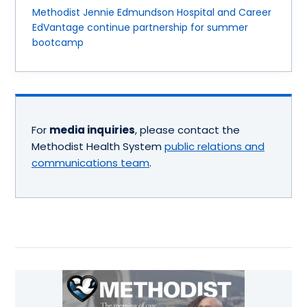
Methodist Jennie Edmundson Hospital and Career
EdVantage continue partnership for summer
bootcamp
For
media inquiries
, please contact the
Methodist Health System
public relations and
communications team
.