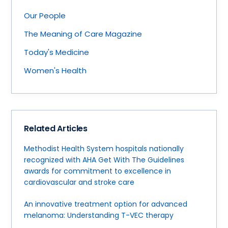
Our People
The Meaning of Care Magazine
Today's Medicine
Women's Health
Related Articles
Methodist Health System hospitals nationally
recognized with AHA Get With The Guidelines
awards for commitment to excellence in
cardiovascular and stroke care
An innovative treatment option for advanced
melanoma: Understanding T-VEC therapy