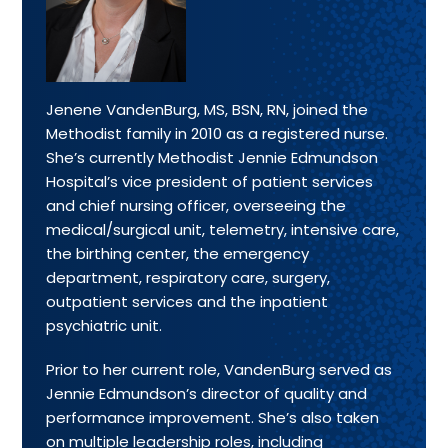
Jenene VandenBurg, MS, BSN, RN, joined the
Methodist family in 2010 as a registered nurse.
She’s currently Methodist Jennie Edmundson
Hospital’s vice president of patient services
and chief nursing officer, overseeing the
medical/surgical unit, telemetry, intensive care,
the birthing center, the emergency
department, respiratory care, surgery,
outpatient services and the inpatient
psychiatric unit.
Prior to her current role, VandenBurg served as
Jennie Edmundson’s director of quality and
performance improvement. She’s also taken
on multiple leadership roles, including