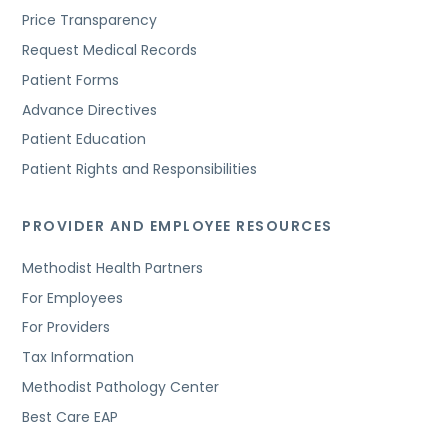
Price Transparency
Request Medical Records
Patient Forms
Advance Directives
Patient Education
Patient Rights and Responsibilities
PROVIDER AND EMPLOYEE RESOURCES
Methodist Health Partners
For Employees
For Providers
Tax Information
Methodist Pathology Center
Best Care EAP