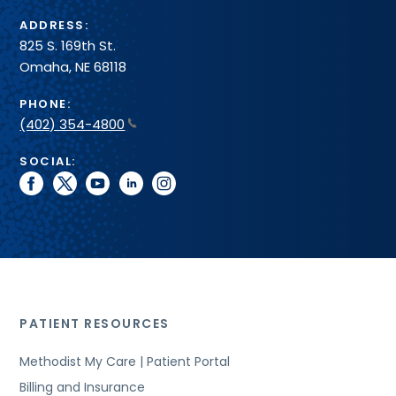
ADDRESS:
825 S. 169th St.
Omaha, NE 68118
PHONE:
(402) 354-4800
SOCIAL:
facebook
twitter
youtube
linkedin
instagram
PATIENT RESOURCES
Methodist My Care | Patient Portal
Billing and Insurance