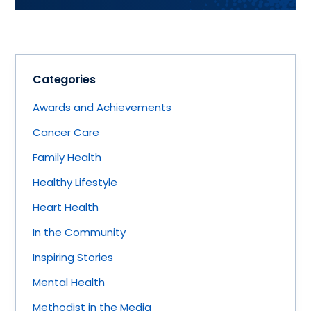
Categories
Awards and Achievements
Cancer Care
Family Health
Healthy Lifestyle
Heart Health
In the Community
Inspiring Stories
Mental Health
Methodist in the Media