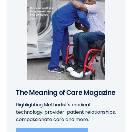
The Meaning of Care Magazine
Highlighting Methodist's medical
technology, provider-patient relationships,
compassionate care and more.