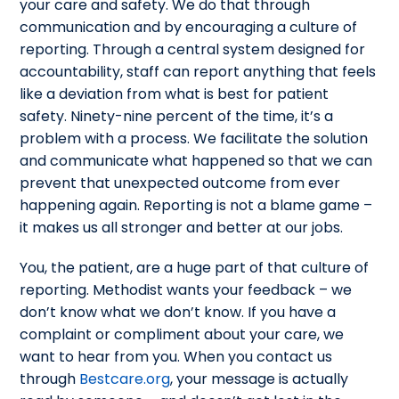
your care and safety. We do that through
communication and by encouraging a culture of
reporting. Through a central system designed for
accountability, staff can report anything that feels
like a deviation from what is best for patient
safety. Ninety-nine percent of the time, it’s a
problem with a process. We facilitate the solution
and communicate what happened so that we can
prevent that unexpected outcome from ever
happening again. Reporting is not a blame game –
it makes us all stronger and better at our jobs.
You, the patient, are a huge part of that culture of
reporting. Methodist wants your feedback – we
don’t know what we don’t know. If you have a
complaint or compliment about your care, we
want to hear from you. When you contact us
through
Bestcare.org
, your message is actually