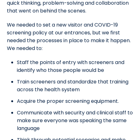
quick thinking, problem-solving and collaboration
that went on behind the scenes.
We needed to set a new visitor and COVID-19
screening policy at our entrances, but we first
needed the processes in place to make it happen.
We needed to:
Staff the points of entry with screeners and
identify who those people would be
Train screeners and standardize that training
across the health system
Acquire the proper screening equipment.
Communicate with security and clinical staff to
make sure everyone was speaking the same
language
Think through potential scenarios and make