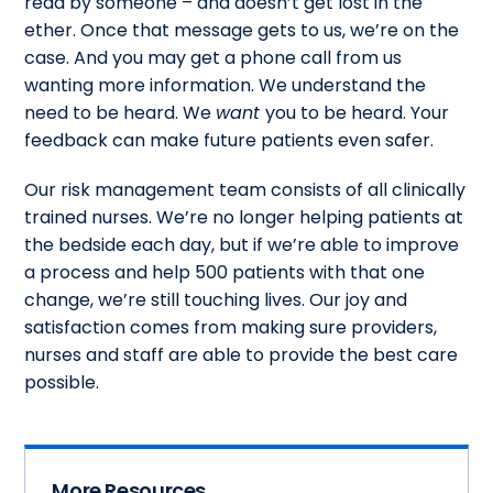
read by someone – and doesn’t get lost in the
ether. Once that message gets to us, we’re on the
case. And you may get a phone call from us
wanting more information. We understand the
need to be heard. We
want
you to be heard. Your
feedback can make future patients even safer.
Our risk management team consists of all clinically
trained nurses. We’re no longer helping patients at
the bedside each day, but if we’re able to improve
a process and help 500 patients with that one
change, we’re still touching lives. Our joy and
satisfaction comes from making sure providers,
nurses and staff are able to provide the best care
possible.
More Resources