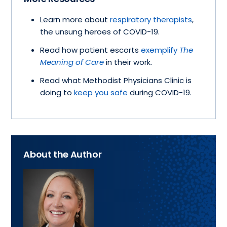
Learn more about
respiratory therapists
,
the unsung heroes of COVID-19.
Read how patient escorts
exemplify
The
Meaning of Care
in their work.
Read what Methodist Physicians Clinic is
doing to
keep you safe
during COVID-19.
About the Author