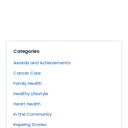
Categories
Awards and Achievements
Cancer Care
Family Health
Healthy Lifestyle
Heart Health
In the Community
Inspiring Stories