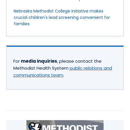
Nebraska Methodist College initiative makes
crucial children's lead screening convenient for
families
For
media inquiries
, please contact the
Methodist Health System
public relations and
communications team
.