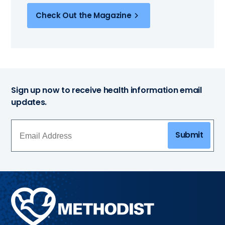
Check Out the Magazine
Sign up now to receive health information email
updates.
Submit
Methodist
Health
System