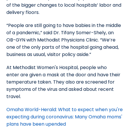
of the bigger changes to local hospitals’ labor and
delivery floors.
“People are still going to have babies in the middle
of a pandemic,” said Dr. Tifany Somer-Shely, an
OB-GYN with Methodist Physicians Clinic. “We’re
one of the only parts of the hospital going ahead,
business as usual, visitor policy aside.”
At Methodist Women's Hospital, people who
enter are given a mask at the door and have their
temperature taken. They also are screened for
symptoms of the virus and asked about recent
travel.
Omaha World-Herald: What to expect when you're
expecting during coronavirus: Many Omaha moms'
plans have been upended