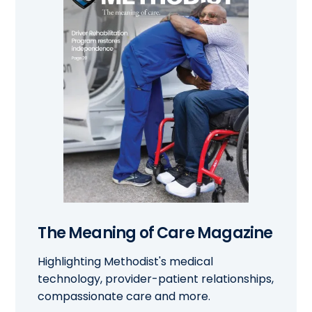
The Meaning of Care Magazine
Highlighting Methodist's medical
technology, provider-patient relationships,
compassionate care and more.