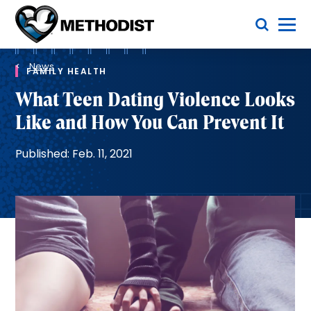
Skip
Toggle Menu
to
main
Methodist
content
Health
Breadcrumb
System
News
FAMILY HEALTH
What Teen Dating Violence Looks
Like and How You Can Prevent It
Published: Feb. 11, 2021