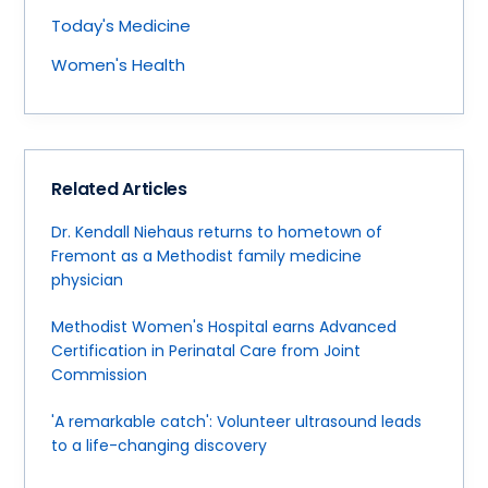
Today's Medicine
Women's Health
Related Articles
Dr. Kendall Niehaus returns to hometown of
Fremont as a Methodist family medicine
physician
Methodist Women's Hospital earns Advanced
Certification in Perinatal Care from Joint
Commission
'A remarkable catch': Volunteer ultrasound leads
to a life-changing discovery