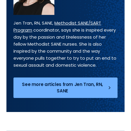
Jen Tran, RN, SANE,
Methodist SANE/SART
Program
coordinator, says she is inspired every
day by the passion and tirelessness of her
fellow Methodist SANE nurses. She is also
inspired by the community and the way
everyone pulls together to try to put an end to
sexual assault and domestic violence.
See more articles from Jen Tran, RN,
SANE