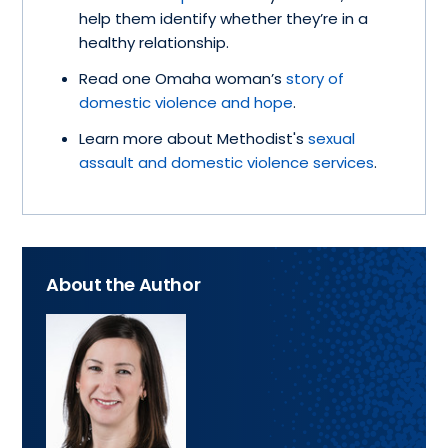
help them identify whether they’re in a
healthy relationship.
Read one Omaha woman’s
story of
domestic violence and hope
.
Learn more about Methodist's
sexual
assault and domestic violence services
.
About the Author