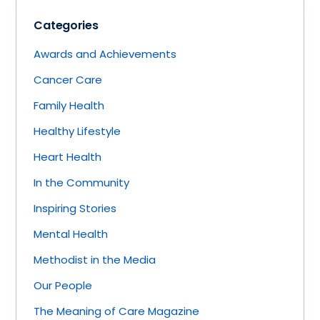
Categories
Awards and Achievements
Cancer Care
Family Health
Healthy Lifestyle
Heart Health
In the Community
Inspiring Stories
Mental Health
Methodist in the Media
Our People
The Meaning of Care Magazine