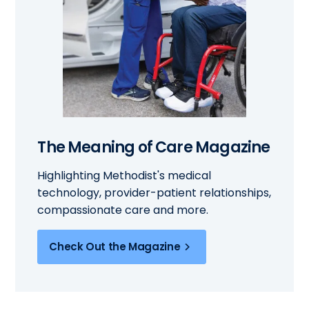
The Meaning of Care Magazine
Highlighting Methodist's medical
technology, provider-patient relationships,
compassionate care and more.
Check Out the Magazine