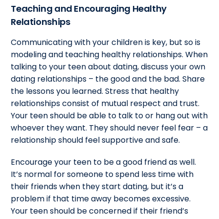
Teaching and Encouraging Healthy
Relationships
Communicating with your children is key, but so is
modeling and teaching healthy relationships. When
talking to your teen about dating, discuss your own
dating relationships – the good and the bad. Share
the lessons you learned. Stress that healthy
relationships consist of mutual respect and trust.
Your teen should be able to talk to or hang out with
whoever they want. They should never feel fear – a
relationship should feel supportive and safe.
Encourage your teen to be a good friend as well.
It’s normal for someone to spend less time with
their friends when they start dating, but it’s a
problem if that time away becomes excessive.
Your teen should be concerned if their friend’s