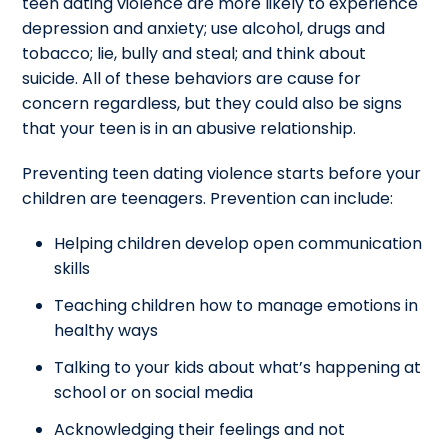
teen dating violence are more likely to experience
depression and anxiety; use alcohol, drugs and
tobacco; lie, bully and steal; and think about
suicide. All of these behaviors are cause for
concern regardless, but they could also be signs
that your teen is in an abusive relationship.
Preventing teen dating violence starts before your
children are teenagers. Prevention can include:
Helping children develop open communication
skills
Teaching children how to manage emotions in
healthy ways
Talking to your kids about what’s happening at
school or on social media
Acknowledging their feelings and not