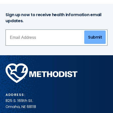
Sign up now to receive health information email
updates.
Submit
Methodist
Health
System
ADDRESS:
825 S. 169th St.
Omaha, NE 68118