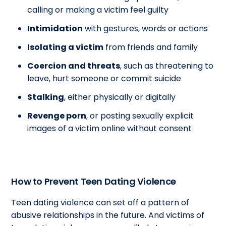
calling or making a victim feel guilty
Intimidation
with gestures, words or actions
Isolating a victim
from friends and family
Coercion and threats
, such as threatening to
leave, hurt someone or commit suicide
Stalking
, either physically or digitally
Revenge porn
, or posting sexually explicit
images of a victim online without consent
How to Prevent Teen Dating Violence
Teen dating violence can set off a pattern of
abusive relationships in the future. And victims of