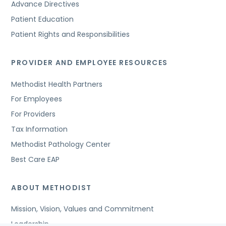
Advance Directives
Patient Education
Patient Rights and Responsibilities
PROVIDER AND EMPLOYEE RESOURCES
Methodist Health Partners
For Employees
For Providers
Tax Information
Methodist Pathology Center
Best Care EAP
ABOUT METHODIST
Mission, Vision, Values and Commitment
Leadership