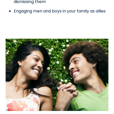
dismissing them
Engaging men and boys in your family as allies