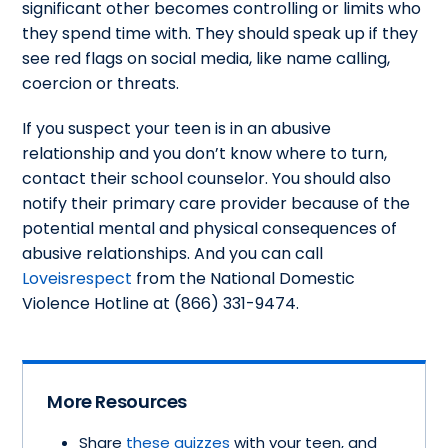
significant other becomes controlling or limits who
they spend time with. They should speak up if they
see red flags on social media, like name calling,
coercion or threats.
If you suspect your teen is in an abusive
relationship and you don’t know where to turn,
contact their school counselor. You should also
notify their primary care provider because of the
potential mental and physical consequences of
abusive relationships. And you can call
Loveisrespect
from the National Domestic
Violence Hotline at (866) 331-9474.
More Resources
Share
these quizzes
with your teen, and