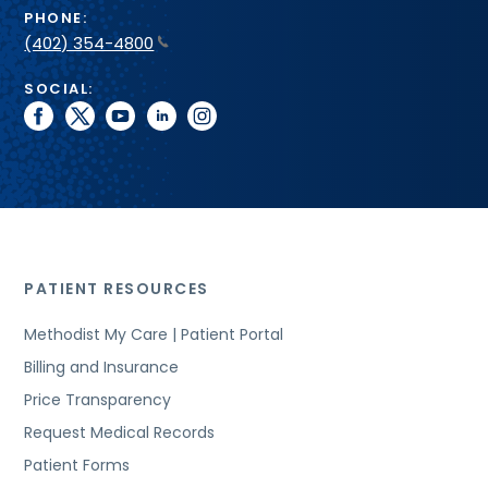
PHONE:
(402) 354-4800
SOCIAL:
facebook
twitter
youtube
linkedin
instagram
PATIENT RESOURCES
Methodist My Care | Patient Portal
Billing and Insurance
Price Transparency
Request Medical Records
Patient Forms