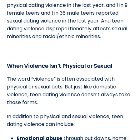
physical dating violence in the last year, and 1 in 9
female teens and 1 in 36 male teens reported
sexual dating violence in the last year. And teen
dating violence disproportionately affects sexual
minorities and racial/ethnic minorities.
When Violence Isn’t Physical or Sexual
The word “violence” is often associated with
physical or sexual acts. But just like domestic
violence, teen dating violence doesn’t always take
those forms.
In addition to physical and sexual violence, teen
dating violence can include:
Emotional abuse
through put downs, name-