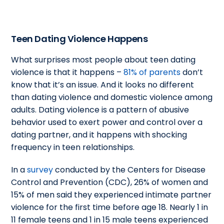
Teen Dating Violence Happens
What surprises most people about teen dating
violence is that it happens –
81% of parents
don’t
know that it’s an issue. And it looks no different
than dating violence and domestic violence among
adults. Dating violence is a pattern of abusive
behavior used to exert power and control over a
dating partner, and it happens with shocking
frequency in teen relationships.
In a
survey
conducted by the Centers for Disease
Control and Prevention (CDC), 26% of women and
15% of men said they experienced intimate partner
violence for the first time before age 18. Nearly 1 in
11 female teens and 1 in 15 male teens experienced