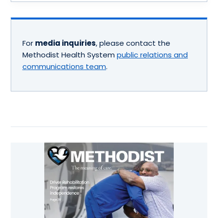
For
media inquiries
, please contact the
Methodist Health System
public relations and
communications team
.