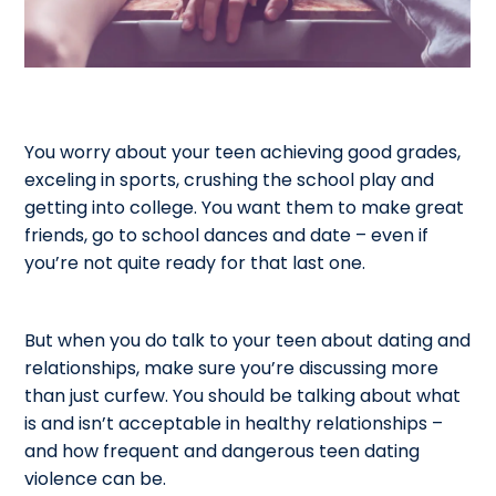
You worry about your teen achieving good grades,
exceling in sports, crushing the school play and
getting into college. You want them to make great
friends, go to school dances and date – even if
you’re not quite ready for that last one.
But when you do talk to your teen about dating and
relationships, make sure you’re discussing more
than just curfew. You should be talking about what
is and isn’t acceptable in healthy relationships –
and how frequent and dangerous teen dating
violence can be.