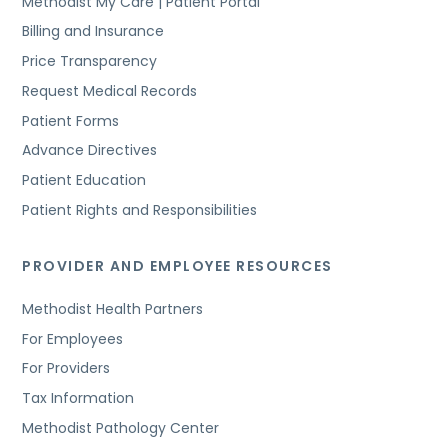
Methodist My Care | Patient Portal
Billing and Insurance
Price Transparency
Request Medical Records
Patient Forms
Advance Directives
Patient Education
Patient Rights and Responsibilities
PROVIDER AND EMPLOYEE RESOURCES
Methodist Health Partners
For Employees
For Providers
Tax Information
Methodist Pathology Center