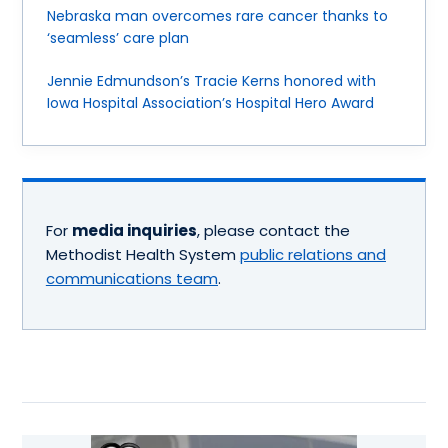
Nebraska man overcomes rare cancer thanks to
‘seamless’ care plan
Jennie Edmundson’s Tracie Kerns honored with
Iowa Hospital Association’s Hospital Hero Award
For
media inquiries
, please contact the
Methodist Health System
public relations and
communications team
.