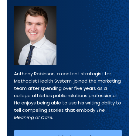
Anthony Robinson, a content strategist for
Methodist Health System, joined the marketing
team after spending over five years as a
college athletics public relations professional.
He enjoys being able to use his writing ability to
tell compelling stories that embody
The
Meaning of Care
.