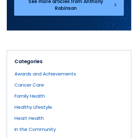
See more articles from Anthony
Robinson
Categories
Awards and Achievements
Cancer Care
Family Health
Healthy Lifestyle
Heart Health
In the Community