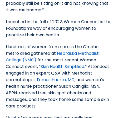
probably still be sitting on it and not knowing that
it was melanoma.”
Launched in the fall of 2022, Women Connect is the
Foundation’s way of encouraging women to
prioritize their own health.
Hundreds of women from across the Omaha
metro area gathered at
Nebraska Methodist
College (NMC)
for the most recent Women
Connect event,
“Skin Health Simplified.”
Attendees
engaged in an expert Q&A with Methodist
dermatologist
Tomas Huerta, MD
, and women’s
health nurse practitioner Susan Caniglia, MSN,
APRN, received free skin spot checks and
massages, and they took home some sample skin
care products.
“A lot of skin problems that are really bad,