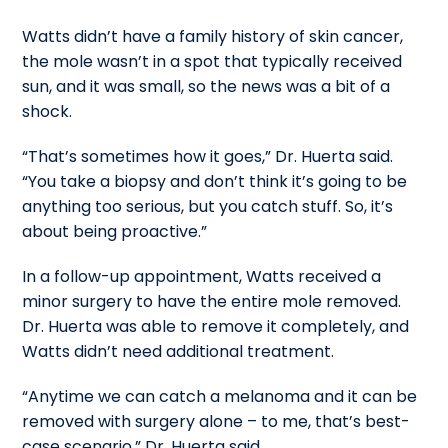
Watts didn’t have a family history of skin cancer,
the mole wasn’t in a spot that typically received
sun, and it was small, so the news was a bit of a
shock.
“That’s sometimes how it goes,” Dr. Huerta said.
“You take a biopsy and don’t think it’s going to be
anything too serious, but you catch stuff. So, it’s
about being proactive.”
In a follow-up appointment, Watts received a
minor surgery to have the entire mole removed.
Dr. Huerta was able to remove it completely, and
Watts didn’t need additional treatment.
“Anytime we can catch a melanoma and it can be
removed with surgery alone – to me, that’s best-
case scenario,” Dr. Huerta said.