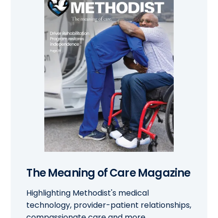
The Meaning of Care Magazine
Highlighting Methodist's medical
technology, provider-patient relationships,
compassionate care and more.