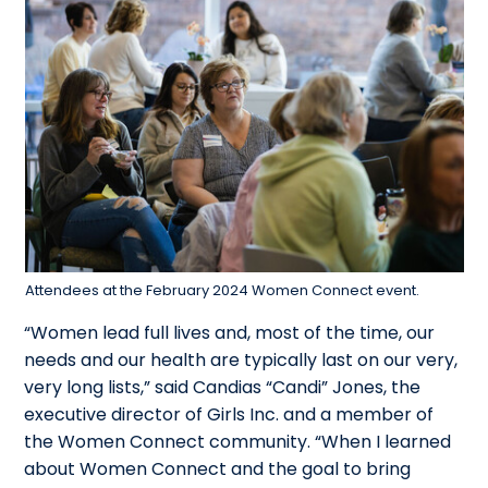
Attendees at the February 2024 Women Connect event.
“Women lead full lives and, most of the time, our
needs and our health are typically last on our very,
very long lists,” said
Candias “Candi” Jones
, the
executive director of Girls Inc. and a member of
the Women Connect community. “When I learned
about Women Connect and the goal to bring