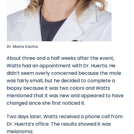
Dr. Maria Vacha
About three and a half weeks after the event,
Watts had an appointment with Dr. Huerta. He
didn’t seem overly concerned because the mole
was fairly small, but he decided to complete a
biopsy because it was two colors and Watts
mentioned that it was new and appeared to have
changed since she first noticed it.
Two days later, Watts received a phone call from
Dr. Huerta’s office. The results showed it was
melanoma.