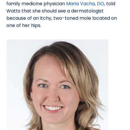
family medicine physician
Maria Vacha, DO
, told
Watts that she should see a dermatologist
because of an itchy, two-toned mole located on
one of her hips.