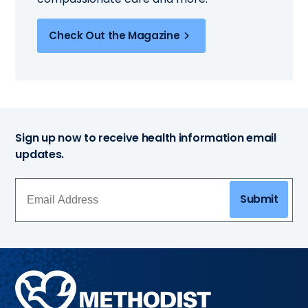
Check Out the Magazine
Sign up now to receive health information email
updates.
Submit
Methodist
Health