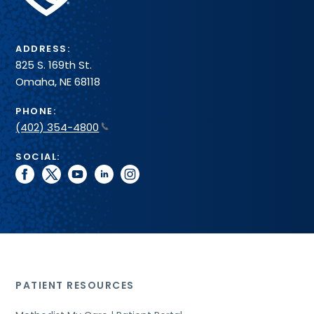
System
ADDRESS:
825 S. 169th St.
Omaha, NE 68118
PHONE:
(402) 354-4800
SOCIAL:
facebook
twitter
youtube
linkedin
instagram
PATIENT RESOURCES