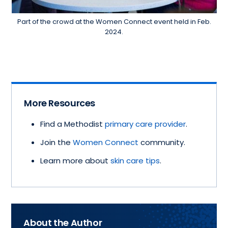
Part of the crowd at the Women Connect event held in Feb.
2024.
More Resources
Find a Methodist
primary care provider
.
Join the
Women Connect
community.
Learn more about
skin care tips
.
About the Author