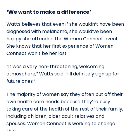
‘We want to make a difference’
Watts believes that even if she wouldn’t have been
diagnosed with melanoma, she would’ve been
happy she attended the Women Connect event.
She knows that her first experience of Women
Connect won’t be her last.
“It was a very non-threatening, welcoming
atmosphere,” Watts said. “I’ll definitely sign up for
future ones.”
The majority of women say they often put off their
own health care needs because they’re busy
taking care of the health of the rest of their family,
including children, older adult relatives and
spouses. Women Connect is working to change
that.