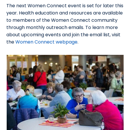
The next Women Connect event is set for later this
year. Health education and resources are available
to members of the Women Connect community
through monthly outreach emails. To learn more
about upcoming events and join the email list, visit
the
Women Connect webpage
.