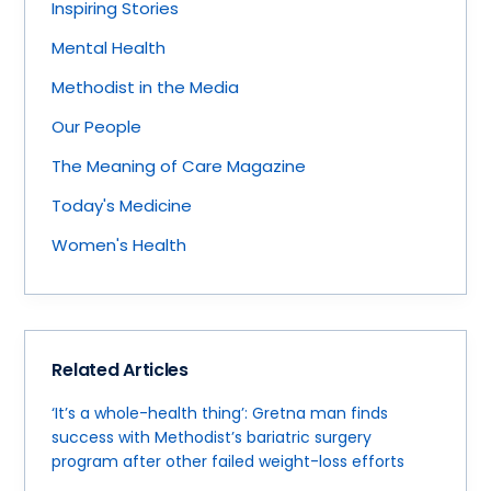
Inspiring Stories
Mental Health
Methodist in the Media
Our People
The Meaning of Care Magazine
Today's Medicine
Women's Health
Related Articles
‘It’s a whole-health thing’: Gretna man finds
success with Methodist’s bariatric surgery
program after other failed weight-loss efforts