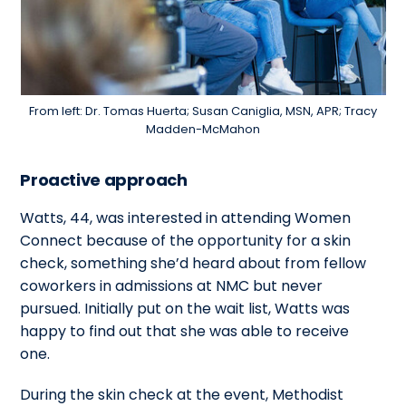
From left: Dr. Tomas Huerta; Susan Caniglia, MSN, APR; Tracy
Madden-McMahon
Proactive approach
Watts, 44, was interested in attending Women
Connect because of the opportunity for a skin
check, something she’d heard about from fellow
coworkers in admissions at NMC but never
pursued. Initially put on the wait list, Watts was
happy to find out that she was able to receive
one.
During the skin check at the event, Methodist