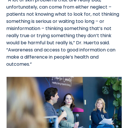
unfortunately, can come from either neglect –
patients not knowing what to look for, not thinking
something is serious or waiting too long – or
misinformation – thinking something that’s not
really true or trying something they don’t think
would be harmful but really is,” Dr. Huerta said.
“Awareness and access to good information can
make a difference in people’s health and
outcomes.”