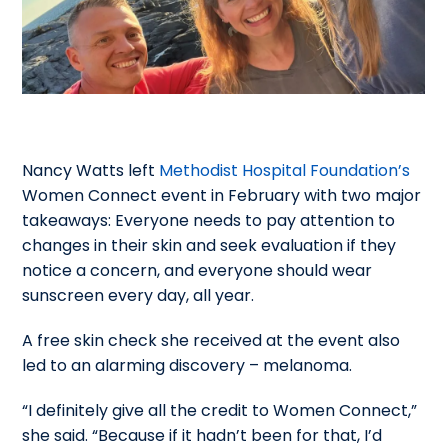
Nancy Watts left
Methodist Hospital Foundation’s
Women Connect event in February with two major
takeaways:
Everyone needs to pay attention to
changes in their skin and seek evaluation if they
notice a concern, and everyone should wear
sunscreen every day, all year.
A free skin check she received at the event also
led to an alarming discovery – melanoma.
“I definitely give all the credit to Women Connect,”
she said. “Because if it hadn’t been for that, I’d