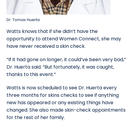
Dr. Tomas Huerta
Watts knows that if she didn’t have the
opportunity to attend Women Connect, she may
have never received a skin check.
“If it had gone on longer, it could’ve been very bad,”
Dr. Huerta said. “But fortunately, it was caught,
thanks to this event.”
Watts is now scheduled to see Dr. Huerta every
three months for skins checks to see if anything
new has appeared or any existing things have
changed. She also made skin-check appointments
for the rest of her family.