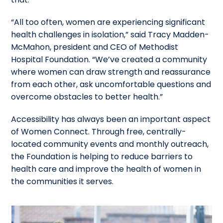
“All too often, women are experiencing significant
health challenges in isolation,” said Tracy Madden-
McMahon, president and CEO of Methodist
Hospital Foundation. “We’ve created a community
where women can draw strength and reassurance
from each other, ask uncomfortable questions and
overcome obstacles to better health.”
Accessibility has always been an important aspect
of Women Connect. Through free, centrally-
located community events and monthly outreach,
the Foundation is
helping to reduce barriers to
health care and improve the health of women in
the communities it serves.