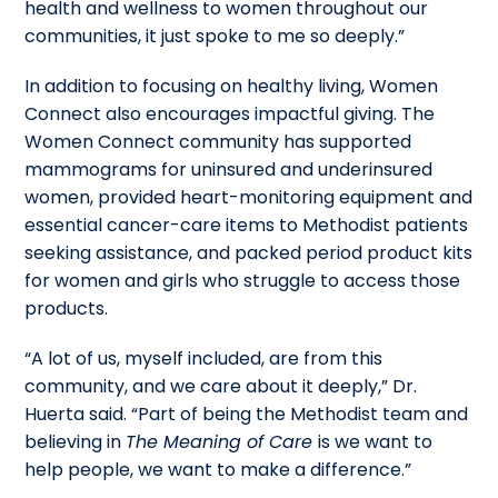
health and wellness to women throughout our
communities, it just spoke to me so deeply.”
In addition to focusing on healthy living, Women
Connect also encourages impactful giving. The
Women Connect community has supported
mammograms for uninsured and underinsured
women, provided heart-monitoring equipment and
essential cancer-care items to Methodist patients
seeking assistance, and packed period product kits
for women and girls who struggle to access those
products.
“A lot of us, myself included, are from this
community, and we care about it deeply,” Dr.
Huerta said. “Part of being the Methodist team and
believing in
The Meaning of Care
is we want to
help people, we want to make a difference.”