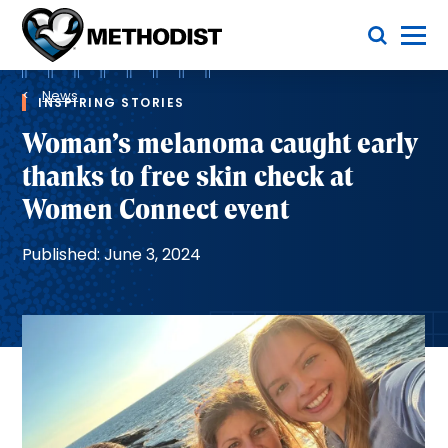
Skip
Toggle Menu
to
main
Methodist
content
Health
Breadcrumb
System
News
INSPIRING STORIES
Woman’s melanoma caught early
thanks to free skin check at
Women Connect event
Published: June 3, 2024