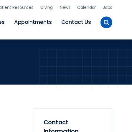
atient Resources
Giving
News
Calendar
Jobs
Toggle
es
Appointments
Contact Us
Site
Search
Contact
Information