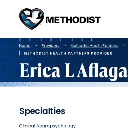
Methodist
Health
System
Breadcrumb
Home
Providers
Methodist Health Partners
METHODIST HEALTH PARTNERS PROVIDER
Erica L Aflag
Specialties
Clinical Neuropsychology