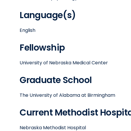
Language(s)
English
Fellowship
University of Nebraska Medical Center
Graduate School
The University of Alabama at Birmingham
Current Methodist Hospital
Nebraska Methodist Hospital