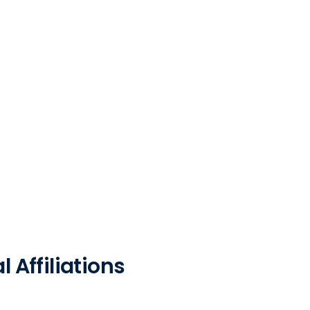
 Affiliations