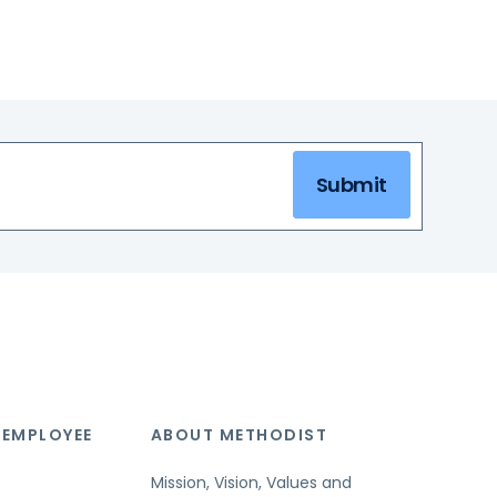
Submit
 EMPLOYEE
ABOUT METHODIST
Mission, Vision, Values and