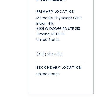
PRIMARY LOCATION
Methodist Physicians Clinic
Indian Hills
8901 W DODGE RD STE 210
Omaha
,
NE
68114
United States
(402) 354-3152
SECONDARY LOCATION
United States