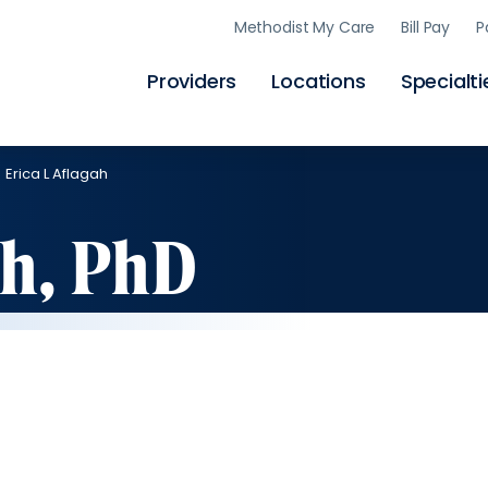
Skip
Methodist My Care
Bill Pay
P
to
main
content
Providers
Locations
Specialti
Erica L Aflagah
ah, PhD