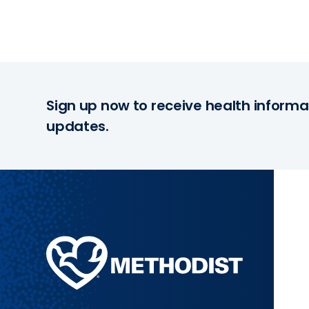
Sign up now to receive health informa
updates.
Methodist
Health
System