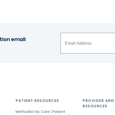
tion email
PATIENT RESOURCES
PROVIDER AND
RESOURCES
Methodist My Care | Patient