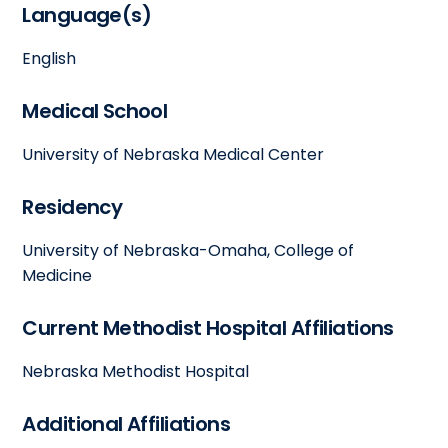
Language(s)
English
Medical School
University of Nebraska Medical Center
Residency
University of Nebraska-Omaha, College of
Medicine
Current Methodist Hospital Affiliations
Nebraska Methodist Hospital
Additional Affiliations