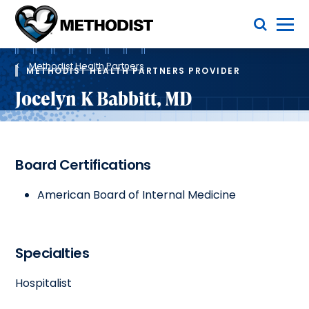
Skip
Toggle Menu
to
main
Methodist
content
Health
Breadcrumb
System
Methodist Health Partners
METHODIST HEALTH PARTNERS PROVIDER
Jocelyn K Babbitt, MD
Board Certifications
American Board of Internal Medicine
Specialties
Hospitalist