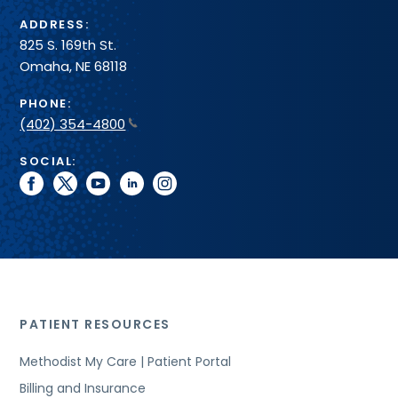
ADDRESS:
825 S. 169th St.
Omaha, NE 68118
PHONE:
(402) 354-4800
SOCIAL:
facebook
twitter
youtube
linkedin
instagram
PATIENT RESOURCES
Methodist My Care | Patient Portal
Billing and Insurance