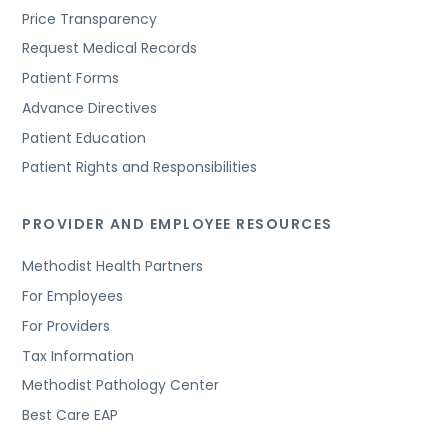
Price Transparency
Request Medical Records
Patient Forms
Advance Directives
Patient Education
Patient Rights and Responsibilities
PROVIDER AND EMPLOYEE RESOURCES
Methodist Health Partners
For Employees
For Providers
Tax Information
Methodist Pathology Center
Best Care EAP