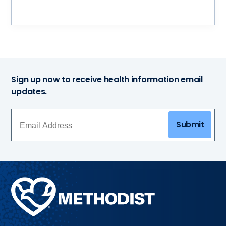
Sign up now to receive health information email
updates.
Submit
Methodist
Health
System