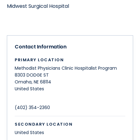
Midwest Surgical Hospital
Contact Information
PRIMARY LOCATION
Methodist Physicians Clinic Hospitalist Program
8303 DODGE ST
Omaha
,
NE
68114
United States
(402) 354-2360
SECONDARY LOCATION
United States