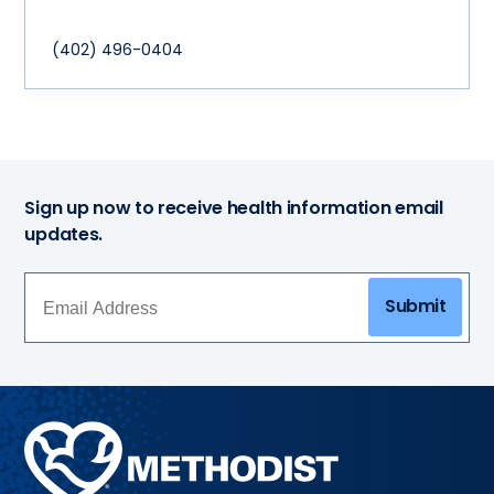
(402) 496-0404
Sign up now to receive health information email
updates.
Submit
Methodist
Health
System