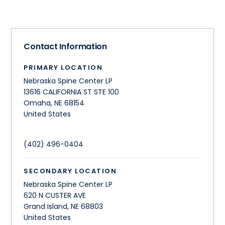
Contact Information
PRIMARY LOCATION
Nebraska Spine Center LP
13616 CALIFORNIA ST STE 100
Omaha
,
NE
68154
United States
(402) 496-0404
SECONDARY LOCATION
Nebraska Spine Center LP
620 N CUSTER AVE
Grand Island
,
NE
68803
United States