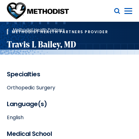
Skip
Toggle Menu
to
main
Methodist
content
Health
Breadcrumb
System
Methodist Health Partners
METHODIST HEALTH PARTNERS PROVIDER
Travis L Bailey, MD
Specialties
Orthopedic Surgery
Language(s)
English
Medical School