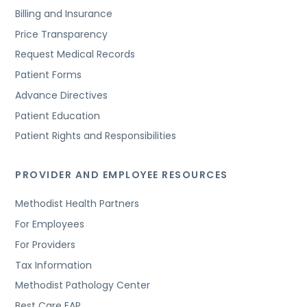
Billing and Insurance
Price Transparency
Request Medical Records
Patient Forms
Advance Directives
Patient Education
Patient Rights and Responsibilities
PROVIDER AND EMPLOYEE RESOURCES
Methodist Health Partners
For Employees
For Providers
Tax Information
Methodist Pathology Center
Best Care EAP