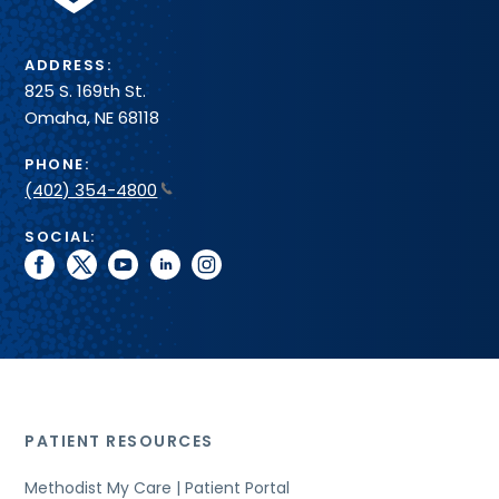
ADDRESS:
825 S. 169th St.
Omaha, NE 68118
PHONE:
(402) 354-4800
SOCIAL:
facebook
twitter
youtube
linkedin
instagram
PATIENT RESOURCES
Methodist My Care | Patient Portal