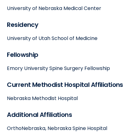
University of Nebraska Medical Center
Residency
University of Utah School of Medicine
Fellowship
Emory University Spine Surgery Fellowship
Current Methodist Hospital Affiliations
Nebraska Methodist Hospital
Additional Affiliations
OrthoNebraska, Nebraska Spine Hospital