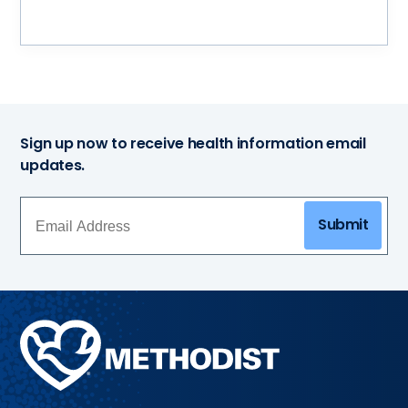
Sign up now to receive health information email
updates.
Submit
Methodist
Health
System