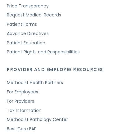
Price Transparency
Request Medical Records
Patient Forms
Advance Directives
Patient Education
Patient Rights and Responsibilities
PROVIDER AND EMPLOYEE RESOURCES
Methodist Health Partners
For Employees
For Providers
Tax Information
Methodist Pathology Center
Best Care EAP