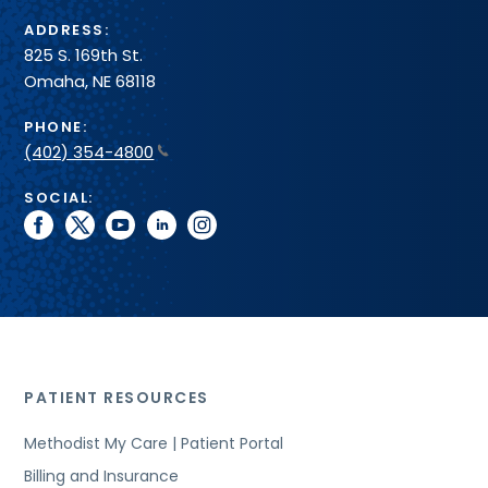
ADDRESS:
825 S. 169th St.
Omaha, NE 68118
PHONE:
(402) 354-4800
SOCIAL:
facebook
twitter
youtube
linkedin
instagram
PATIENT RESOURCES
Methodist My Care | Patient Portal
Billing and Insurance