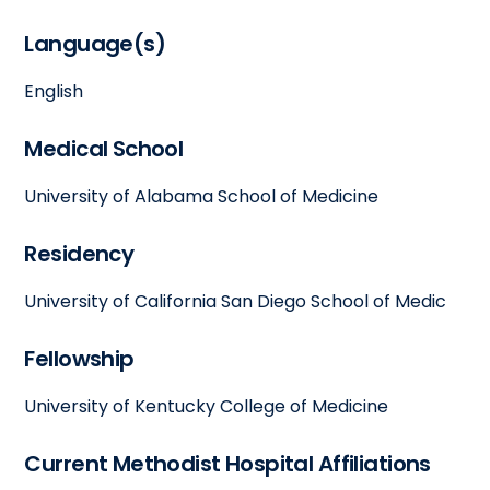
Language(s)
English
Medical School
University of Alabama School of Medicine
Residency
University of California San Diego School of Medic
Fellowship
University of Kentucky College of Medicine
Current Methodist Hospital Affiliations