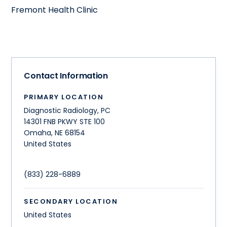
Fremont Health Clinic
Contact Information
PRIMARY LOCATION
Diagnostic Radiology, PC
14301 FNB PKWY STE 100
Omaha
,
NE
68154
United States
(833) 228-6889
SECONDARY LOCATION
United States