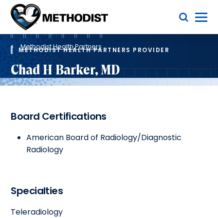
Skip
Toggle Menu
to
main
Methodist
content
Health
Breadcrumb
System
Methodist Health Partners
METHODIST HEALTH PARTNERS PROVIDER
Chad H Barker, MD
Board Certifications
American Board of Radiology/Diagnostic
Radiology
Specialties
Teleradiology