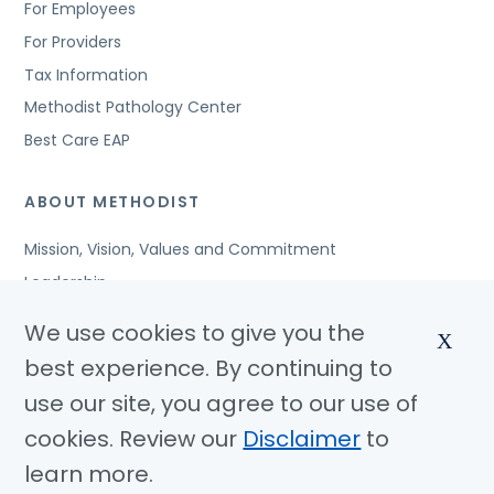
For Employees
For Providers
Tax Information
Methodist Pathology Center
Best Care EAP
ABOUT METHODIST
Mission, Vision, Values and Commitment
Leadership
Affiliated Organizations
We use cookies to give you the
X
Awards and Accreditations
best experience. By continuing to
Community Benefits
use our site, you agree to our use of
Jobs
cookies. Review our
Disclaimer
to
learn more.
© Copyright 2026 Methodist Health System