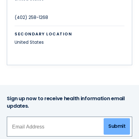
(402) 258-1268
SECONDARY LOCATION
United States
Sign up now to receive health information email
updates.
Submit