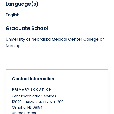
Language(s)
English
Graduate School
University of Nebraska Medical Center College of
Nursing
Contact Information
PRIMARY LOCATION
Kent Psychiatric Services
12020 SHAMROCK PLZ STE 200
Omaha
,
NE
68154
United States