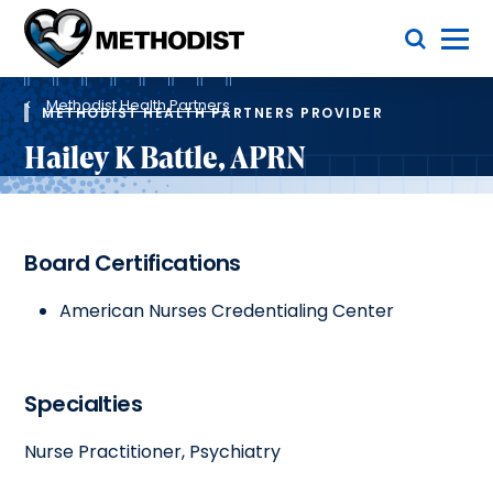
Skip
Toggle Menu
to
main
Methodist
content
Health
Breadcrumb
System
Methodist Health Partners
METHODIST HEALTH PARTNERS PROVIDER
Hailey K Battle, APRN
Board Certifications
American Nurses Credentialing Center
Specialties
Nurse Practitioner, Psychiatry