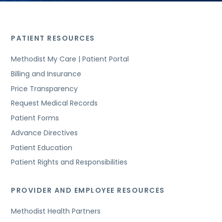
PATIENT RESOURCES
Methodist My Care | Patient Portal
Billing and Insurance
Price Transparency
Request Medical Records
Patient Forms
Advance Directives
Patient Education
Patient Rights and Responsibilities
PROVIDER AND EMPLOYEE RESOURCES
Methodist Health Partners