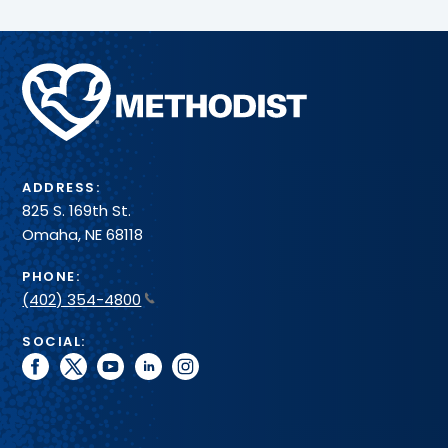
Methodist
Health
System
ADDRESS:
825 S. 169th St.
Omaha, NE 68118
PHONE:
(402) 354-4800
SOCIAL:
facebook
twitter
youtube
linkedin
instagram