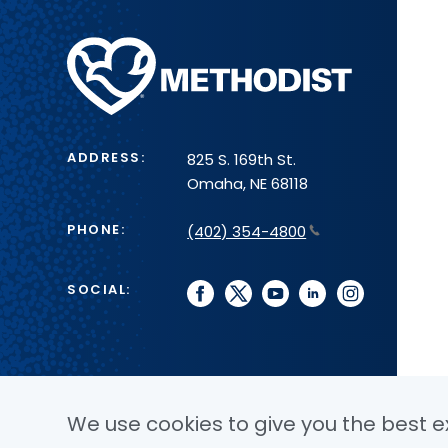
Methodist
Health
System
ADDRESS:
825 S. 169th St.
Omaha, NE 68118
PHONE:
(402) 354-4800
SOCIAL:
facebook
twitter
youtube
linkedin
instagram
We use cookies to give you the best ex