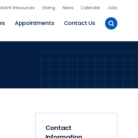
atient Resources
Giving
News
Calendar
Jobs
Toggle
es
Appointments
Contact Us
Site
Search
Contact
Information