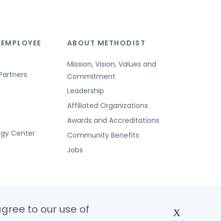
 EMPLOYEE
ABOUT METHODIST
Mission, Vision, Values and
Partners
Commitment
Leadership
Affiliated Organizations
Awards and Accreditations
ogy Center
Community Benefits
Jobs
agree to our use of
X