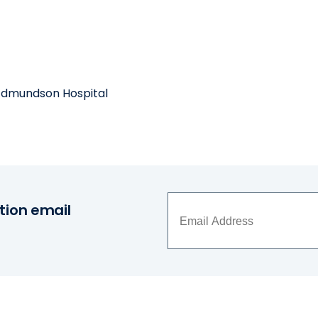
 Edmundson Hospital
tion email