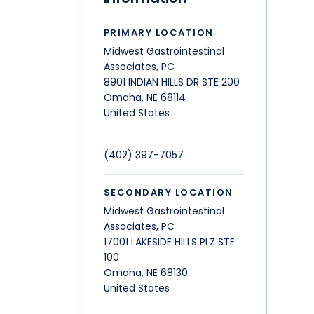
PRIMARY LOCATION
Midwest Gastrointestinal
Associates, PC
8901 INDIAN HILLS DR STE 200
Omaha
,
NE
68114
United States
(402) 397-7057
SECONDARY LOCATION
Midwest Gastrointestinal
Associates, PC
17001 LAKESIDE HILLS PLZ STE
100
Omaha
,
NE
68130
United States