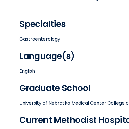
Specialties
Gastroenterology
Language(s)
English
Graduate School
University of Nebraska Medical Center College o
Current Methodist Hospital