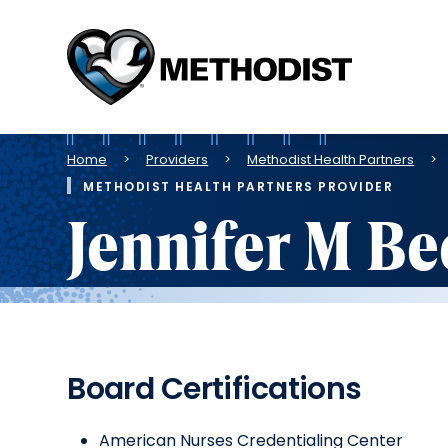
Methodist
Health
System
Breadcrumb
Home
Providers
Methodist Health Partners
METHODIST HEALTH PARTNERS PROVIDER
Jennifer M B
Board Certifications
American Nurses Credentialing Center