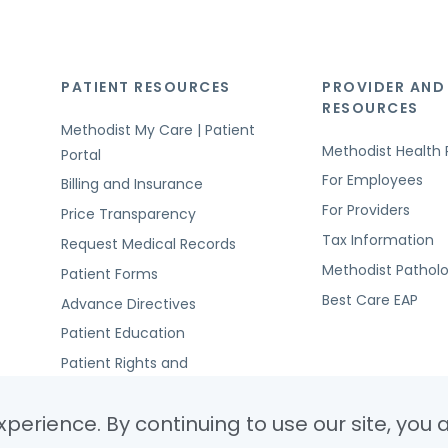
PATIENT RESOURCES
PROVIDER AND
RESOURCES
Methodist My Care | Patient
Methodist Health 
Portal
For Employees
Billing and Insurance
For Providers
Price Transparency
Tax Information
Request Medical Records
Methodist Pathol
Patient Forms
Best Care EAP
Advance Directives
Patient Education
Patient Rights and
Responsibilities
perience. By continuing to use our site, you 