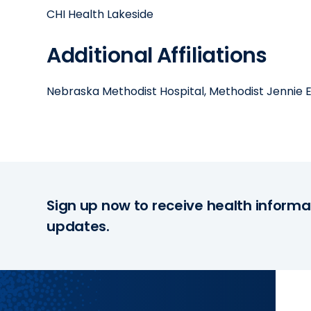
CHI Health Lakeside
Additional Affiliations
Nebraska Methodist Hospital, Methodist Jennie
Sign up now to receive health informa
updates.