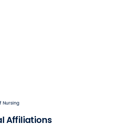
f Nursing
 Affiliations