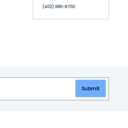
(402) 885-8700
Submit