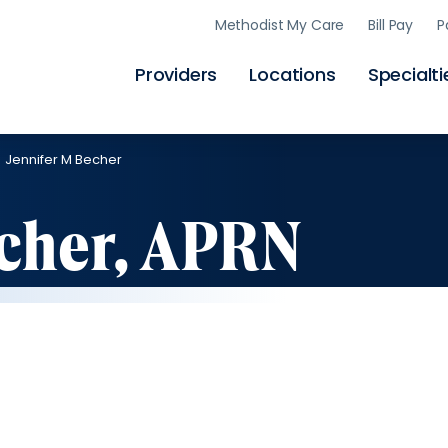
Skip
Methodist My Care
Bill Pay
P
to
main
content
Providers
Locations
Specialti
Jennifer M Becher
echer, APRN