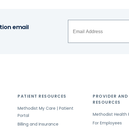
tion email
PATIENT RESOURCES
PROVIDER AND
RESOURCES
Methodist My Care | Patient
Methodist Health 
Portal
For Employees
Billing and Insurance