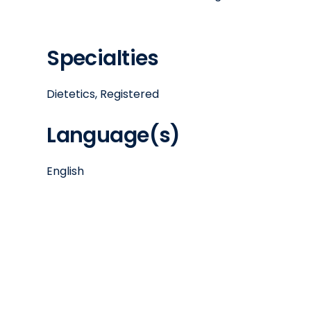
Specialties
Dietetics, Registered
Language(s)
English