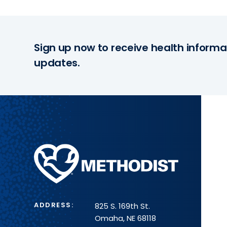
Sign up now to receive health informa
updates.
Methodist
Health
System
ADDRESS:
825 S. 169th St.
Omaha, NE 68118