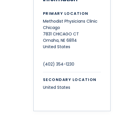
PRIMARY LOCATION
Methodist Physicians Clinic
Chicago
7831 CHICAGO CT
Omaha
,
NE
68114
United States
(402) 354-1230
SECONDARY LOCATION
United States