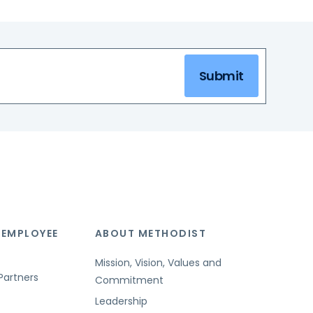
Submit
 EMPLOYEE
ABOUT METHODIST
Mission, Vision, Values and
Partners
Commitment
Leadership