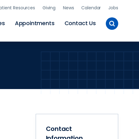
atient Resources
Giving
News
Calendar
Jobs
Toggle
es
Appointments
Contact Us
Site
Search
Contact
Information