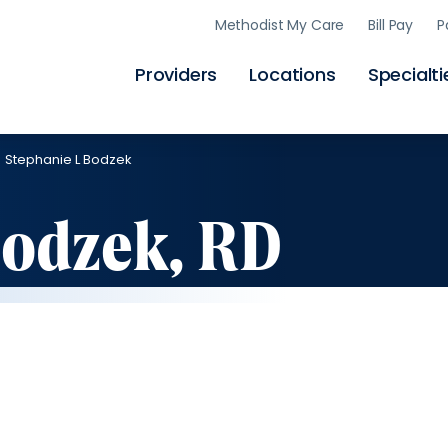
Skip
Methodist My Care
Bill Pay
P
to
main
content
Providers
Locations
Specialti
Stephanie L Bodzek
Bodzek, RD