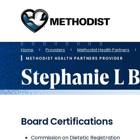
Methodist
Health
System
Breadcrumb
Home
Providers
Methodist Health Partners
METHODIST HEALTH PARTNERS PROVIDER
Stephanie L 
Board Certifications
Commission on Dietetic Registration