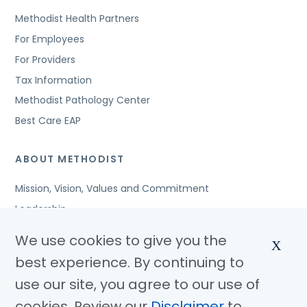
Methodist Health Partners
For Employees
For Providers
Tax Information
Methodist Pathology Center
Best Care EAP
ABOUT METHODIST
Mission, Vision, Values and Commitment
Leadership
Affiliated Organizations
We use cookies to give you the
X
Awards and Accreditations
best experience. By continuing to
Community Benefits
use our site, you agree to our use of
Jobs
cookies. Review our
Disclaimer
to