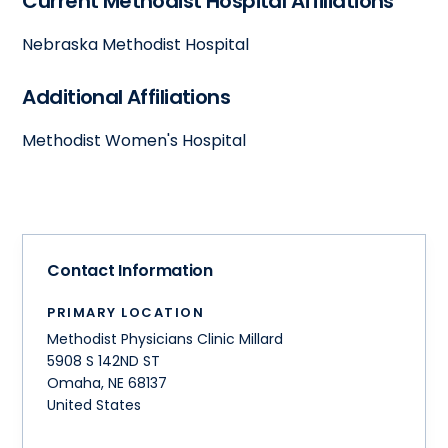
Current Methodist Hospital Affiliations
Nebraska Methodist Hospital
Additional Affiliations
Methodist Women's Hospital
Contact Information
PRIMARY LOCATION
Methodist Physicians Clinic Millard
5908 S 142ND ST
Omaha
,
NE
68137
United States