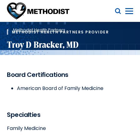
Skip
Toggle Menu
to
main
Methodist
content
Health
Breadcrumb
System
Methodist Health Partners
METHODIST HEALTH PARTNERS PROVIDER
Troy D Bracker, MD
Board Certifications
American Board of Family Medicine
Specialties
Family Medicine