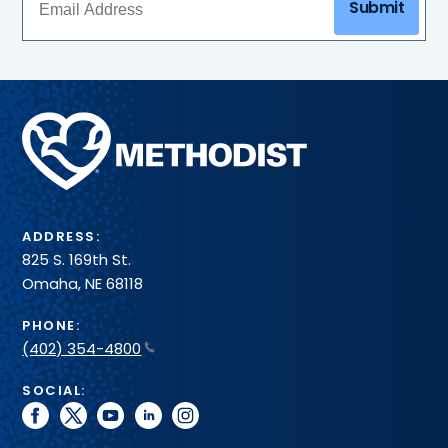
Submit
Methodist
Health
System
ADDRESS:
825 S. 169th St.
Omaha, NE 68118
PHONE:
(402) 354-4800
SOCIAL:
facebook
twitter
youtube
linkedin
instagram