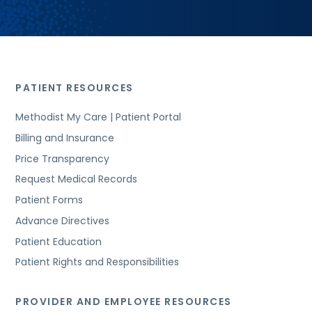
PATIENT RESOURCES
Methodist My Care | Patient Portal
Billing and Insurance
Price Transparency
Request Medical Records
Patient Forms
Advance Directives
Patient Education
Patient Rights and Responsibilities
PROVIDER AND EMPLOYEE RESOURCES