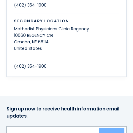
(402) 354-1900
SECONDARY LOCATION
Methodist Physicians Clinic Regency
10060 REGENCY CIR
Omaha
,
NE
68114
United States
(402) 354-1900
Sign up now to receive health information email
updates.