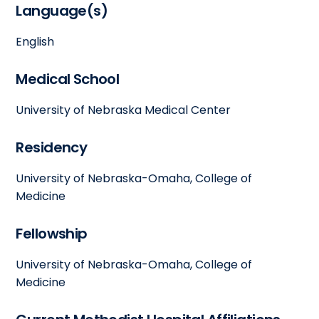
Language(s)
English
Medical School
University of Nebraska Medical Center
Residency
University of Nebraska-Omaha, College of
Medicine
Fellowship
University of Nebraska-Omaha, College of
Medicine