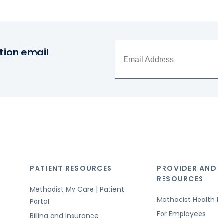
tion email
PATIENT RESOURCES
PROVIDER AND
RESOURCES
Methodist My Care | Patient
Methodist Health 
Portal
For Employees
Billing and Insurance