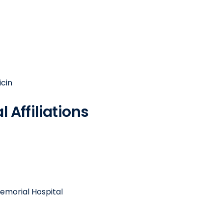
icin
 Affiliations
emorial Hospital