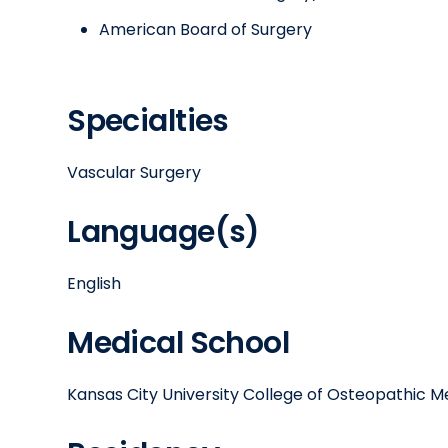
American Board of Surgery
Specialties
Vascular Surgery
Language(s)
English
Medical School
Kansas City University College of Osteopathic M