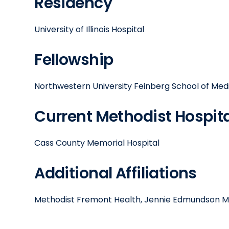
Residency
University of Illinois Hospital
Fellowship
Northwestern University Feinberg School of Med
Current Methodist Hospital
Cass County Memorial Hospital
Additional Affiliations
Methodist Fremont Health, Jennie Edmundson M