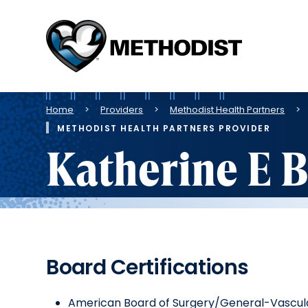
Methodist
Health
System
Breadcrumb
Home
Providers
Methodist Health Partners
METHODIST HEALTH PARTNERS PROVIDER
Katherine E 
Board Certifications
American Board of Surgery/General-Vascul