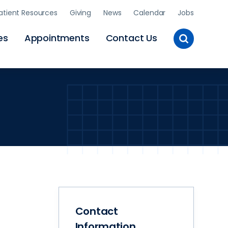
atient Resources
Giving
News
Calendar
Jobs
Toggle
es
Appointments
Contact Us
Site
Search
Contact
Information