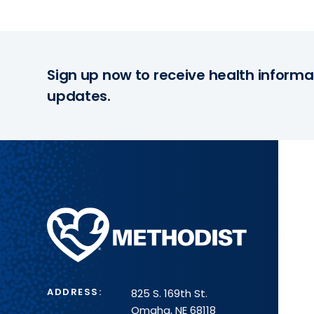
Sign up now to receive health informa
updates.
Methodist
Health
System
ADDRESS:
825 S. 169th St.
Omaha, NE 68118