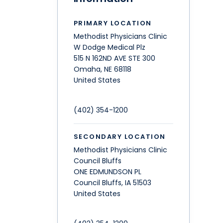
PRIMARY LOCATION
Methodist Physicians Clinic
W Dodge Medical Plz
515 N 162ND AVE STE 300
Omaha
,
NE
68118
United States
(402) 354-1200
SECONDARY LOCATION
Methodist Physicians Clinic
Council Bluffs
ONE EDMUNDSON PL
Council Bluffs
,
IA
51503
United States