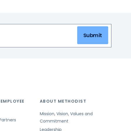
Submit
 EMPLOYEE
ABOUT METHODIST
Mission, Vision, Values and
Partners
Commitment
Leadership