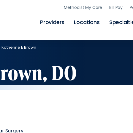
Skip
Methodist My Care
Bill Pay
P
to
main
content
Providers
Locations
Specialti
Katherine E Brown
Brown, DO
ar Surgery