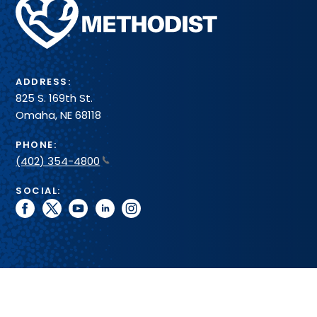
Methodist
Health
System
ADDRESS:
825 S. 169th St.
Omaha, NE 68118
PHONE:
(402) 354-4800
SOCIAL:
facebook
twitter
youtube
linkedin
instagram