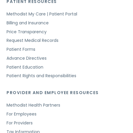
PATIENT RESOURCES
Methodist My Care | Patient Portal
Billing and Insurance
Price Transparency
Request Medical Records
Patient Forms
Advance Directives
Patient Education
Patient Rights and Responsibilities
PROVIDER AND EMPLOYEE RESOURCES
Methodist Health Partners
For Employees
For Providers
Tax Information