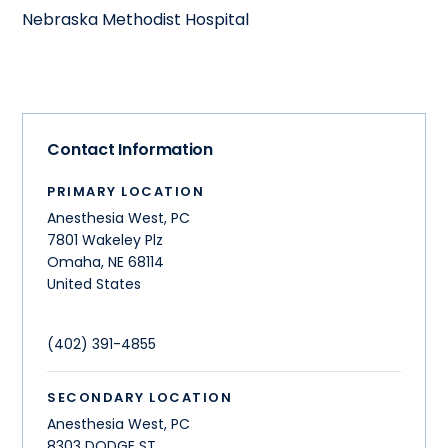
Nebraska Methodist Hospital
Contact Information
PRIMARY LOCATION
Anesthesia West, PC
7801 Wakeley Plz
Omaha
,
NE
68114
United States
(402) 391-4855
SECONDARY LOCATION
Anesthesia West, PC
8303 DODGE ST