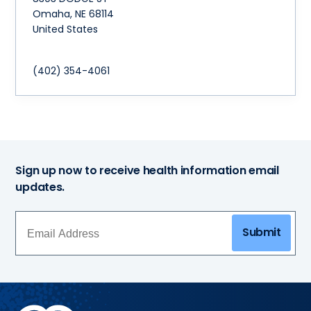
Omaha
,
NE
68114
United States
(402) 354-4061
Sign up now to receive health information email
updates.
Submit