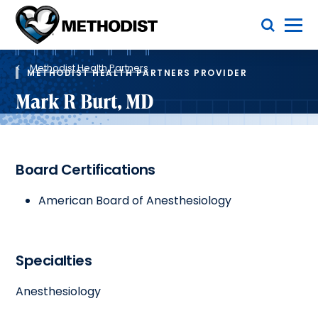
Skip
Toggle Menu
to
main
Methodist
content
Health
Breadcrumb
System
Methodist Health Partners
METHODIST HEALTH PARTNERS PROVIDER
Mark R Burt, MD
Board Certifications
American Board of Anesthesiology
Specialties
Anesthesiology