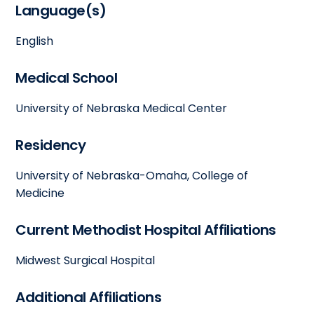
Language(s)
English
Medical School
University of Nebraska Medical Center
Residency
University of Nebraska-Omaha, College of
Medicine
Current Methodist Hospital Affiliations
Midwest Surgical Hospital
Additional Affiliations