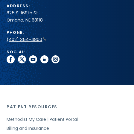
ADDRESS:
825 S. 169th St.
Omaha, NE 68118
PHONE:
(402) 354-4800
SOCIAL:
facebook
twitter
youtube
linkedin
instagram
PATIENT RESOURCES
Methodist My Care | Patient Portal
Billing and Insurance