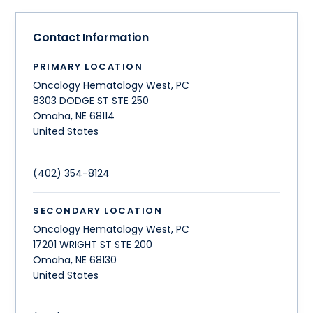
Contact Information
PRIMARY LOCATION
Oncology Hematology West, PC
8303 DODGE ST STE 250
Omaha
,
NE
68114
United States
(402) 354-8124
SECONDARY LOCATION
Oncology Hematology West, PC
17201 WRIGHT ST STE 200
Omaha
,
NE
68130
United States