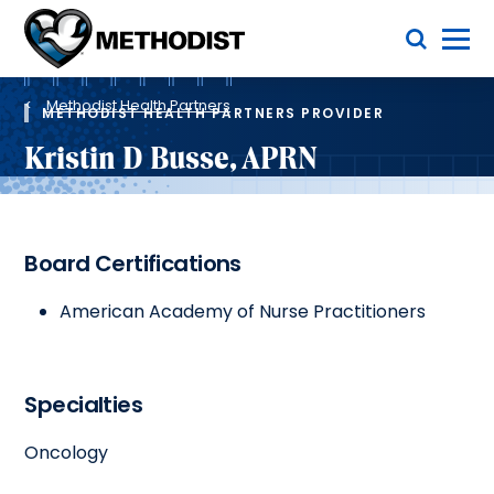
Skip
Toggle Menu
to
main
Methodist
content
Health
Breadcrumb
System
Methodist Health Partners
METHODIST HEALTH PARTNERS PROVIDER
Kristin D Busse, APRN
Board Certifications
American Academy of Nurse Practitioners
Specialties
Oncology