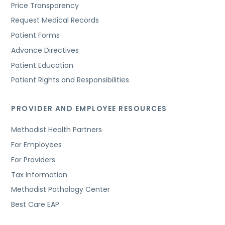
Price Transparency
Request Medical Records
Patient Forms
Advance Directives
Patient Education
Patient Rights and Responsibilities
PROVIDER AND EMPLOYEE RESOURCES
Methodist Health Partners
For Employees
For Providers
Tax Information
Methodist Pathology Center
Best Care EAP