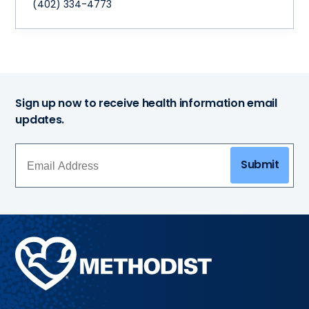
(402) 334-4773
Sign up now to receive health information email
updates.
Submit
Methodist
Health
System