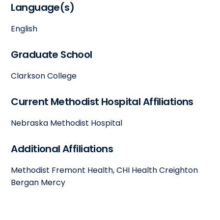
Language(s)
English
Graduate School
Clarkson College
Current Methodist Hospital Affiliations
Nebraska Methodist Hospital
Additional Affiliations
Methodist Fremont Health, CHI Health Creighton
Bergan Mercy