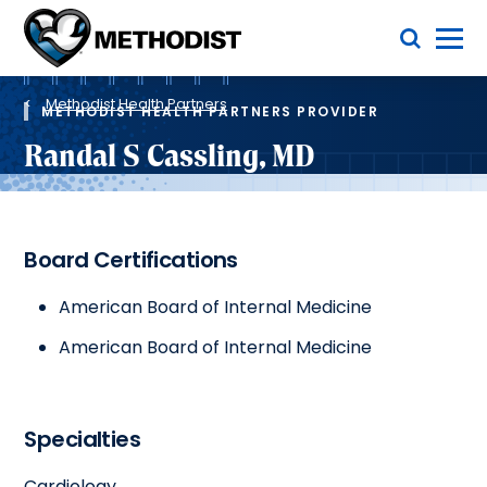
Skip
Toggle Menu
to
main
Methodist
content
Health
Breadcrumb
System
Methodist Health Partners
METHODIST HEALTH PARTNERS PROVIDER
Randal S Cassling, MD
Board Certifications
American Board of Internal Medicine
American Board of Internal Medicine
Specialties
Cardiology