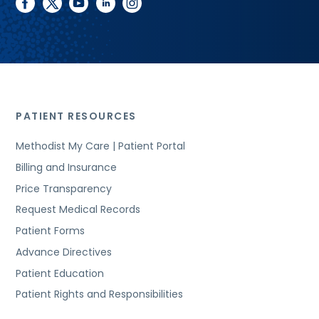
facebook
twitter
youtube
linkedin
instagram
PATIENT RESOURCES
Methodist My Care | Patient Portal
Billing and Insurance
Price Transparency
Request Medical Records
Patient Forms
Advance Directives
Patient Education
Patient Rights and Responsibilities