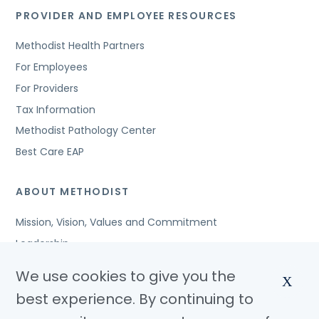
PROVIDER AND EMPLOYEE RESOURCES
Methodist Health Partners
For Employees
For Providers
Tax Information
Methodist Pathology Center
Best Care EAP
ABOUT METHODIST
Mission, Vision, Values and Commitment
Leadership
Affiliated Organizations
We use cookies to give you the
X
Awards and Accreditations
best experience. By continuing to
Community Benefits