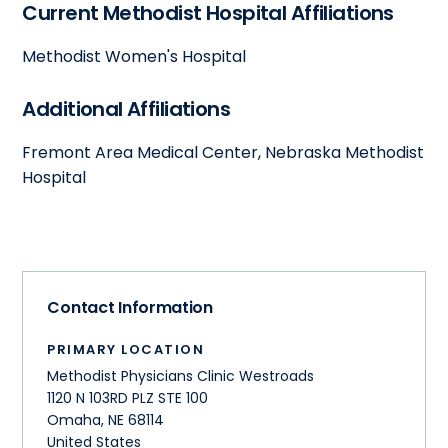
Current Methodist Hospital Affiliations
Methodist Women's Hospital
Additional Affiliations
Fremont Area Medical Center, Nebraska Methodist
Hospital
Contact Information
PRIMARY LOCATION
Methodist Physicians Clinic Westroads
1120 N 103RD PLZ STE 100
Omaha
,
NE
68114
United States