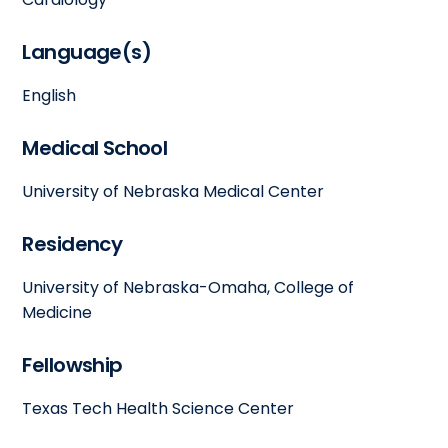
Language(s)
English
Medical School
University of Nebraska Medical Center
Residency
University of Nebraska-Omaha, College of
Medicine
Fellowship
Texas Tech Health Science Center