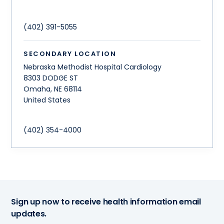
(402) 391-5055
SECONDARY LOCATION
Nebraska Methodist Hospital Cardiology
8303 DODGE ST
Omaha
,
NE
68114
United States
(402) 354-4000
Sign up now to receive health information email
updates.