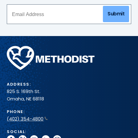
Submit
Methodist
Health
System
ADDRESS:
825 S. 169th St.
Omaha, NE 68118
PHONE:
(402) 354-4800
SOCIAL: