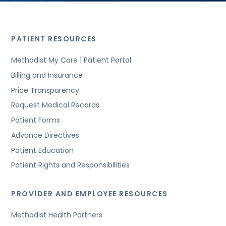
PATIENT RESOURCES
Methodist My Care | Patient Portal
Billing and Insurance
Price Transparency
Request Medical Records
Patient Forms
Advance Directives
Patient Education
Patient Rights and Responsibilities
PROVIDER AND EMPLOYEE RESOURCES
Methodist Health Partners