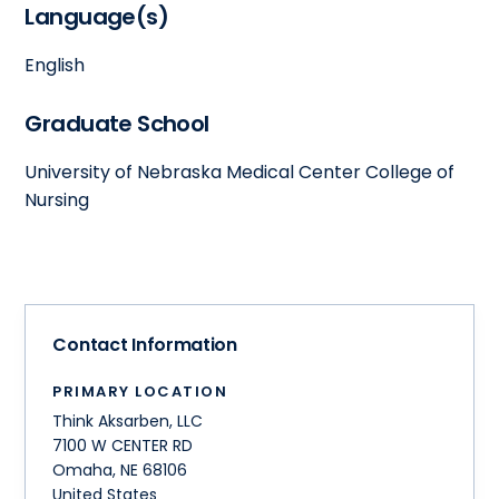
Language(s)
English
Graduate School
University of Nebraska Medical Center College of
Nursing
Contact Information
PRIMARY LOCATION
Think Aksarben, LLC
7100 W CENTER RD
Omaha
,
NE
68106
United States