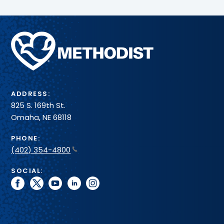
Methodist
Health
System
ADDRESS:
825 S. 169th St.
Omaha, NE 68118
PHONE:
(402) 354-4800
SOCIAL:
facebook
twitter
youtube
linkedin
instagram