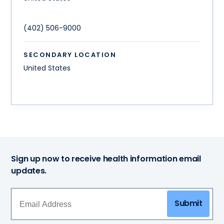
(402) 506-9000
SECONDARY LOCATION
United States
Sign up now to receive health information email
updates.
Submit