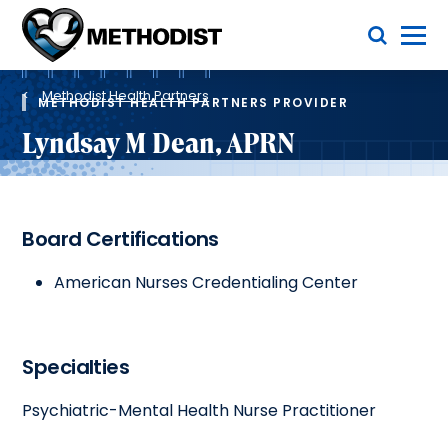
Skip
Toggle Menu
to
main
Methodist
content
Health
Breadcrumb
System
Methodist Health Partners
METHODIST HEALTH PARTNERS PROVIDER
Lyndsay M Dean, APRN
Board Certifications
American Nurses Credentialing Center
Specialties
Psychiatric-Mental Health Nurse Practitioner