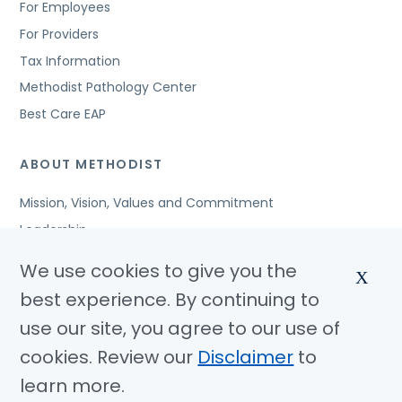
For Employees
For Providers
Tax Information
Methodist Pathology Center
Best Care EAP
ABOUT METHODIST
Mission, Vision, Values and Commitment
Leadership
Affiliated Organizations
We use cookies to give you the
X
Awards and Accreditations
best experience. By continuing to
Community Benefits
use our site, you agree to our use of
Jobs
cookies. Review our
Disclaimer
to
learn more.
© Copyright 2026 Methodist Health System