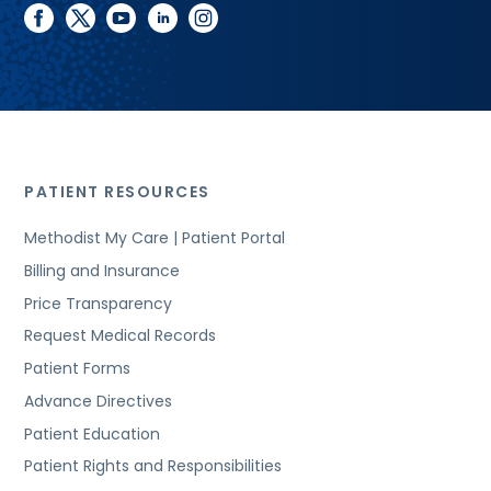
facebook
twitter
youtube
linkedin
instagram
PATIENT RESOURCES
Methodist My Care | Patient Portal
Billing and Insurance
Price Transparency
Request Medical Records
Patient Forms
Advance Directives
Patient Education
Patient Rights and Responsibilities