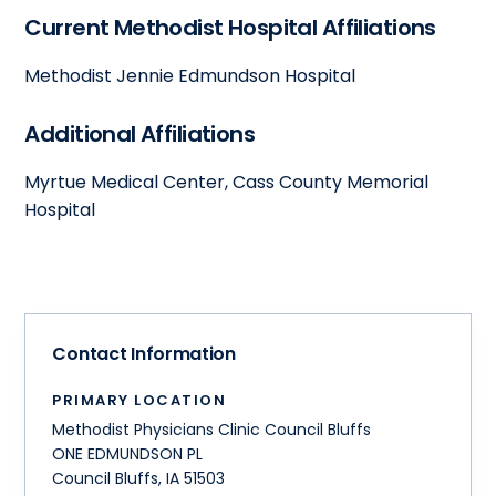
Current Methodist Hospital Affiliations
Methodist Jennie Edmundson Hospital
Additional Affiliations
Myrtue Medical Center, Cass County Memorial
Hospital
Contact Information
PRIMARY LOCATION
Methodist Physicians Clinic Council Bluffs
ONE EDMUNDSON PL
Council Bluffs
,
IA
51503