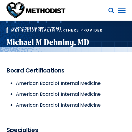
Skip
Toggle Menu
to
main
Methodist
content
Health
Breadcrumb
System
Methodist Health Partners
METHODIST HEALTH PARTNERS PROVIDER
Michael M Dehning, MD
Board Certifications
American Board of Internal Medicine
American Board of Internal Medicine
American Board of Internal Medicine
Specialties