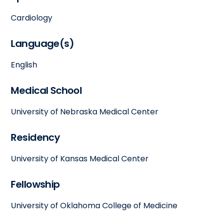
Cardiology
Language(s)
English
Medical School
University of Nebraska Medical Center
Residency
University of Kansas Medical Center
Fellowship
University of Oklahoma College of Medicine