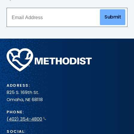
Submit
Methodist
Health
System
ADDRESS:
825 S. 169th St.
Omaha, NE 68118
PHONE:
(402) 354-4800
SOCIAL: