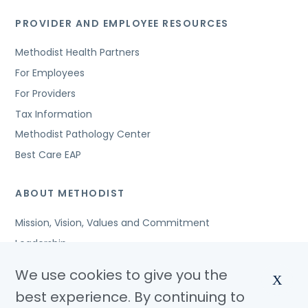
PROVIDER AND EMPLOYEE RESOURCES
Methodist Health Partners
For Employees
For Providers
Tax Information
Methodist Pathology Center
Best Care EAP
ABOUT METHODIST
Mission, Vision, Values and Commitment
Leadership
Affiliated Organizations
We use cookies to give you the
X
Awards and Accreditations
best experience. By continuing to
Community Benefits