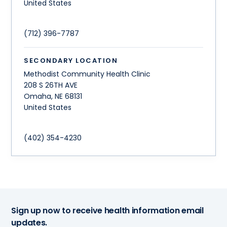
United States
(712) 396-7787
SECONDARY LOCATION
Methodist Community Health Clinic
208 S 26TH AVE
Omaha
,
NE
68131
United States
(402) 354-4230
Sign up now to receive health information email
updates.