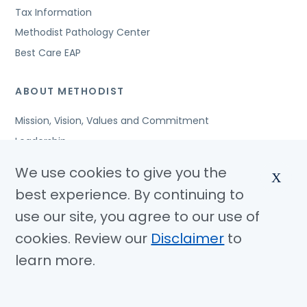
Tax Information
Methodist Pathology Center
Best Care EAP
ABOUT METHODIST
Mission, Vision, Values and Commitment
Leadership
Affiliated Organizations
We use cookies to give you the
X
Awards and Accreditations
best experience. By continuing to
Community Benefits
use our site, you agree to our use of
Jobs
cookies. Review our
Disclaimer
to
learn more.
© Copyright 2026 Methodist Health System
Nondiscrimination Notice
Disclaimer
Privacy Policy
Language Assistance
Sitemap