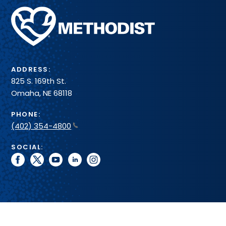
Methodist
Health
System
ADDRESS:
825 S. 169th St.
Omaha, NE 68118
PHONE:
(402) 354-4800
SOCIAL:
facebook
twitter
youtube
linkedin
instagram