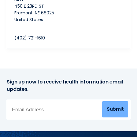
450 E 23RD ST
Fremont
,
NE
68025
United States
(402) 721-1610
Sign up now to receive health information email
updates.
Submit