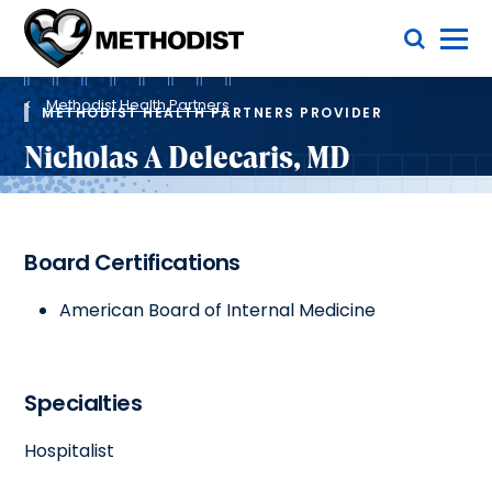
Skip
Toggle Menu
to
main
Methodist
content
Health
Breadcrumb
System
Methodist Health Partners
METHODIST HEALTH PARTNERS PROVIDER
Nicholas A Delecaris, MD
Board Certifications
American Board of Internal Medicine
Specialties
Hospitalist