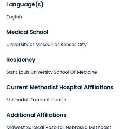
Language(s)
English
Medical School
University of Missouri at Kansas City
Residency
Saint Louis University School Of Medicine
Current Methodist Hospital Affiliations
Methodist Fremont Health
Additional Affiliations
Midwest Surgical Hospital, Nebraska Methodist