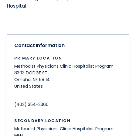
Hospital
Contact Information
PRIMARY LOCATION
Methodist Physicians Clinic Hospitalist Program
8303 DODGE ST
Omaha
,
NE
68114
United States
(402) 354-2360
SECONDARY LOCATION
Methodist Physicians Clinic Hospitalist Program
MFH