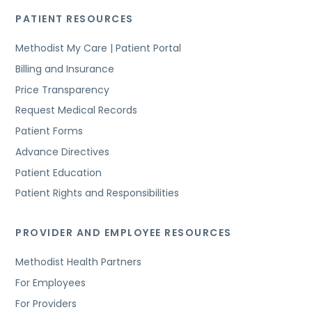
PATIENT RESOURCES
Methodist My Care | Patient Portal
Billing and Insurance
Price Transparency
Request Medical Records
Patient Forms
Advance Directives
Patient Education
Patient Rights and Responsibilities
PROVIDER AND EMPLOYEE RESOURCES
Methodist Health Partners
For Employees
For Providers