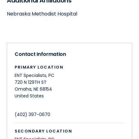
Additional Affiliations
Nebraska Methodist Hospital
Contact Information
PRIMARY LOCATION
ENT Specialists, PC
720 N 129TH ST
Omaha
,
NE
68154
United States
(402) 397-0670
SECONDARY LOCATION