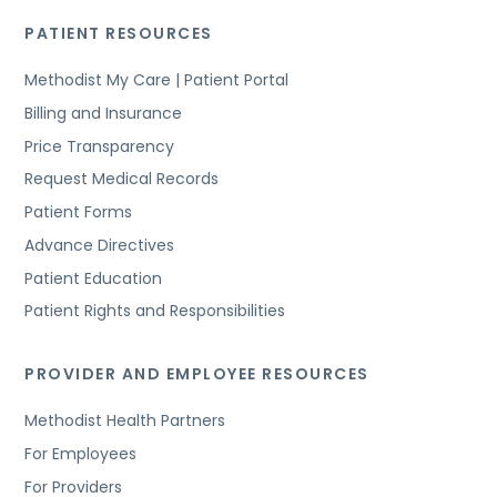
PATIENT RESOURCES
Methodist My Care | Patient Portal
Billing and Insurance
Price Transparency
Request Medical Records
Patient Forms
Advance Directives
Patient Education
Patient Rights and Responsibilities
PROVIDER AND EMPLOYEE RESOURCES
Methodist Health Partners
For Employees
For Providers