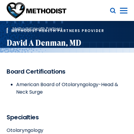
Skip
Toggle Menu
to
main
Methodist
content
Health
Breadcrumb
System
Methodist Health Partners
METHODIST HEALTH PARTNERS PROVIDER
David A Denman, MD
Board Certifications
American Board of Otolaryngology-Head &
Neck Surge
Specialties
Otolaryngology