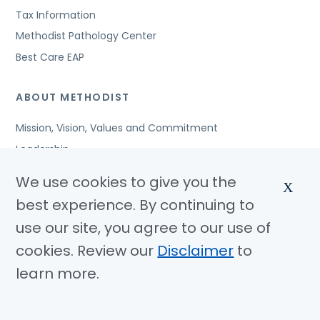
Tax Information
Methodist Pathology Center
Best Care EAP
ABOUT METHODIST
Mission, Vision, Values and Commitment
Leadership
Affiliated Organizations
We use cookies to give you the
X
Awards and Accreditations
best experience. By continuing to
Community Benefits
use our site, you agree to our use of
Jobs
cookies. Review our
Disclaimer
to
learn more.
© Copyright 2026 Methodist Health System
Nondiscrimination Notice
Disclaimer
Privacy Policy
Language Assistance
Sitemap