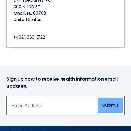
ENT Specialists, PC
300 N 2ND ST
Oneill
,
NE
68763
United States
(402) 366-5122
Sign up now to receive health information email
updates.
Submit