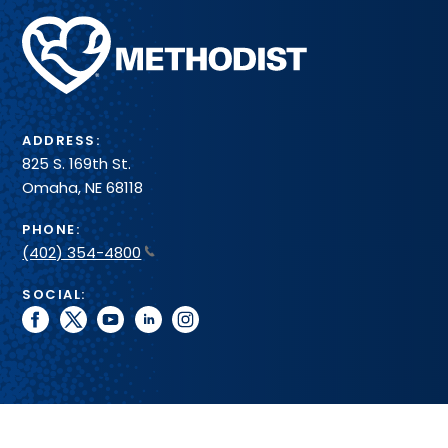
Methodist
Health
System
ADDRESS:
825 S. 169th St.
Omaha, NE 68118
PHONE:
(402) 354-4800
SOCIAL:
facebook
twitter
youtube
linkedin
instagram