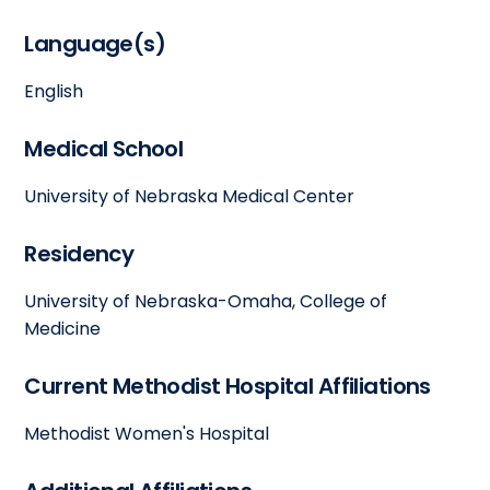
Language(s)
English
Medical School
University of Nebraska Medical Center
Residency
University of Nebraska-Omaha, College of
Medicine
Current Methodist Hospital Affiliations
Methodist Women's Hospital