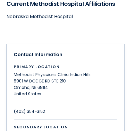
Current Methodist Hospital Affiliations
Nebraska Methodist Hospital
Contact Information
PRIMARY LOCATION
Methodist Physicians Clinic Indian Hills
8901 W DODGE RD STE 210
Omaha
,
NE
68114
United States
(402) 354-3152
SECONDARY LOCATION