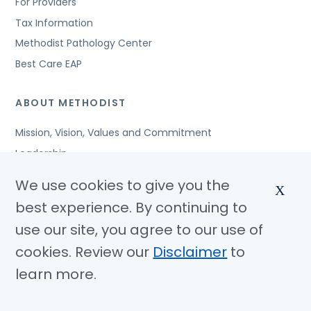
For Providers
Tax Information
Methodist Pathology Center
Best Care EAP
ABOUT METHODIST
Mission, Vision, Values and Commitment
Leadership
Affiliated Organizations
We use cookies to give you the
X
Awards and Accreditations
best experience. By continuing to
Community Benefits
use our site, you agree to our use of
Jobs
cookies. Review our
Disclaimer
to
learn more.
© Copyright 2026 Methodist Health System
Nondiscrimination Notice
Disclaimer
Privacy Policy
Language Assistance
Sitemap