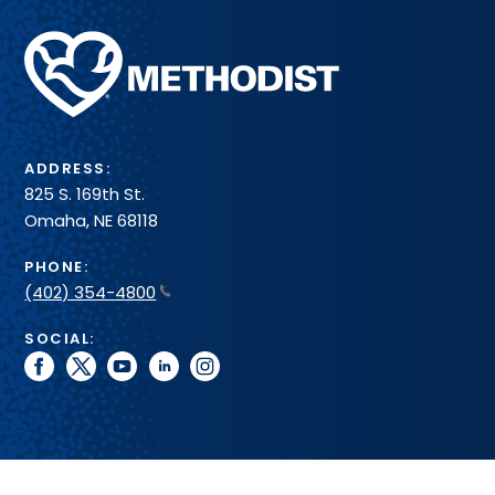
Methodist
Health
System
ADDRESS:
825 S. 169th St.
Omaha, NE 68118
PHONE:
(402) 354-4800
SOCIAL:
facebook
twitter
youtube
linkedin
instagram