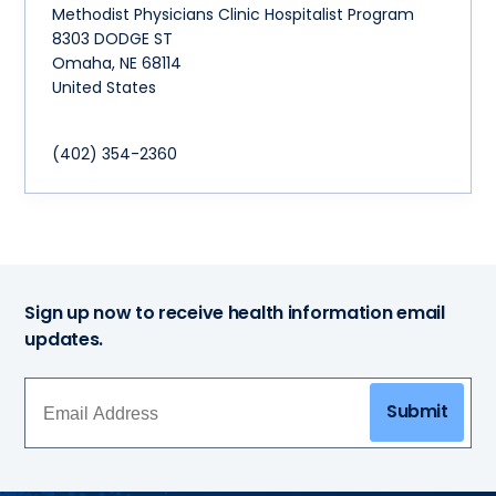
Methodist Physicians Clinic Hospitalist Program
8303 DODGE ST
Omaha
,
NE
68114
United States
(402) 354-2360
Sign up now to receive health information email
updates.
Submit