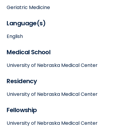
Geriatric Medicine
Language(s)
English
Medical School
University of Nebraska Medical Center
Residency
University of Nebraska Medical Center
Fellowship
University of Nebraska Medical Center