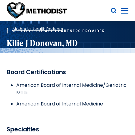
Skip
Toggle Menu
to
main
Methodist
content
Health
Breadcrumb
System
Methodist Health Partners
METHODIST HEALTH PARTNERS PROVIDER
Kilie J Donovan, MD
Board Certifications
American Board of Internal Medicine/Geriatric
Medi
American Board of Internal Medicine
Specialties