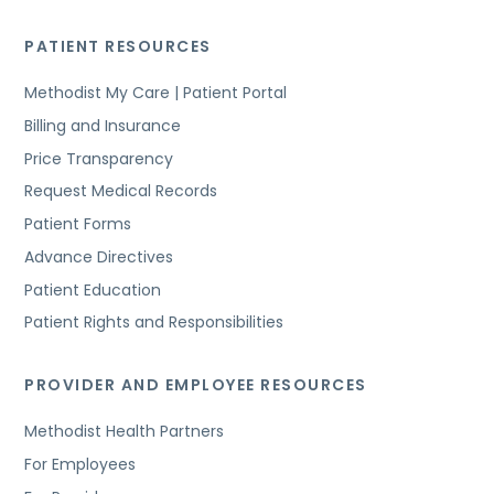
PATIENT RESOURCES
Methodist My Care | Patient Portal
Billing and Insurance
Price Transparency
Request Medical Records
Patient Forms
Advance Directives
Patient Education
Patient Rights and Responsibilities
PROVIDER AND EMPLOYEE RESOURCES
Methodist Health Partners
For Employees