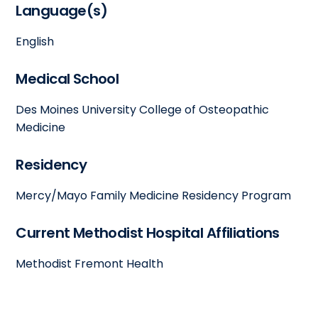
Language(s)
English
Medical School
Des Moines University College of Osteopathic
Medicine
Residency
Mercy/Mayo Family Medicine Residency Program
Current Methodist Hospital Affiliations
Methodist Fremont Health