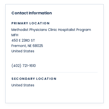
Contact Information
PRIMARY LOCATION
Methodist Physicians Clinic Hospitalist Program
MFH
450 E 23RD ST
Fremont
,
NE
68025
United States
(402) 721-1610
SECONDARY LOCATION
United States