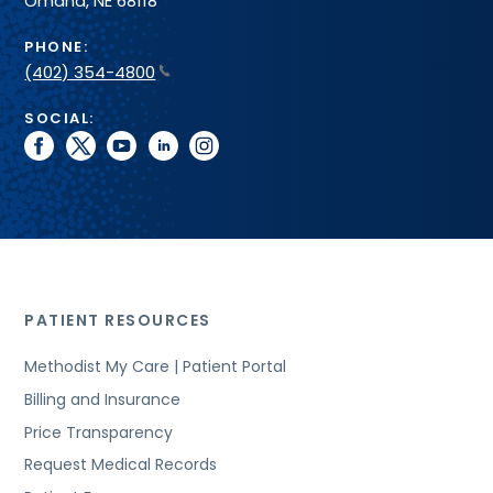
Omaha, NE 68118
PHONE:
(402) 354-4800
SOCIAL:
facebook
twitter
youtube
linkedin
instagram
PATIENT RESOURCES
Methodist My Care | Patient Portal
Billing and Insurance
Price Transparency
Request Medical Records