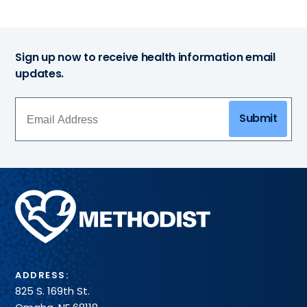
Sign up now to receive health information email
updates.
Submit
Methodist
Health
System
ADDRESS:
825 S. 169th St.