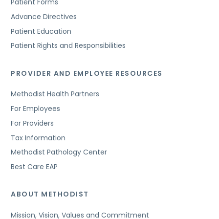
Patient Forms
Advance Directives
Patient Education
Patient Rights and Responsibilities
PROVIDER AND EMPLOYEE RESOURCES
Methodist Health Partners
For Employees
For Providers
Tax Information
Methodist Pathology Center
Best Care EAP
ABOUT METHODIST
Mission, Vision, Values and Commitment