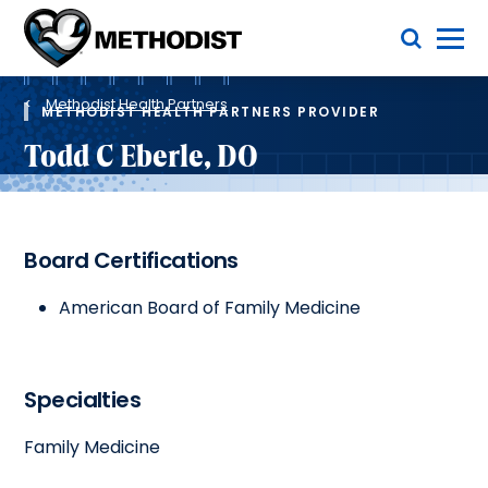
Skip
Toggle Menu
to
main
Methodist
content
Health
Breadcrumb
System
Methodist Health Partners
METHODIST HEALTH PARTNERS PROVIDER
Todd C Eberle, DO
Board Certifications
American Board of Family Medicine
Specialties
Family Medicine