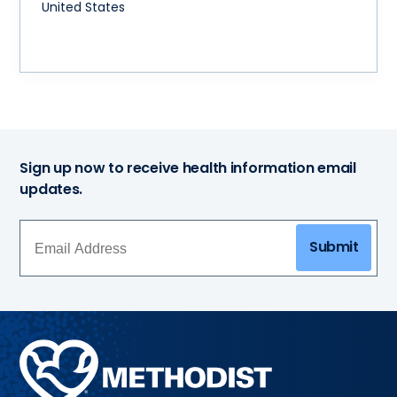
United States
Sign up now to receive health information email
updates.
Submit
Methodist
Health
System