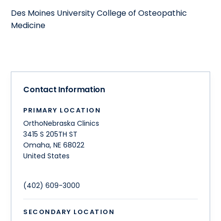
Des Moines University College of Osteopathic
Medicine
Contact Information
PRIMARY LOCATION
OrthoNebraska Clinics
3415 S 205TH ST
Omaha
,
NE
68022
United States
(402) 609-3000
SECONDARY LOCATION