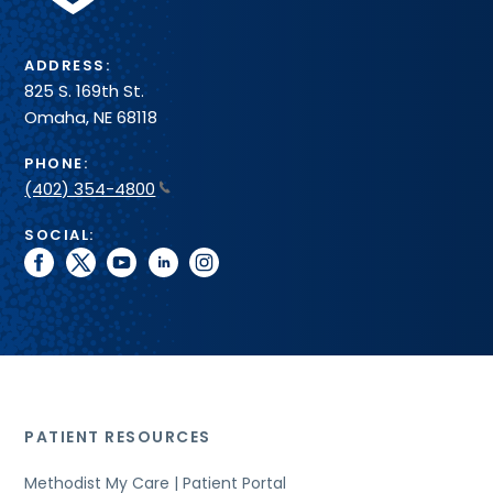
ADDRESS:
825 S. 169th St.
Omaha, NE 68118
PHONE:
(402) 354-4800
SOCIAL:
facebook
twitter
youtube
linkedin
instagram
PATIENT RESOURCES
Methodist My Care | Patient Portal