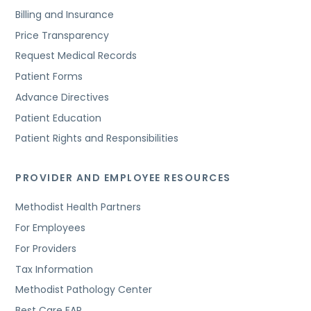
Billing and Insurance
Price Transparency
Request Medical Records
Patient Forms
Advance Directives
Patient Education
Patient Rights and Responsibilities
PROVIDER AND EMPLOYEE RESOURCES
Methodist Health Partners
For Employees
For Providers
Tax Information
Methodist Pathology Center
Best Care EAP