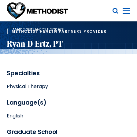
Skip
Toggle Menu
to
main
Methodist
content
Health
Breadcrumb
System
Methodist Health Partners
METHODIST HEALTH PARTNERS PROVIDER
Ryan D Ertz, PT
Specialties
Physical Therapy
Language(s)
English
Graduate School