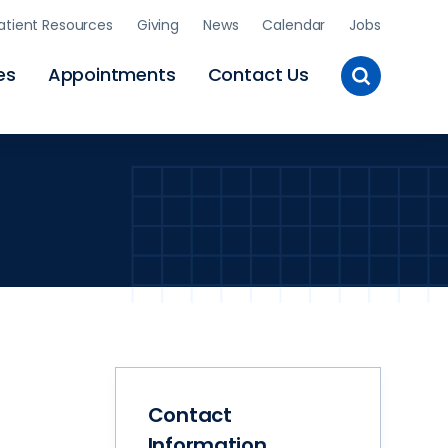
atient Resources
Giving
News
Calendar
Jobs
Toggle
es
Appointments
Contact Us
Site
Search
Contact
Information