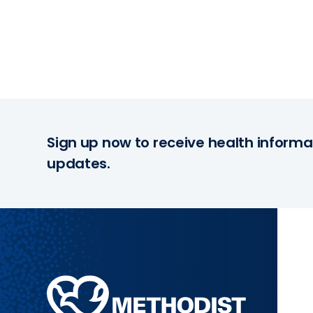
Sign up now to receive health informa
updates.
Methodist
Health