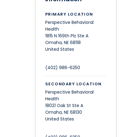
PRIMARY LOCATION
Perspective Behavioral
Health
1815 N 169th Plz Ste A
Omaha
,
NE
68118
United States
(402) 986-6250
SECONDARY LOCATION
Perspective Behavioral
Health
18021 Oak St Ste A
Omaha
,
NE
68130
United States