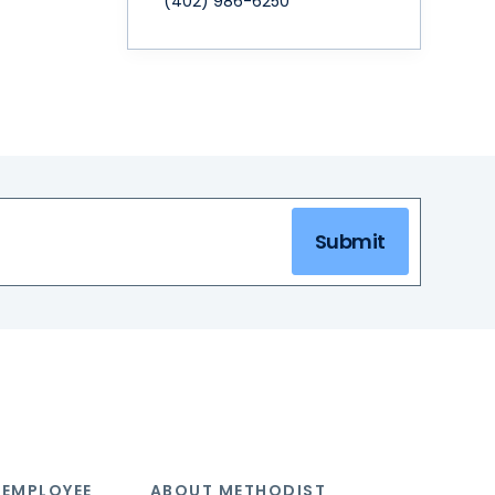
(402) 986-6250
Submit
 EMPLOYEE
ABOUT METHODIST