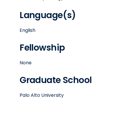
Language(s)
English
Fellowship
None
Graduate School
Palo Alto University