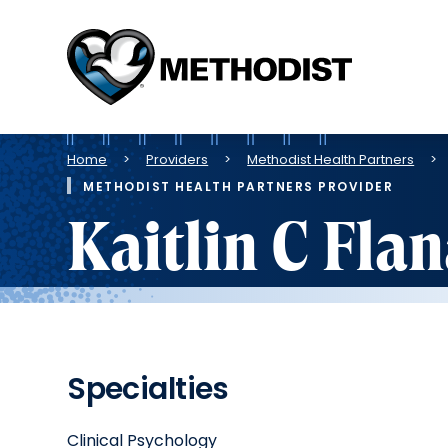
Methodist
Health
System
Breadcrumb
Home
Providers
Methodist Health Partners
METHODIST HEALTH PARTNERS PROVIDER
Kaitlin C Fla
Specialties
Clinical Psychology