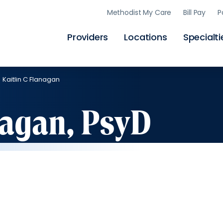
Skip
Methodist My Care
Bill Pay
P
to
main
content
Providers
Locations
Specialti
Kaitlin C Flanagan
nagan, PsyD