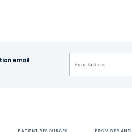
tion email
PATIENT RESOURCES
PROVIDER AND