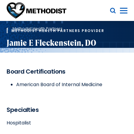
Skip
Toggle Menu
to
main
Methodist
content
Health
Breadcrumb
System
Methodist Health Partners
METHODIST HEALTH PARTNERS PROVIDER
Jamie E Fleckenstein, DO
Board Certifications
American Board of Internal Medicine
Specialties
Hospitalist