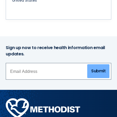
United States
Sign up now to receive health information email
updates.
Submit
Methodist
Health
System