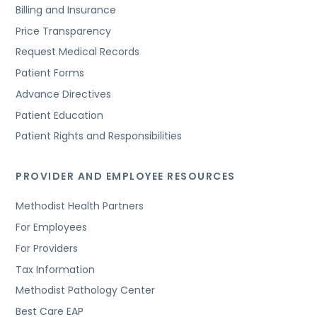
Billing and Insurance
Price Transparency
Request Medical Records
Patient Forms
Advance Directives
Patient Education
Patient Rights and Responsibilities
PROVIDER AND EMPLOYEE RESOURCES
Methodist Health Partners
For Employees
For Providers
Tax Information
Methodist Pathology Center
Best Care EAP