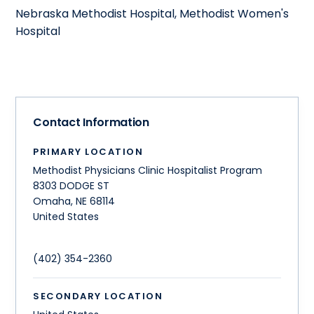
Nebraska Methodist Hospital, Methodist Women's
Hospital
Contact Information
PRIMARY LOCATION
Methodist Physicians Clinic Hospitalist Program
8303 DODGE ST
Omaha
,
NE
68114
United States
(402) 354-2360
SECONDARY LOCATION