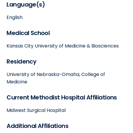
Language(s)
English
Medical School
Kansas City University of Medicine & Biosciences
Residency
University of Nebraska-Omaha, College of
Medicine
Current Methodist Hospital Affiliations
Midwest Surgical Hospital
Additional Affiliations