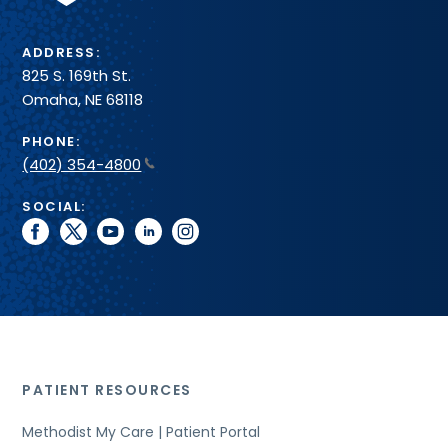
ADDRESS:
825 S. 169th St.
Omaha, NE 68118
PHONE:
(402) 354-4800
SOCIAL:
facebook
twitter
youtube
linkedin
instagram
PATIENT RESOURCES
Methodist My Care | Patient Portal