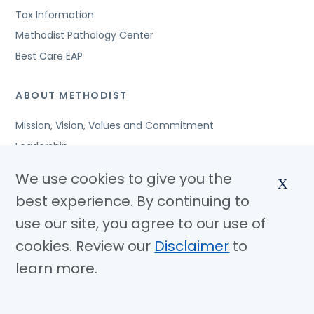
Tax Information
Methodist Pathology Center
Best Care EAP
ABOUT METHODIST
Mission, Vision, Values and Commitment
Leadership
Affiliated Organizations
We use cookies to give you the
X
Awards and Accreditations
best experience. By continuing to
Community Benefits
use our site, you agree to our use of
Jobs
cookies. Review our
Disclaimer
to
learn more.
© Copyright 2026 Methodist Health System
Nondiscrimination Notice
Disclaimer
Privacy Policy
Language Assistance
Sitemap