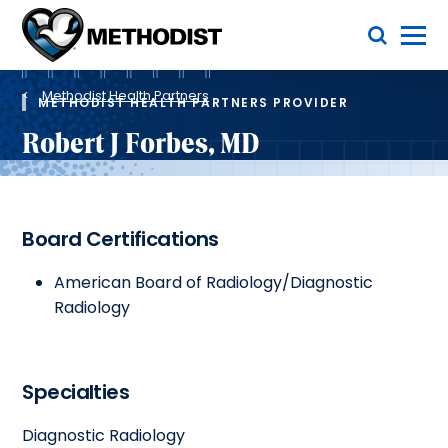
Skip
Toggle Menu
to
main
Methodist
content
Health
Breadcrumb
System
Methodist Health Partners
METHODIST HEALTH PARTNERS PROVIDER
Robert J Forbes, MD
Board Certifications
American Board of Radiology/Diagnostic
Radiology
Specialties
Diagnostic Radiology