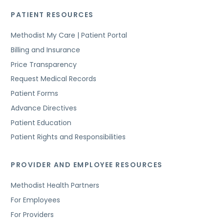
PATIENT RESOURCES
Methodist My Care | Patient Portal
Billing and Insurance
Price Transparency
Request Medical Records
Patient Forms
Advance Directives
Patient Education
Patient Rights and Responsibilities
PROVIDER AND EMPLOYEE RESOURCES
Methodist Health Partners
For Employees
For Providers