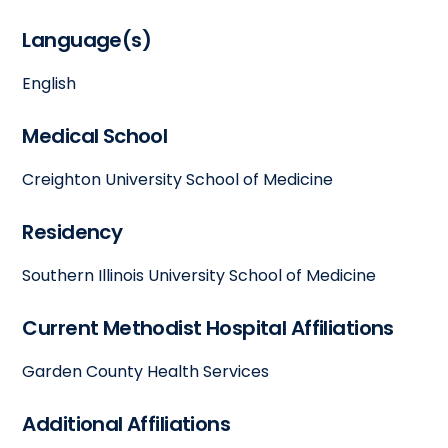
Language(s)
English
Medical School
Creighton University School of Medicine
Residency
Southern Illinois University School of Medicine
Current Methodist Hospital Affiliations
Garden County Health Services
Additional Affiliations