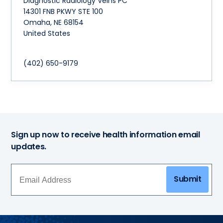
Diagnostic Radiology Veins PC
14301 FNB PKWY STE 100
Omaha
,
NE
68154
United States
(402) 650-9179
Sign up now to receive health information email
updates.
Submit