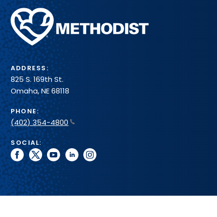
Methodist
Health
System
ADDRESS:
825 S. 169th St.
Omaha, NE 68118
PHONE:
(402) 354-4800
SOCIAL:
facebook
twitter
youtube
linkedin
instagram