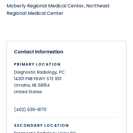
Moberly Regional Medical Center, Northeast
Regional Medical Center
Contact Information
PRIMARY LOCATION
Diagnostic Radiology, PC
14301 FNB PKWY STE 100
Omaha
,
NE
68154
United States
(402) 639-8170
SECONDARY LOCATION