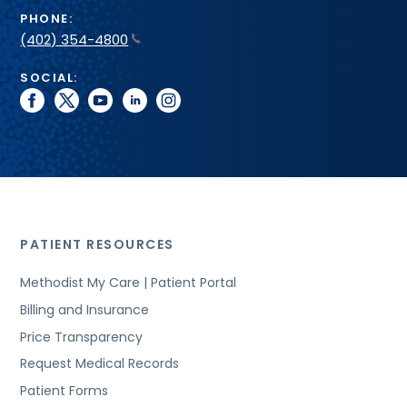
PHONE:
(402) 354-4800
SOCIAL:
facebook
twitter
youtube
linkedin
instagram
PATIENT RESOURCES
Methodist My Care | Patient Portal
Billing and Insurance
Price Transparency
Request Medical Records
Patient Forms