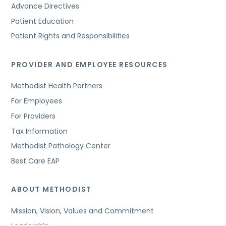
Advance Directives
Patient Education
Patient Rights and Responsibilities
PROVIDER AND EMPLOYEE RESOURCES
Methodist Health Partners
For Employees
For Providers
Tax Information
Methodist Pathology Center
Best Care EAP
ABOUT METHODIST
Mission, Vision, Values and Commitment
Leadership