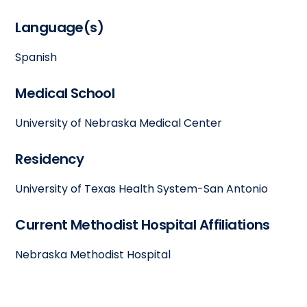
Language(s)
Spanish
Medical School
University of Nebraska Medical Center
Residency
University of Texas Health System-San Antonio
Current Methodist Hospital Affiliations
Nebraska Methodist Hospital