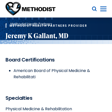
Skip
Toggle Menu
to
main
Methodist
content
Health
Breadcrumb
System
Methodist Health Partners
METHODIST HEALTH PARTNERS PROVIDER
Jeremy K Gallant, MD
Board Certifications
American Board of Physical Medicine &
Rehabilitati
Specialties
Physical Medicine & Rehabilitation