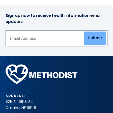
Sign up now to receive health information email
updates.
Submit
Methodist
Health
System
ADDRESS:
825 S. 169th St.
Omaha, NE 68118