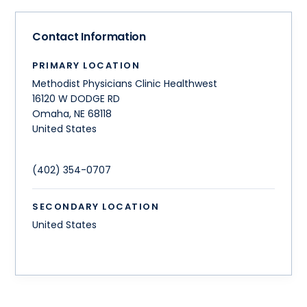
Contact Information
PRIMARY LOCATION
Methodist Physicians Clinic Healthwest
16120 W DODGE RD
Omaha
,
NE
68118
United States
(402) 354-0707
SECONDARY LOCATION
United States