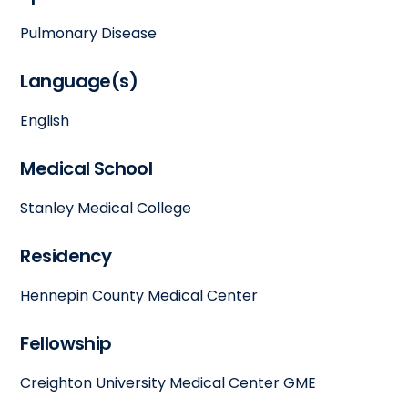
Pulmonary Disease
Language(s)
English
Medical School
Stanley Medical College
Residency
Hennepin County Medical Center
Fellowship
Creighton University Medical Center GME