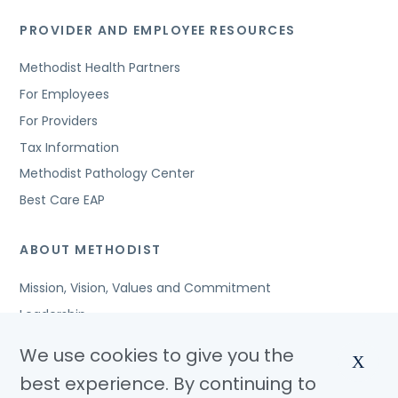
PROVIDER AND EMPLOYEE RESOURCES
Methodist Health Partners
For Employees
For Providers
Tax Information
Methodist Pathology Center
Best Care EAP
ABOUT METHODIST
Mission, Vision, Values and Commitment
Leadership
Affiliated Organizations
We use cookies to give you the
X
Awards and Accreditations
best experience. By continuing to
Community Benefits