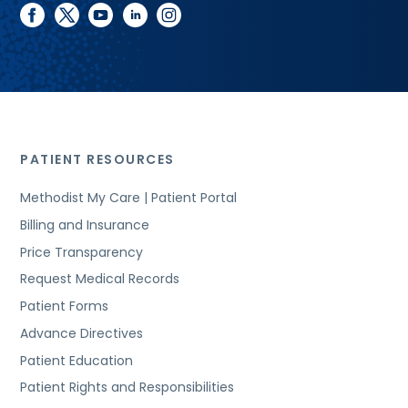
facebook
twitter
youtube
linkedin
instagram
PATIENT RESOURCES
Methodist My Care | Patient Portal
Billing and Insurance
Price Transparency
Request Medical Records
Patient Forms
Advance Directives
Patient Education
Patient Rights and Responsibilities