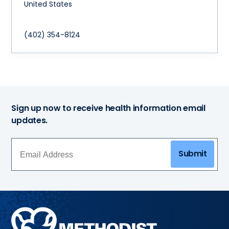
United States
(402) 354-8124
Sign up now to receive health information email
updates.
Submit
Methodist
Health