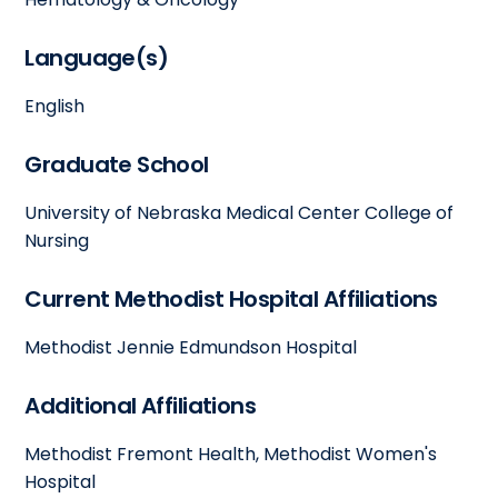
Language(s)
English
Graduate School
University of Nebraska Medical Center College of
Nursing
Current Methodist Hospital Affiliations
Methodist Jennie Edmundson Hospital
Additional Affiliations
Methodist Fremont Health, Methodist Women's
Hospital