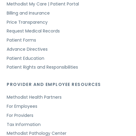
Methodist My Care | Patient Portal
Billing and Insurance
Price Transparency
Request Medical Records
Patient Forms
Advance Directives
Patient Education
Patient Rights and Responsibilities
PROVIDER AND EMPLOYEE RESOURCES
Methodist Health Partners
For Employees
For Providers
Tax Information
Methodist Pathology Center