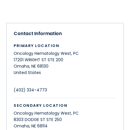
Contact Information
PRIMARY LOCATION
Oncology Hematology West, PC
17201 WRIGHT ST STE 200
Omaha
,
NE
68130
United States
(402) 334-4773
SECONDARY LOCATION
Oncology Hematology West, PC
8303 DODGE ST STE 250
Omaha
,
NE
68114