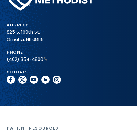
System
ADDRESS:
825 S. 169th St.
Omaha, NE 68118
PHONE:
(402) 354-4800
SOCIAL:
facebook
twitter
youtube
linkedin
instagram
PATIENT RESOURCES