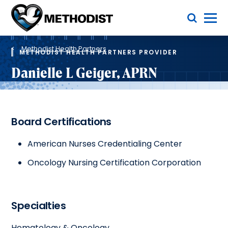
Skip
Toggle Menu
to
main
Methodist
content
Health
Breadcrumb
System
Methodist Health Partners
METHODIST HEALTH PARTNERS PROVIDER
Danielle L Geiger, APRN
Board Certifications
American Nurses Credentialing Center
Oncology Nursing Certification Corporation
Specialties
Hematology & Oncology