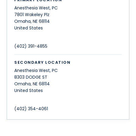
Anesthesia West, PC
7801 Wakeley Plz
Omaha
,
NE
68114
United States
(402) 391-4855
SECONDARY LOCATION
Anesthesia West, PC
8303 DODGE ST
Omaha
,
NE
68114
United States
(402) 354-4061