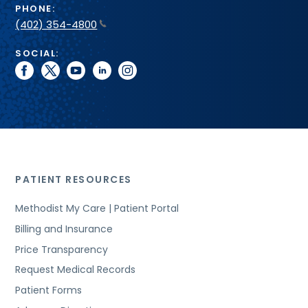
PHONE:
(402) 354-4800
SOCIAL:
facebook
twitter
youtube
linkedin
instagram
PATIENT RESOURCES
Methodist My Care | Patient Portal
Billing and Insurance
Price Transparency
Request Medical Records
Patient Forms