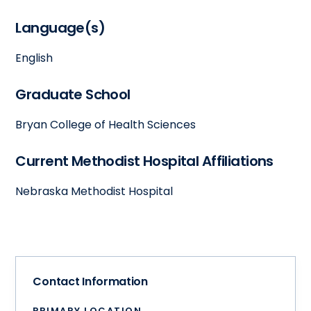
Language(s)
English
Graduate School
Bryan College of Health Sciences
Current Methodist Hospital Affiliations
Nebraska Methodist Hospital
Contact Information
PRIMARY LOCATION