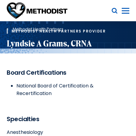
Skip
Toggle Menu
to
main
Methodist
content
Health
Breadcrumb
System
Methodist Health Partners
METHODIST HEALTH PARTNERS PROVIDER
Lyndsie A Grams, CRNA
Board Certifications
National Board of Certification &
Recertification
Specialties
Anesthesiology