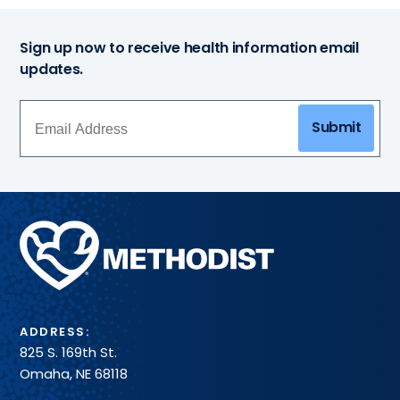
Sign up now to receive health information email
updates.
Submit
Methodist
Health
System
ADDRESS:
825 S. 169th St.
Omaha, NE 68118