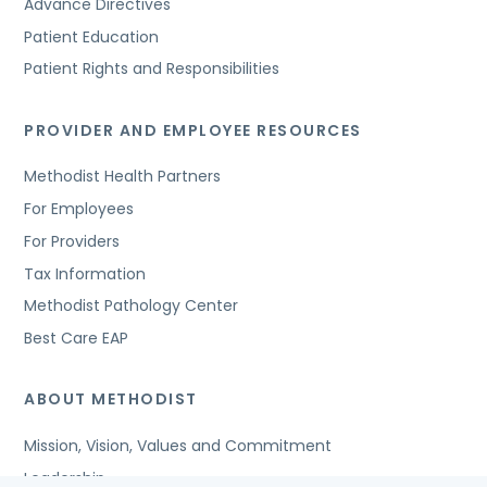
Advance Directives
Patient Education
Patient Rights and Responsibilities
PROVIDER AND EMPLOYEE RESOURCES
Methodist Health Partners
For Employees
For Providers
Tax Information
Methodist Pathology Center
Best Care EAP
ABOUT METHODIST
Mission, Vision, Values and Commitment
Leadership