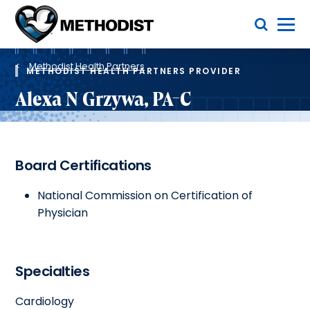
Skip
Toggle Menu
to
main
Methodist
content
Health
Breadcrumb
System
Methodist Health Partners
METHODIST HEALTH PARTNERS PROVIDER
Alexa N Grzywa, PA-C
Board Certifications
National Commission on Certification of
Physician
Specialties
Cardiology