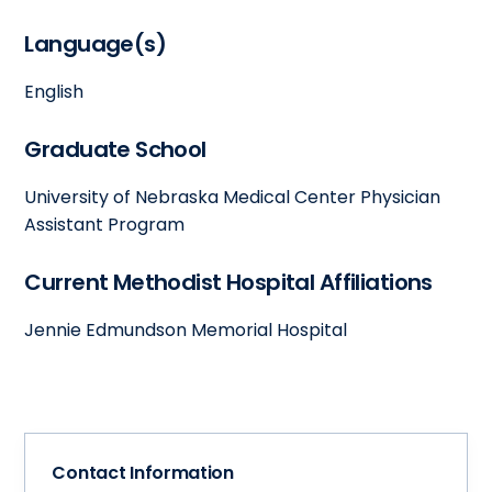
Language(s)
English
Graduate School
University of Nebraska Medical Center Physician
Assistant Program
Current Methodist Hospital Affiliations
Jennie Edmundson Memorial Hospital
Contact Information