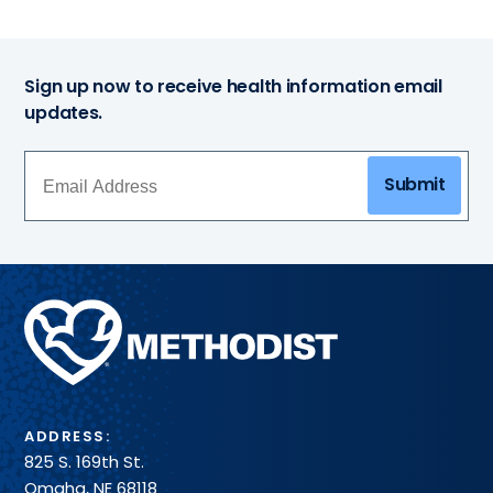
Sign up now to receive health information email
updates.
Submit
Methodist
Health
System
ADDRESS:
825 S. 169th St.
Omaha, NE 68118