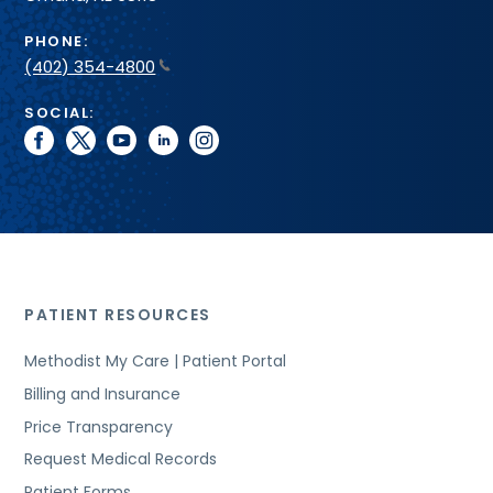
PHONE:
(402) 354-4800
SOCIAL:
facebook
twitter
youtube
linkedin
instagram
PATIENT RESOURCES
Methodist My Care | Patient Portal
Billing and Insurance
Price Transparency
Request Medical Records
Patient Forms