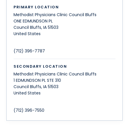
PRIMARY LOCATION
Methodist Physicians Clinic Council Bluffs
ONE EDMUNDSON PL
Council Bluffs
,
IA
51503
United States
(712) 396-7787
SECONDARY LOCATION
Methodist Physicians Clinic Council Bluffs
1 EDMUNDSON PL STE 310
Council Bluffs
,
IA
51503
United States
(712) 396-7550