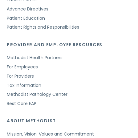
Advance Directives
Patient Education
Patient Rights and Responsibilities
PROVIDER AND EMPLOYEE RESOURCES
Methodist Health Partners
For Employees
For Providers
Tax Information
Methodist Pathology Center
Best Care EAP
ABOUT METHODIST
Mission, Vision, Values and Commitment