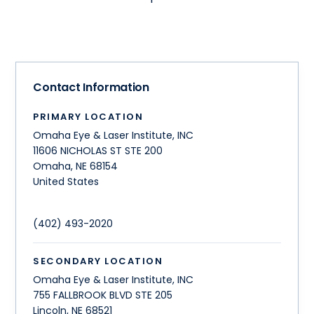
Contact Information
PRIMARY LOCATION
Omaha Eye & Laser Institute, INC
11606 NICHOLAS ST STE 200
Omaha
,
NE
68154
United States
(402) 493-2020
SECONDARY LOCATION
Omaha Eye & Laser Institute, INC
755 FALLBROOK BLVD STE 205
Lincoln
,
NE
68521