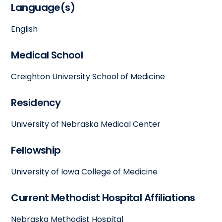
Language(s)
English
Medical School
Creighton University School of Medicine
Residency
University of Nebraska Medical Center
Fellowship
University of Iowa College of Medicine
Current Methodist Hospital Affiliations
Nebraska Methodist Hospital