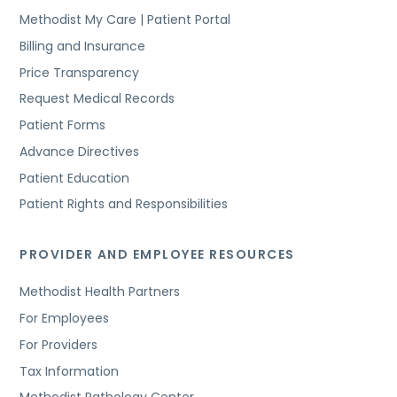
Methodist My Care | Patient Portal
Billing and Insurance
Price Transparency
Request Medical Records
Patient Forms
Advance Directives
Patient Education
Patient Rights and Responsibilities
PROVIDER AND EMPLOYEE RESOURCES
Methodist Health Partners
For Employees
For Providers
Tax Information