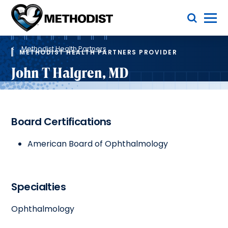
Skip
Toggle Menu
to
main
Methodist
content
Health
Breadcrumb
System
Methodist Health Partners
METHODIST HEALTH PARTNERS PROVIDER
John T Halgren, MD
Board Certifications
American Board of Ophthalmology
Specialties
Ophthalmology