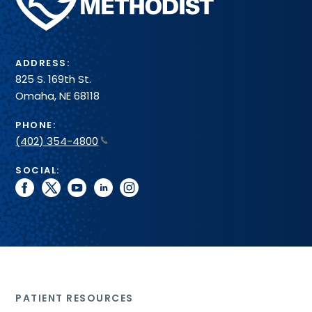
Health
System
ADDRESS:
825 S. 169th St.
Omaha, NE 68118
PHONE:
(402) 354-4800
SOCIAL:
facebook
twitter
youtube
linkedin
instagram
PATIENT RESOURCES