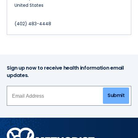
United States
(402) 483-4448
Sign up now to receive health information email
updates.
Submit
Methodist