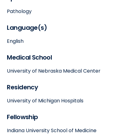
Pathology
Language(s)
English
Medical School
University of Nebraska Medical Center
Residency
University of Michigan Hospitals
Fellowship
Indiana University School of Medicine