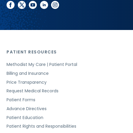
facebook
twitter
youtube
linkedin
instagram
PATIENT RESOURCES
Methodist My Care | Patient Portal
Billing and Insurance
Price Transparency
Request Medical Records
Patient Forms
Advance Directives
Patient Education
Patient Rights and Responsibilities