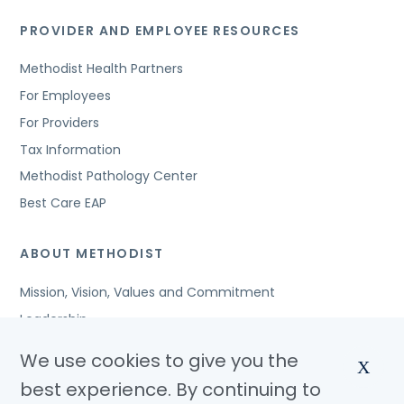
PROVIDER AND EMPLOYEE RESOURCES
Methodist Health Partners
For Employees
For Providers
Tax Information
Methodist Pathology Center
Best Care EAP
ABOUT METHODIST
Mission, Vision, Values and Commitment
Leadership
Affiliated Organizations
We use cookies to give you the
X
Awards and Accreditations
best experience. By continuing to
Community Benefits