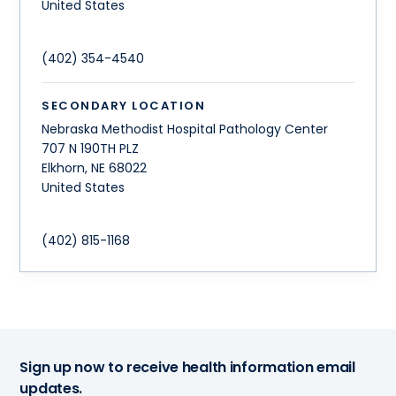
United States
(402) 354-4540
SECONDARY LOCATION
Nebraska Methodist Hospital Pathology Center
707 N 190TH PLZ
Elkhorn
,
NE
68022
United States
(402) 815-1168
Sign up now to receive health information email
updates.