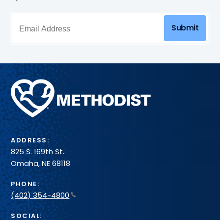
Submit
Methodist
Health
System
ADDRESS:
825 S. 169th St.
Omaha, NE 68118
PHONE:
(402) 354-4800
SOCIAL: