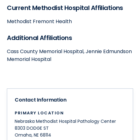
Current Methodist Hospital Affiliations
Methodist Fremont Health
Additional Affiliations
Cass County Memorial Hospital, Jennie Edmundson
Memorial Hospital
Contact Information
PRIMARY LOCATION
Nebraska Methodist Hospital Pathology Center
8303 DODGE ST
Omaha
,
NE
68114