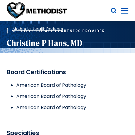
Skip
Toggle Menu
to
main
Methodist
content
Health
Breadcrumb
System
Methodist Health Partners
METHODIST HEALTH PARTNERS PROVIDER
Christine P Hans, MD
Board Certifications
American Board of Pathology
American Board of Pathology
American Board of Pathology
Specialties