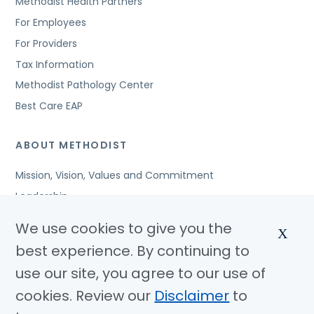
Methodist Health Partners
For Employees
For Providers
Tax Information
Methodist Pathology Center
Best Care EAP
ABOUT METHODIST
Mission, Vision, Values and Commitment
Leadership
Affiliated Organizations
We use cookies to give you the
X
Awards and Accreditations
best experience. By continuing to
Community Benefits
use our site, you agree to our use of
Jobs
cookies. Review our
Disclaimer
to