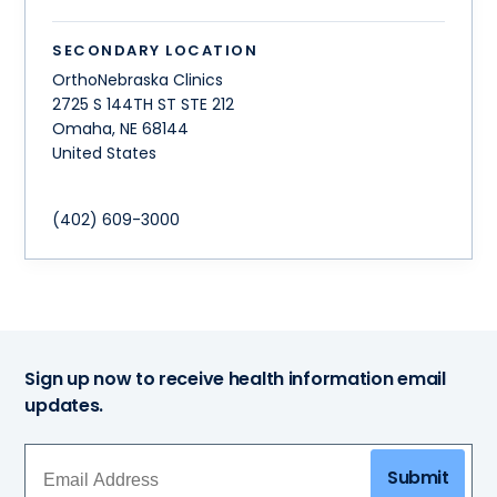
SECONDARY LOCATION
OrthoNebraska Clinics
2725 S 144TH ST STE 212
Omaha
,
NE
68144
United States
(402) 609-3000
Sign up now to receive health information email
updates.
Submit