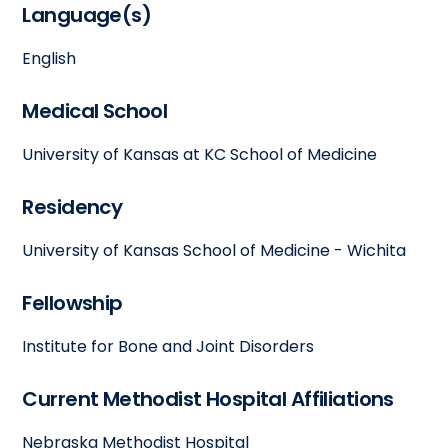
Language(s)
English
Medical School
University of Kansas at KC School of Medicine
Residency
University of Kansas School of Medicine - Wichita
Fellowship
Institute for Bone and Joint Disorders
Current Methodist Hospital Affiliations
Nebraska Methodist Hospital