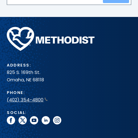
Methodist
Health
System
ADDRESS:
825 S. 169th St.
Omaha, NE 68118
PHONE:
(402) 354-4800
SOCIAL:
facebook
twitter
youtube
linkedin
instagram