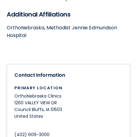
Additional Affiliations
OrthoNebraska, Methodist Jennie Edmundson
Hospital
Contact Information
PRIMARY LOCATION
OrthoNebraska Clinics
1260 VALLEY VIEW DR
Council Bluffs
,
IA
51503
United States
(402) 609-3000