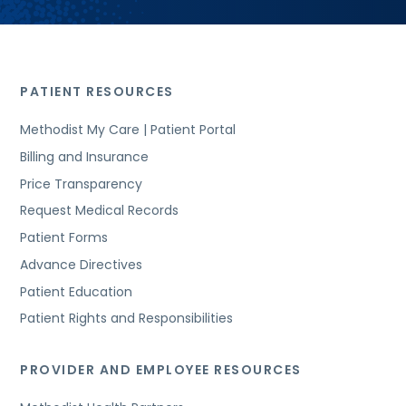
PATIENT RESOURCES
Methodist My Care | Patient Portal
Billing and Insurance
Price Transparency
Request Medical Records
Patient Forms
Advance Directives
Patient Education
Patient Rights and Responsibilities
PROVIDER AND EMPLOYEE RESOURCES