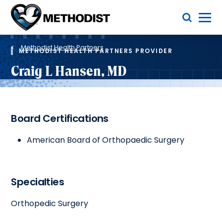
Skip
Toggle Menu
to
main
Methodist
content
Health
Breadcrumb
System
Methodist Health Partners
METHODIST HEALTH PARTNERS PROVIDER
Craig L Hansen, MD
Board Certifications
American Board of Orthopaedic Surgery
Specialties
Orthopedic Surgery