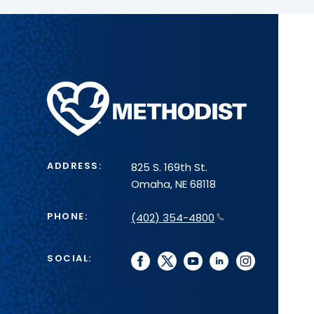
Methodist
Health
System
ADDRESS:
825 S. 169th St.
Omaha, NE 68118
PHONE:
(402) 354-4800
SOCIAL:
facebook
twitter
youtube
linkedin
instagram