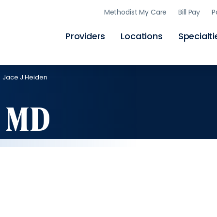
Skip
Methodist My Care
Bill Pay
P
to
main
content
Providers
Locations
Specialti
Jace J Heiden
, MD