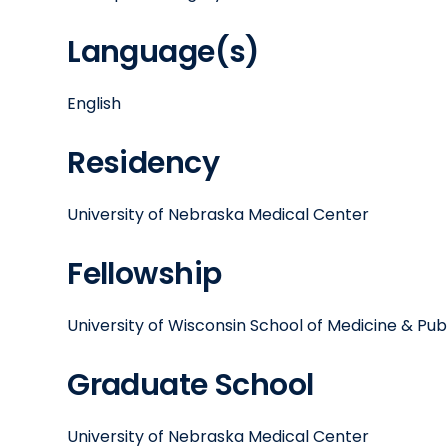
Language(s)
English
Residency
University of Nebraska Medical Center
Fellowship
University of Wisconsin School of Medicine & Publ
Graduate School
University of Nebraska Medical Center