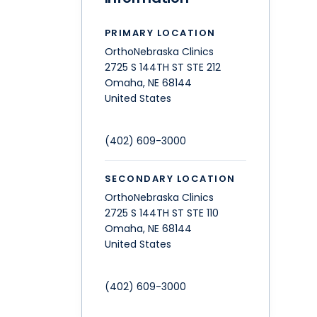
PRIMARY LOCATION
OrthoNebraska Clinics
2725 S 144TH ST STE 212
Omaha
,
NE
68144
United States
(402) 609-3000
SECONDARY LOCATION
OrthoNebraska Clinics
2725 S 144TH ST STE 110
Omaha
,
NE
68144
United States
(402) 609-3000