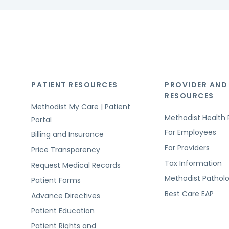
PATIENT RESOURCES
PROVIDER AND
RESOURCES
Methodist My Care | Patient
Methodist Health 
Portal
For Employees
Billing and Insurance
For Providers
Price Transparency
Tax Information
Request Medical Records
Methodist Pathol
Patient Forms
Best Care EAP
Advance Directives
Patient Education
Patient Rights and