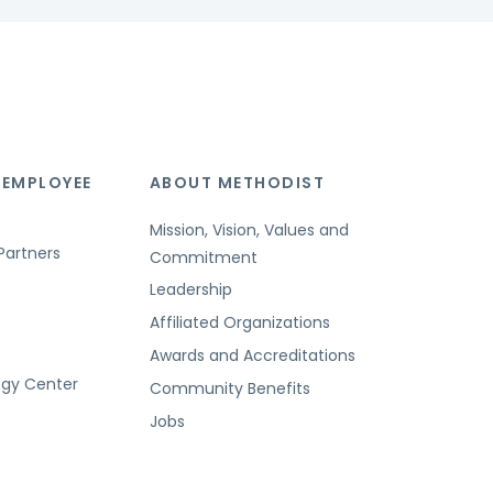
 EMPLOYEE
ABOUT METHODIST
Mission, Vision, Values and
Partners
Commitment
Leadership
Affiliated Organizations
Awards and Accreditations
ogy Center
Community Benefits
Jobs