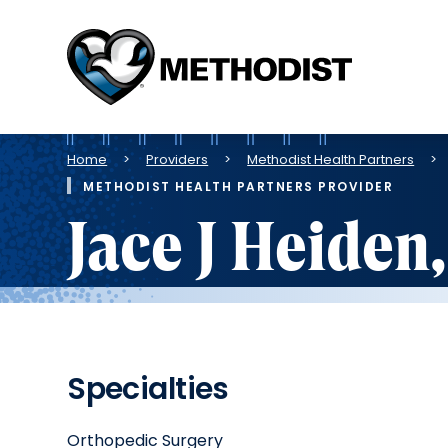
Methodist
Health
System
Breadcrumb
Home
Providers
Methodist Health Partners
METHODIST HEALTH PARTNERS PROVIDER
Jace J Heiden
Specialties
Orthopedic Surgery