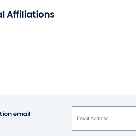
 Affiliations
tion email