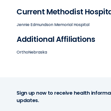
Current Methodist Hospital
Jennie Edmundson Memorial Hospital
Additional Affiliations
OrthoNebraska
Sign up now to receive health informa
updates.