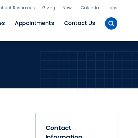
atient Resources
Giving
News
Calendar
Jobs
Toggle
es
Appointments
Contact Us
Site
Search
Contact
Information