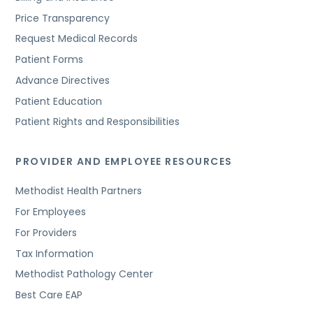
Price Transparency
Request Medical Records
Patient Forms
Advance Directives
Patient Education
Patient Rights and Responsibilities
PROVIDER AND EMPLOYEE RESOURCES
Methodist Health Partners
For Employees
For Providers
Tax Information
Methodist Pathology Center
Best Care EAP