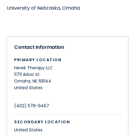
University of Nebraska, Omaha
Contact Information
PRIMARY LOCATION
Herek Therapy LLC
11711 Arbor St
Omaha
,
NE
68144
United States
(402) 578-9467
SECONDARY LOCATION
United States