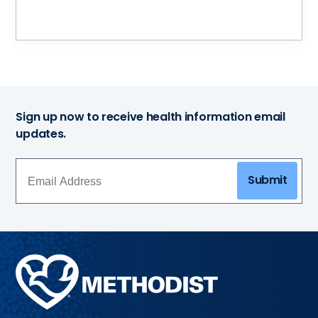
Sign up now to receive health information email
updates.
Submit
Methodist
Health
System