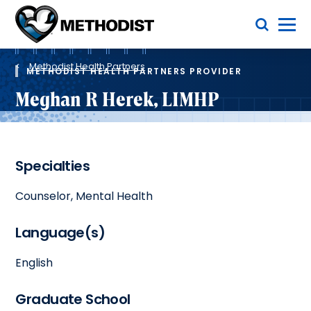
Skip
Toggle Menu
to
main
Methodist
content
Health
Breadcrumb
System
Methodist Health Partners
METHODIST HEALTH PARTNERS PROVIDER
Meghan R Herek, LIMHP
Specialties
Counselor, Mental Health
Language(s)
English
Graduate School