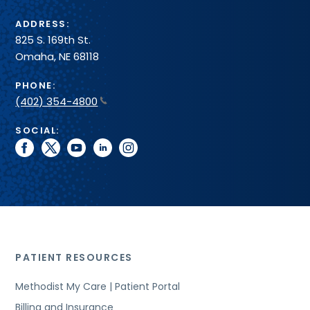
ADDRESS:
825 S. 169th St.
Omaha, NE 68118
PHONE:
(402) 354-4800
SOCIAL:
facebook
twitter
youtube
linkedin
instagram
PATIENT RESOURCES
Methodist My Care | Patient Portal
Billing and Insurance