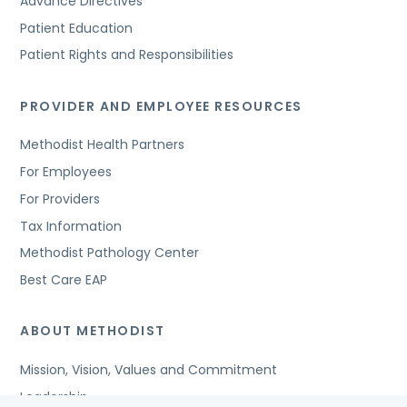
Advance Directives
Patient Education
Patient Rights and Responsibilities
PROVIDER AND EMPLOYEE RESOURCES
Methodist Health Partners
For Employees
For Providers
Tax Information
Methodist Pathology Center
Best Care EAP
ABOUT METHODIST
Mission, Vision, Values and Commitment
Leadership