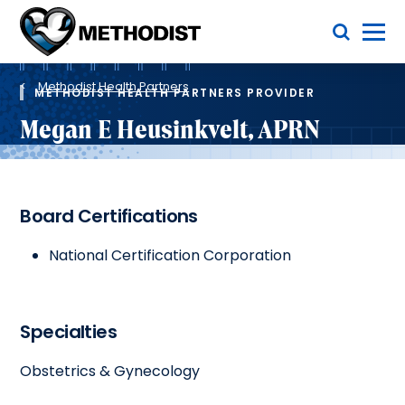
Skip
Toggle Menu
to
main
Methodist
content
Health
Breadcrumb
System
Methodist Health Partners
METHODIST HEALTH PARTNERS PROVIDER
Megan E Heusinkvelt, APRN
Board Certifications
National Certification Corporation
Specialties
Obstetrics & Gynecology