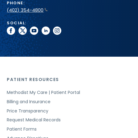
PHONE:
(402) 354-4800
SOCIAL:
facebook
twitter
youtube
linkedin
instagram
PATIENT RESOURCES
Methodist My Care | Patient Portal
Billing and Insurance
Price Transparency
Request Medical Records
Patient Forms