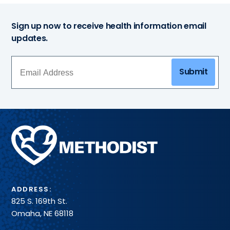
Sign up now to receive health information email
updates.
Submit
Methodist
Health
System
ADDRESS:
825 S. 169th St.
Omaha, NE 68118