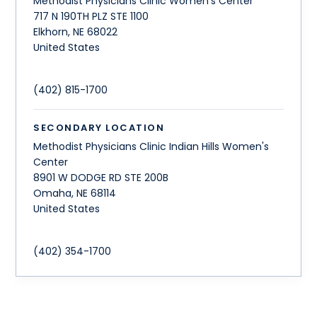
Methodist Physicians Clinic Women's Center
717 N 190TH PLZ STE 1100
Elkhorn
,
NE
68022
United States
(402) 815-1700
SECONDARY LOCATION
Methodist Physicians Clinic Indian Hills Women's
Center
8901 W DODGE RD STE 200B
Omaha
,
NE
68114
United States
(402) 354-1700