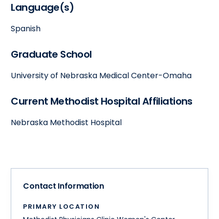
Language(s)
Spanish
Graduate School
University of Nebraska Medical Center-Omaha
Current Methodist Hospital Affiliations
Nebraska Methodist Hospital
Contact Information
PRIMARY LOCATION