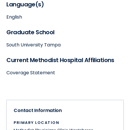
Language(s)
English
Graduate School
South University Tampa
Current Methodist Hospital Affiliations
Coverage Statement
Contact Information
PRIMARY LOCATION