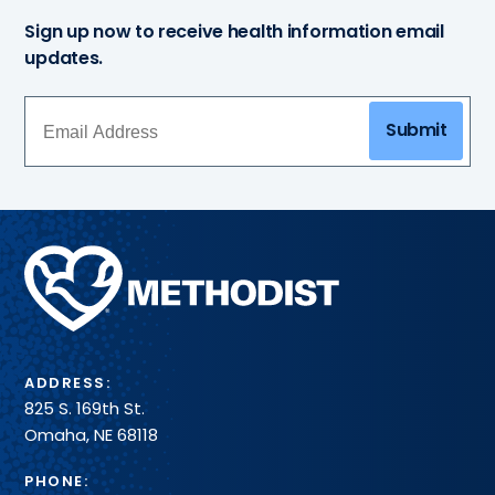
Sign up now to receive health information email
updates.
Submit
Methodist
Health
System
ADDRESS:
825 S. 169th St.
Omaha, NE 68118
PHONE: