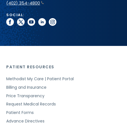
(402) 354-4800
SOCIAL:
facebook
twitter
youtube
linkedin
instagram
PATIENT RESOURCES
Methodist My Care | Patient Portal
Billing and Insurance
Price Transparency
Request Medical Records
Patient Forms
Advance Directives