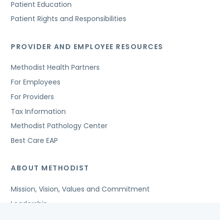
Patient Education
Patient Rights and Responsibilities
PROVIDER AND EMPLOYEE RESOURCES
Methodist Health Partners
For Employees
For Providers
Tax Information
Methodist Pathology Center
Best Care EAP
ABOUT METHODIST
Mission, Vision, Values and Commitment
Leadership
Affiliated Organizations