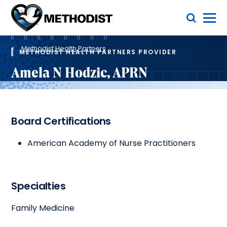
Skip
Toggle Menu
to
main
Methodist
content
Health
Breadcrumb
System
Methodist Health Partners
METHODIST HEALTH PARTNERS PROVIDER
Amela N Hodzic, APRN
Board Certifications
American Academy of Nurse Practitioners
Specialties
Family Medicine