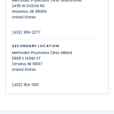
Methodist Physicians Clinic Westshores
24110 W DODGE RD
Waterloo
,
NE
68069
United States
(402) 359-2277
SECONDARY LOCATION
Methodist Physicians Clinic Millard
5908 S 142ND ST
Omaha
,
NE
68137
United States
(402) 354-1001