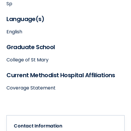
Sp
Language(s)
English
Graduate School
College of St Mary
Current Methodist Hospital Affiliations
Coverage Statement
Contact Information