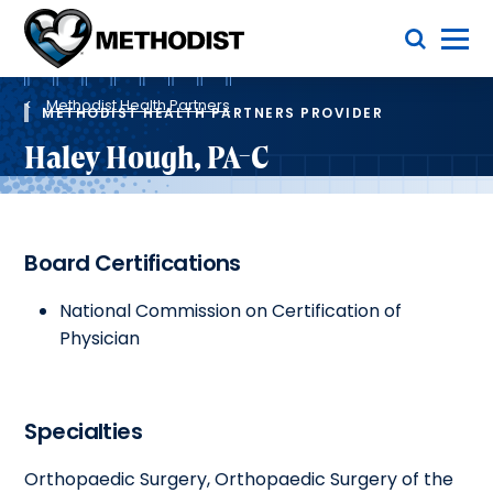
Skip
Toggle Menu
to
main
Methodist
content
Health
Breadcrumb
System
Methodist Health Partners
METHODIST HEALTH PARTNERS PROVIDER
Haley Hough, PA-C
Board Certifications
National Commission on Certification of
Physician
Specialties
Orthopaedic Surgery, Orthopaedic Surgery of the