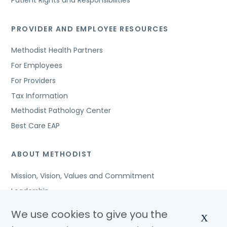
Patient Rights and Responsibilities
PROVIDER AND EMPLOYEE RESOURCES
Methodist Health Partners
For Employees
For Providers
Tax Information
Methodist Pathology Center
Best Care EAP
ABOUT METHODIST
Mission, Vision, Values and Commitment
Leadership
Affiliated Organizations
We use cookies to give you the
X
Awards and Accreditations