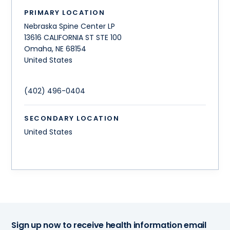
PRIMARY LOCATION
Nebraska Spine Center LP
13616 CALIFORNIA ST STE 100
Omaha
,
NE
68154
United States
(402) 496-0404
SECONDARY LOCATION
United States
Sign up now to receive health information email