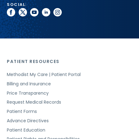
SOCIAL:
facebook
twitter
youtube
linkedin
instagram
PATIENT RESOURCES
Methodist My Care | Patient Portal
Billing and Insurance
Price Transparency
Request Medical Records
Patient Forms
Advance Directives
Patient Education