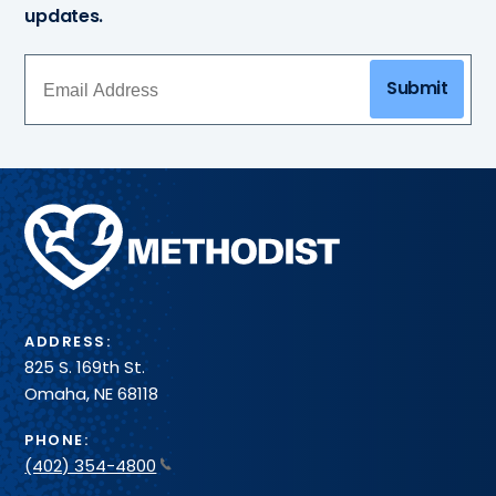
updates.
Submit
Methodist
Health
System
ADDRESS:
825 S. 169th St.
Omaha, NE 68118
PHONE:
(402) 354-4800