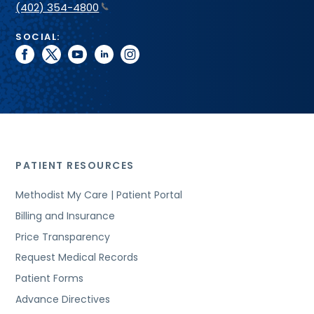
(402) 354-4800
SOCIAL:
facebook
twitter
youtube
linkedin
instagram
PATIENT RESOURCES
Methodist My Care | Patient Portal
Billing and Insurance
Price Transparency
Request Medical Records
Patient Forms
Advance Directives