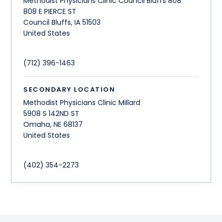
Methodist Physicians Clinic Council Bluffs 808
808 E PIERCE ST
Council Bluffs
,
IA
51503
United States
(712) 396-1463
SECONDARY LOCATION
Methodist Physicians Clinic Millard
5908 S 142ND ST
Omaha
,
NE
68137
United States
(402) 354-2273