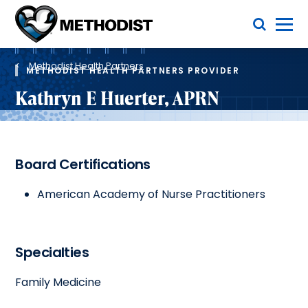
Skip
Toggle Menu
to
main
Methodist
content
Health
Breadcrumb
System
Methodist Health Partners
METHODIST HEALTH PARTNERS PROVIDER
Kathryn E Huerter, APRN
Board Certifications
American Academy of Nurse Practitioners
Specialties
Family Medicine