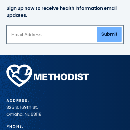
Sign up now to receive health information email
updates.
Submit
Methodist
Health
System
ADDRESS:
825 S. 169th St.
Omaha, NE 68118
PHONE: