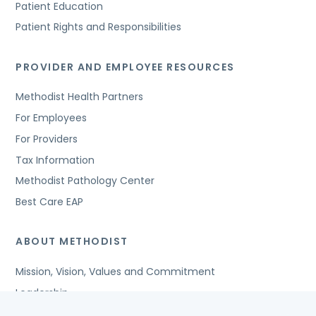
Patient Education
Patient Rights and Responsibilities
PROVIDER AND EMPLOYEE RESOURCES
Methodist Health Partners
For Employees
For Providers
Tax Information
Methodist Pathology Center
Best Care EAP
ABOUT METHODIST
Mission, Vision, Values and Commitment
Leadership
Affiliated Organizations