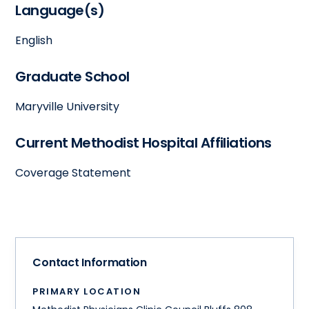
Language(s)
English
Graduate School
Maryville University
Current Methodist Hospital Affiliations
Coverage Statement
Contact Information
PRIMARY LOCATION