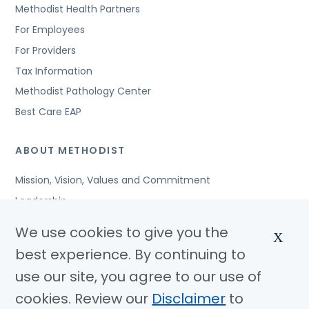
Methodist Health Partners
For Employees
For Providers
Tax Information
Methodist Pathology Center
Best Care EAP
ABOUT METHODIST
Mission, Vision, Values and Commitment
Leadership
Affiliated Organizations
We use cookies to give you the
X
Awards and Accreditations
best experience. By continuing to
Community Benefits
use our site, you agree to our use of
Jobs
cookies. Review our
Disclaimer
to