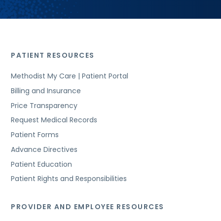
PATIENT RESOURCES
Methodist My Care | Patient Portal
Billing and Insurance
Price Transparency
Request Medical Records
Patient Forms
Advance Directives
Patient Education
Patient Rights and Responsibilities
PROVIDER AND EMPLOYEE RESOURCES