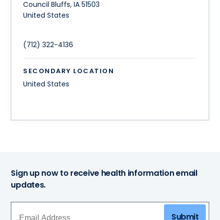
Council Bluffs
,
IA
51503
United States
(712) 322-4136
SECONDARY LOCATION
United States
Sign up now to receive health information email
updates.
Submit