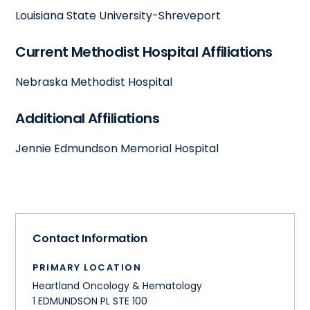
Louisiana State University-Shreveport
Current Methodist Hospital Affiliations
Nebraska Methodist Hospital
Additional Affiliations
Jennie Edmundson Memorial Hospital
Contact Information
PRIMARY LOCATION
Heartland Oncology & Hematology
1 EDMUNDSON PL STE 100