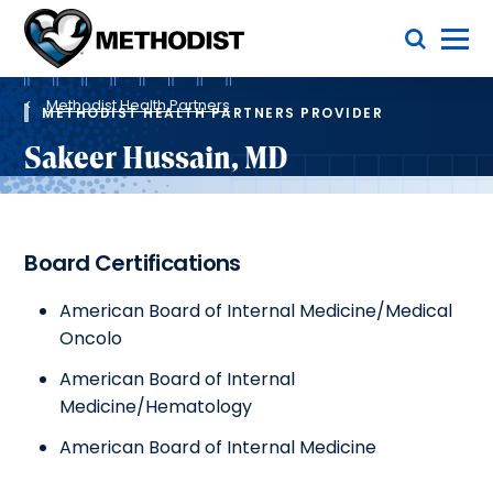
Skip
Toggle Menu
to
main
Methodist
content
Health
Breadcrumb
System
Methodist Health Partners
METHODIST HEALTH PARTNERS PROVIDER
Sakeer Hussain, MD
Board Certifications
American Board of Internal Medicine/Medical
Oncolo
American Board of Internal
Medicine/Hematology
American Board of Internal Medicine