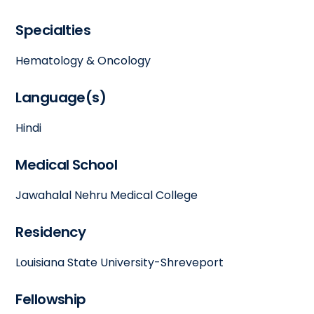
Specialties
Hematology & Oncology
Language(s)
Hindi
Medical School
Jawahalal Nehru Medical College
Residency
Louisiana State University-Shreveport
Fellowship