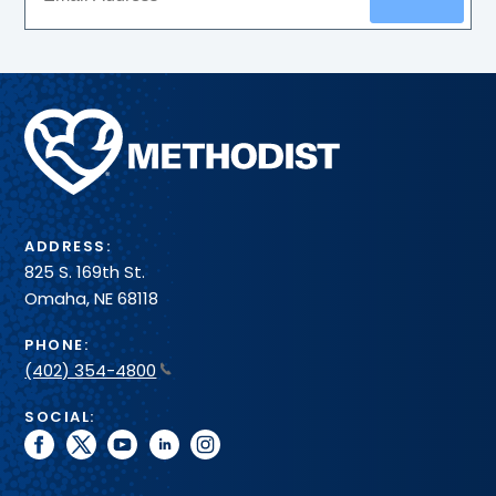
Methodist
Health
System
ADDRESS:
825 S. 169th St.
Omaha, NE 68118
PHONE:
(402) 354-4800
SOCIAL:
facebook
twitter
youtube
linkedin
instagram