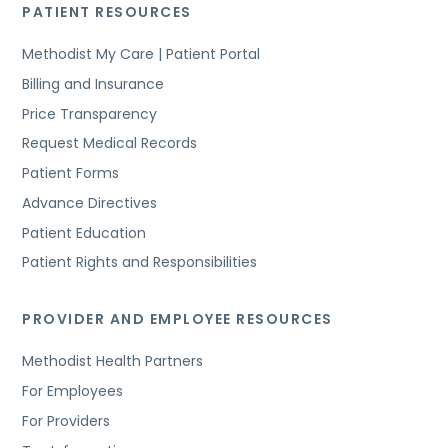
PATIENT RESOURCES
Methodist My Care | Patient Portal
Billing and Insurance
Price Transparency
Request Medical Records
Patient Forms
Advance Directives
Patient Education
Patient Rights and Responsibilities
PROVIDER AND EMPLOYEE RESOURCES
Methodist Health Partners
For Employees
For Providers