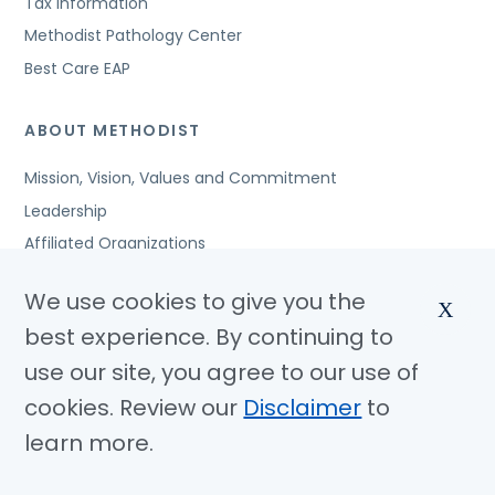
Tax Information
Methodist Pathology Center
Best Care EAP
ABOUT METHODIST
Mission, Vision, Values and Commitment
Leadership
Affiliated Organizations
Awards and Accreditations
We use cookies to give you the
X
Community Benefits
best experience. By continuing to
Jobs
use our site, you agree to our use of
cookies. Review our
Disclaimer
to
© Copyright 2026 Methodist Health System
Nondiscrimination Notice
Disclaimer
Privacy Policy
learn more.
Language Assistance
Sitemap