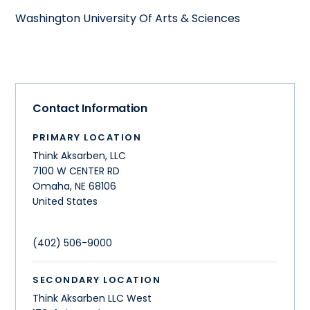
Washington University Of Arts & Sciences
Contact Information
PRIMARY LOCATION
Think Aksarben, LLC
7100 W CENTER RD
Omaha
,
NE
68106
United States
(402) 506-9000
SECONDARY LOCATION
Think Aksarben LLC West