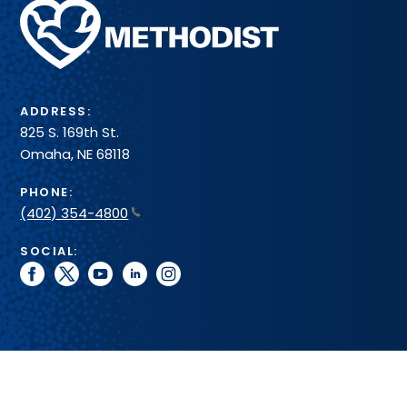
Methodist
Health
System
ADDRESS:
825 S. 169th St.
Omaha, NE 68118
PHONE:
(402) 354-4800
SOCIAL:
facebook
twitter
youtube
linkedin
instagram