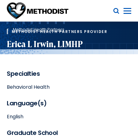
Skip
Toggle Menu
to
main
Methodist
content
Health
Breadcrumb
System
Methodist Health Partners
METHODIST HEALTH PARTNERS PROVIDER
Erica L Irwin, LIMHP
Specialties
Behavioral Health
Language(s)
English
Graduate School