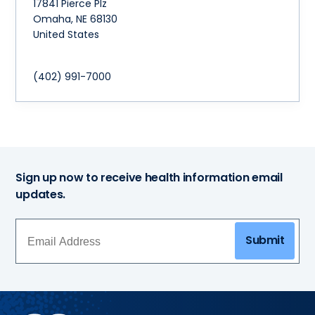
17841 Pierce Plz
Omaha
,
NE
68130
United States
(402) 991-7000
Sign up now to receive health information email
updates.
Submit