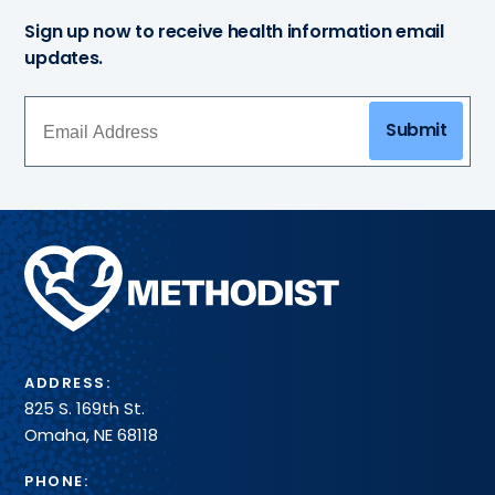
Sign up now to receive health information email
updates.
Submit
Methodist
Health
System
ADDRESS:
825 S. 169th St.
Omaha, NE 68118
PHONE: