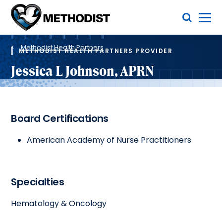
Skip
Toggle Menu
to
main
Methodist
content
Health
Breadcrumb
System
Methodist Health Partners
METHODIST HEALTH PARTNERS PROVIDER
Jessica L Johnson, APRN
Board Certifications
American Academy of Nurse Practitioners
Specialties
Hematology & Oncology