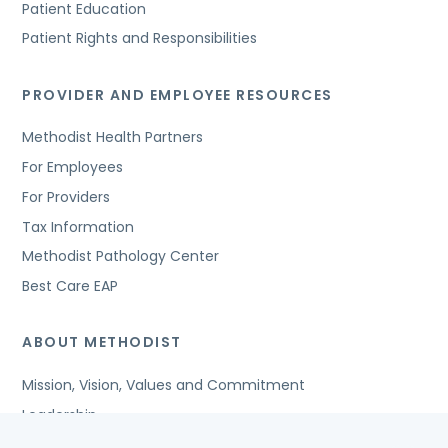
Patient Education
Patient Rights and Responsibilities
PROVIDER AND EMPLOYEE RESOURCES
Methodist Health Partners
For Employees
For Providers
Tax Information
Methodist Pathology Center
Best Care EAP
ABOUT METHODIST
Mission, Vision, Values and Commitment
Leadership
Affiliated Organizations