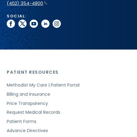
(402) 354-4800
SOCIAL:
facebook
twitter
youtube
linkedin
instagram
PATIENT RESOURCES
Methodist My Care | Patient Portal
Billing and Insurance
Price Transparency
Request Medical Records
Patient Forms
Advance Directives