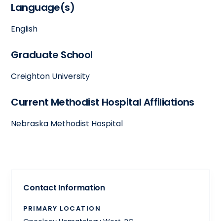
Language(s)
English
Graduate School
Creighton University
Current Methodist Hospital Affiliations
Nebraska Methodist Hospital
Contact Information
PRIMARY LOCATION