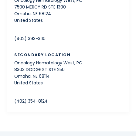
Oncology Hematology West, PC
7500 MERCY RD STE 1300
Omaha
,
NE
68124
United States
(402) 393-3110
SECONDARY LOCATION
Oncology Hematology West, PC
8303 DODGE ST STE 250
Omaha
,
NE
68114
United States
(402) 354-8124