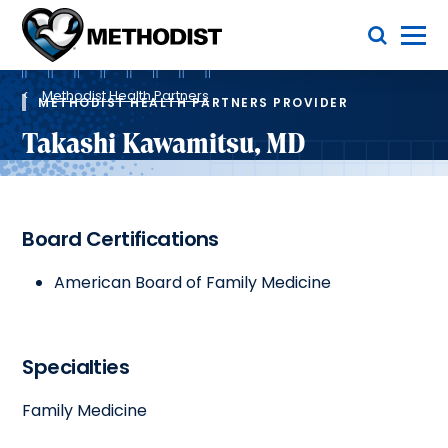
Skip
Toggle Menu
to
main
Methodist
content
Health
Breadcrumb
System
Methodist Health Partners
METHODIST HEALTH PARTNERS PROVIDER
Takashi Kawamitsu, MD
Board Certifications
American Board of Family Medicine
Specialties
Family Medicine