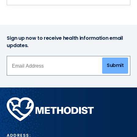
Sign up now to receive health information email
updates.
Submit
Methodist
Health
System
ADDRESS: