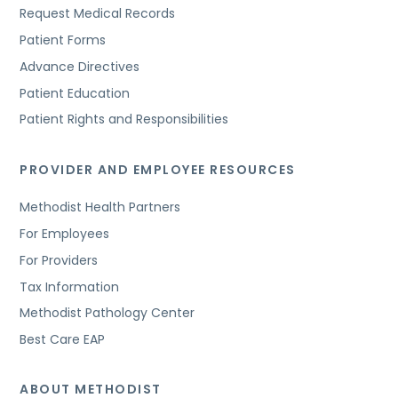
Request Medical Records
Patient Forms
Advance Directives
Patient Education
Patient Rights and Responsibilities
PROVIDER AND EMPLOYEE RESOURCES
Methodist Health Partners
For Employees
For Providers
Tax Information
Methodist Pathology Center
Best Care EAP
ABOUT METHODIST