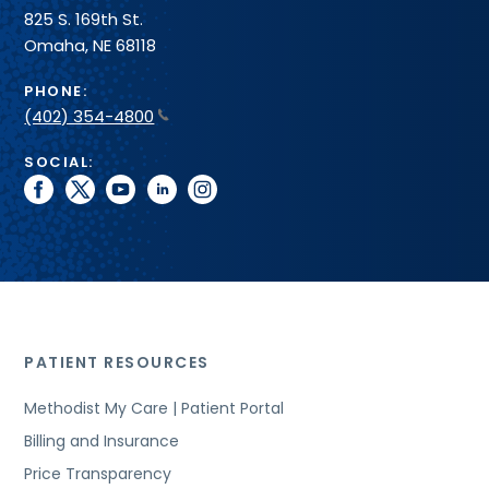
825 S. 169th St.
Omaha, NE 68118
PHONE:
(402) 354-4800
SOCIAL:
facebook
twitter
youtube
linkedin
instagram
PATIENT RESOURCES
Methodist My Care | Patient Portal
Billing and Insurance
Price Transparency