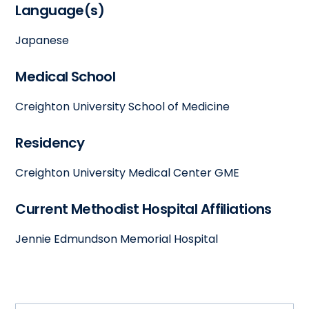
Language(s)
Japanese
Medical School
Creighton University School of Medicine
Residency
Creighton University Medical Center GME
Current Methodist Hospital Affiliations
Jennie Edmundson Memorial Hospital