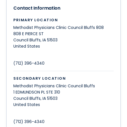
Contact Information
PRIMARY LOCATION
Methodist Physicians Clinic Council Bluffs 808
808 E PIERCE ST
Council Bluffs
,
IA
51503
United States
(712) 396-4340
SECONDARY LOCATION
Methodist Physicians Clinic Council Bluffs
1 EDMUNDSON PL STE 310
Council Bluffs
,
IA
51503
United States
(712) 396-4340