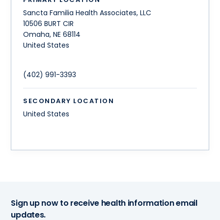
Sancta Familia Health Associates, LLC
10506 BURT CIR
Omaha
,
NE
68114
United States
(402) 991-3393
SECONDARY LOCATION
United States
Sign up now to receive health information email
updates.