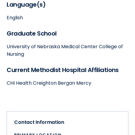
Language(s)
English
Graduate School
University of Nebraska Medical Center College of
Nursing
Current Methodist Hospital Affiliations
CHI Health Creighton Bergan Mercy
Contact Information
PRIMARY LOCATION