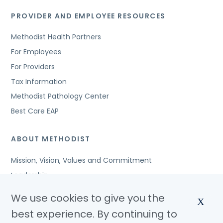
PROVIDER AND EMPLOYEE RESOURCES
Methodist Health Partners
For Employees
For Providers
Tax Information
Methodist Pathology Center
Best Care EAP
ABOUT METHODIST
Mission, Vision, Values and Commitment
Leadership
Affiliated Organizations
We use cookies to give you the
X
Awards and Accreditations
best experience. By continuing to
Community Benefits