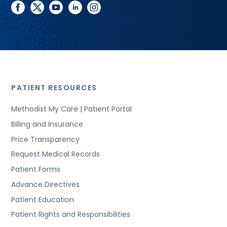
facebook
twitter
youtube
linkedin
instagram
PATIENT RESOURCES
Methodist My Care | Patient Portal
Billing and Insurance
Price Transparency
Request Medical Records
Patient Forms
Advance Directives
Patient Education
Patient Rights and Responsibilities