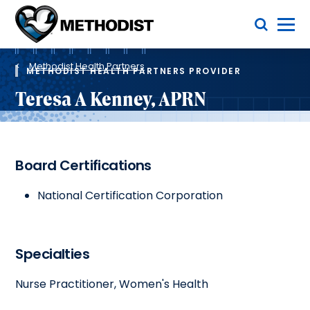
Skip
Toggle Menu
to
main
Methodist
content
Health
Breadcrumb
System
Methodist Health Partners
METHODIST HEALTH PARTNERS PROVIDER
Teresa A Kenney, APRN
Board Certifications
National Certification Corporation
Specialties
Nurse Practitioner, Women's Health