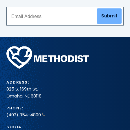
Submit
Methodist
Health
System
ADDRESS:
825 S. 169th St.
Omaha, NE 68118
PHONE:
(402) 354-4800
SOCIAL: