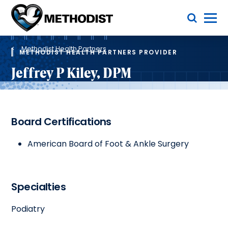
Skip
Toggle Menu
to
main
Methodist
content
Health
Breadcrumb
System
Methodist Health Partners
METHODIST HEALTH PARTNERS PROVIDER
Jeffrey P Kiley, DPM
Board Certifications
American Board of Foot & Ankle Surgery
Specialties
Podiatry