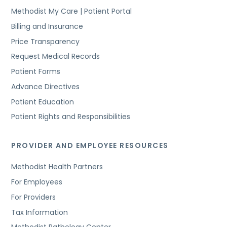
Methodist My Care | Patient Portal
Billing and Insurance
Price Transparency
Request Medical Records
Patient Forms
Advance Directives
Patient Education
Patient Rights and Responsibilities
PROVIDER AND EMPLOYEE RESOURCES
Methodist Health Partners
For Employees
For Providers
Tax Information