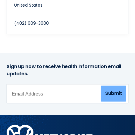
United States
(402) 609-3000
Sign up now to receive health information email
updates.
Submit
Methodist