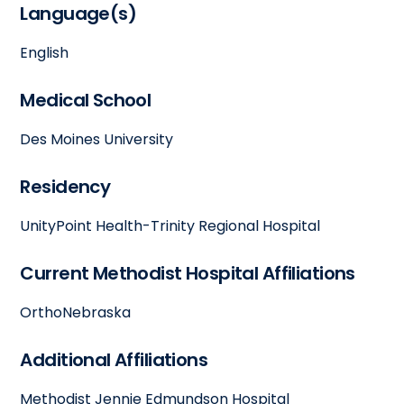
Language(s)
English
Medical School
Des Moines University
Residency
UnityPoint Health-Trinity Regional Hospital
Current Methodist Hospital Affiliations
OrthoNebraska
Additional Affiliations
Methodist Jennie Edmundson Hospital