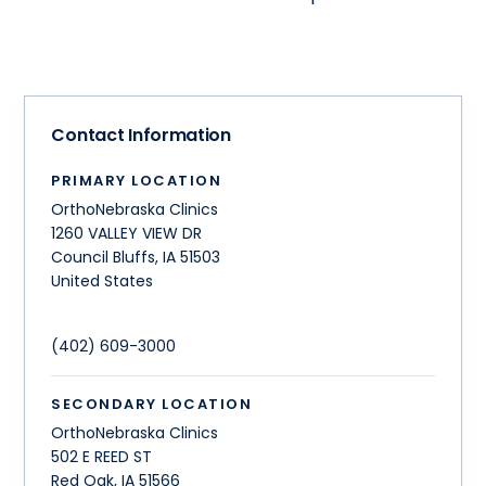
Contact Information
PRIMARY LOCATION
OrthoNebraska Clinics
1260 VALLEY VIEW DR
Council Bluffs
,
IA
51503
United States
(402) 609-3000
SECONDARY LOCATION
OrthoNebraska Clinics
502 E REED ST
Red Oak
,
IA
51566