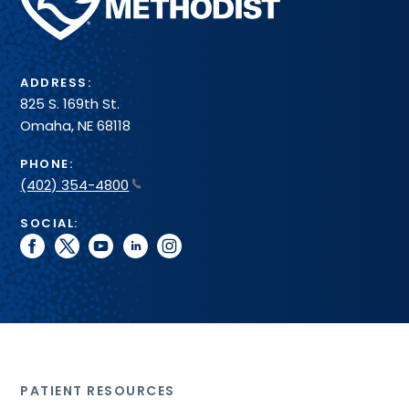
Health
System
ADDRESS:
825 S. 169th St.
Omaha, NE 68118
PHONE:
(402) 354-4800
SOCIAL:
facebook
twitter
youtube
linkedin
instagram
PATIENT RESOURCES